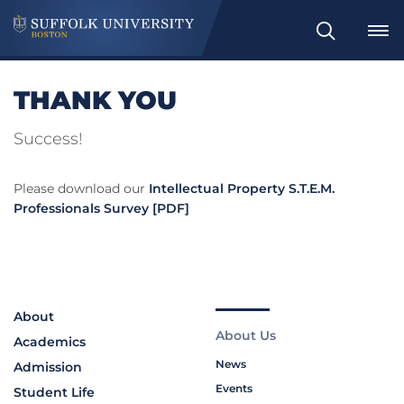
Search
THANK YOU
Success!
Please download our
Intellectual Property S.T.E.M.
Professionals Survey [PDF]
About
About Us
Academics
News
Admission
Events
Student Life