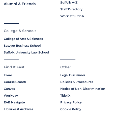
Suffolk A-Z
Alumni & Friends
Staff Directory
Work at Suffolk
College & Schools
College of Arts & Sciences
Sawyer Business School
Suffolk University Law School
Find It Fast
Other
Email
Legal Disclaimer
Course Search
Policies & Procedures
Canvas
Notice of Non-Discrimination
Workday
Title IX
EAB Navigate
Privacy Policy
Libraries & Archives
Cookie Policy