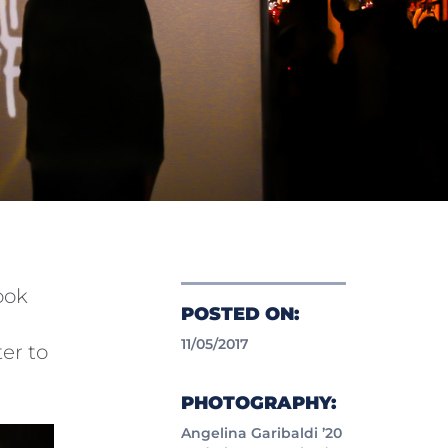
ook
POSTED ON:
11/05/2017
ter to
PHOTOGRAPHY:
Angelina Garibaldi ’20