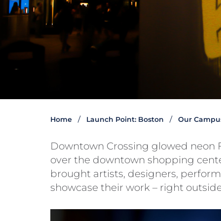
Home
Launch Point: Boston
Our Campu
Downtown Crossing glowed neon F
over the downtown shopping center
brought artists, designers, performe
showcase their work – right outside