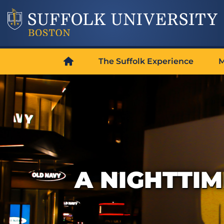
The Suffolk Experience
M
A NIGHTTIM