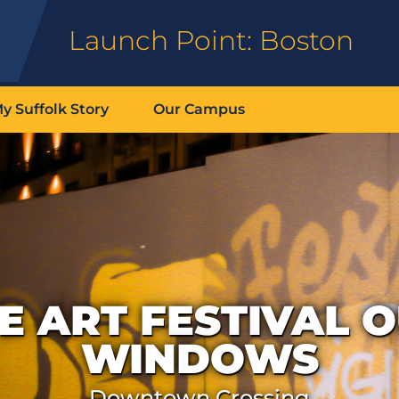
Launch Point: Boston
y Suffolk Story
Our Campus
E ART FESTIVAL 
WINDOWS
Downtown Crossing