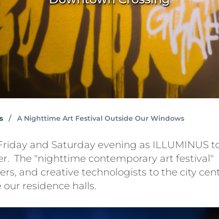
s
A Nighttime Art Festival Outside Our Windows
riday and Saturday evening as ILLUMINUS t
. The "nighttime contemporary art festival"
rs, and creative technologists to the city cen
 our residence halls.