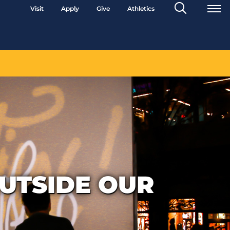
Search
Visit
Apply
Give
Athletics
Toggle
OUTSIDE OUR