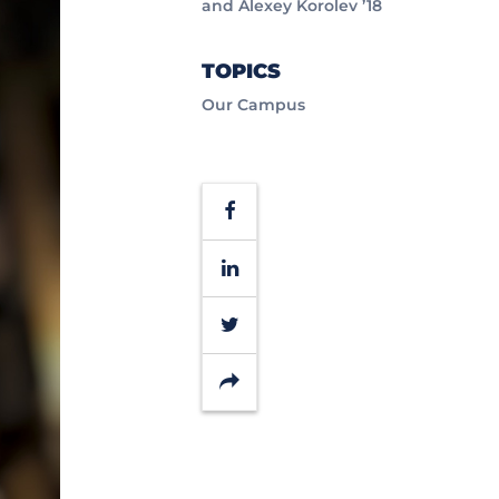
and Alexey Korolev ’18
TOPICS
Our Campus
Facebook
LinkedIn
Twitter
Share