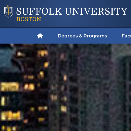
Degrees & Programs
Fac