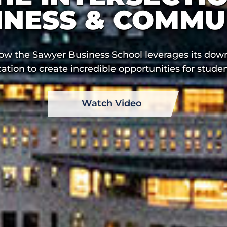
INESS & COMMU
ow the Sawyer Business School leverages its do
cation to create incredible opportunities for studen
Watch Video