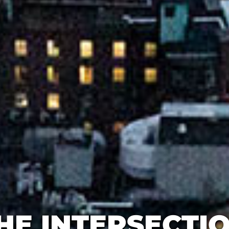
HE INTERSECTI