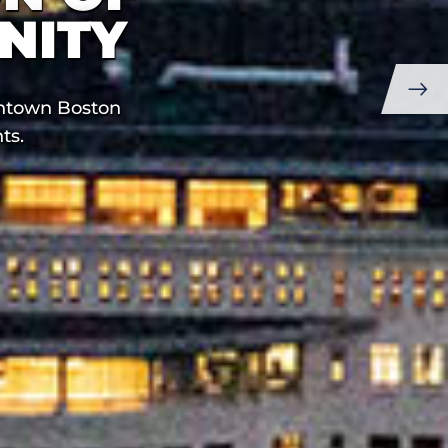
NITY
Next
wntown Boston
Slide
ts.