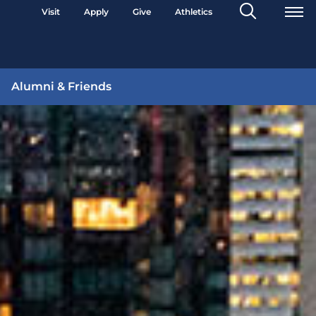
Search
Visit
Apply
Give
Athletics
Toggle
Alumni & Friends