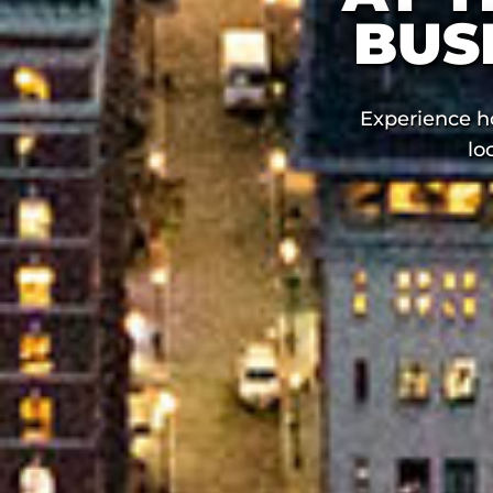
BUS
Experience h
lo