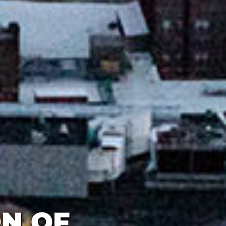
ON OF