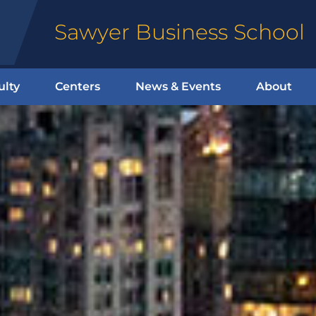
Sawyer Business School
ulty
Centers
News & Events
About