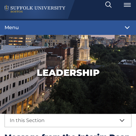
Search
Toggle
Menu
LEADERSHIP
In this Section