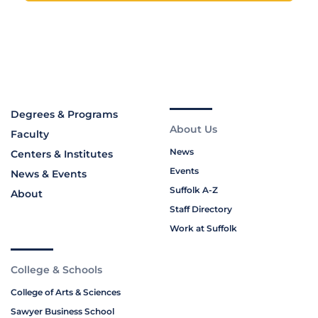
Degrees & Programs
About Us
Faculty
News
Centers & Institutes
Events
News & Events
Suffolk A-Z
About
Staff Directory
Work at Suffolk
College & Schools
College of Arts & Sciences
Sawyer Business School