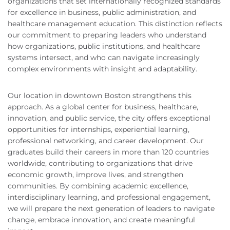
organizations that set internationally recognized standards
for excellence in business, public administration, and
healthcare management education. This distinction reflects
our commitment to preparing leaders who understand
how organizations, public institutions, and healthcare
systems intersect, and who can navigate increasingly
complex environments with insight and adaptability.
Our location in downtown Boston strengthens this
approach. As a global center for business, healthcare,
innovation, and public service, the city offers exceptional
opportunities for internships, experiential learning,
professional networking, and career development. Our
graduates build their careers in more than 120 countries
worldwide, contributing to organizations that drive
economic growth, improve lives, and strengthen
communities. By combining academic excellence,
interdisciplinary learning, and professional engagement,
we will prepare the next generation of leaders to navigate
change, embrace innovation, and create meaningful