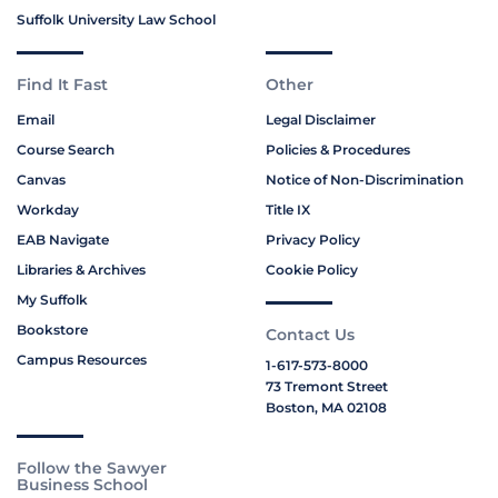
Suffolk University Law School
Find It Fast
Other
Email
Legal Disclaimer
Course Search
Policies & Procedures
Canvas
Notice of Non-Discrimination
Workday
Title IX
EAB Navigate
Privacy Policy
Libraries & Archives
Cookie Policy
My Suffolk
Bookstore
Contact Us
Campus Resources
1-617-573-8000
73 Tremont Street
Boston, MA 02108
Follow the Sawyer
Business School