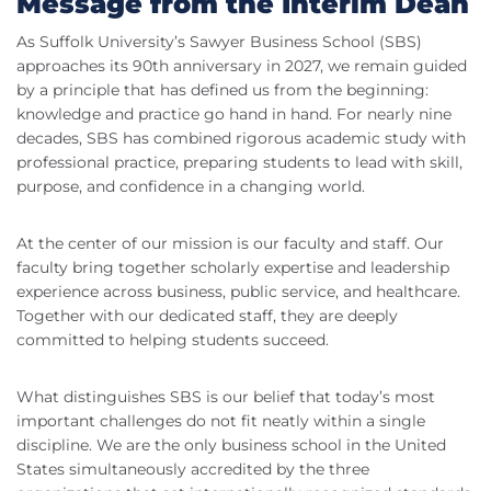
Message from the Interim Dean
As Suffolk University’s Sawyer Business School (SBS)
approaches its 90th anniversary in 2027, we remain guided
by a principle that has defined us from the beginning:
knowledge and practice go hand in hand. For nearly nine
decades, SBS has combined rigorous academic study with
professional practice, preparing students to lead with skill,
purpose, and confidence in a changing world.
At the center of our mission is our faculty and staff. Our
faculty bring together scholarly expertise and leadership
experience across business, public service, and healthcare.
Together with our dedicated staff, they are deeply
committed to helping students succeed.
What distinguishes SBS is our belief that today’s most
important challenges do not fit neatly within a single
discipline. We are the only business school in the United
States simultaneously accredited by the three