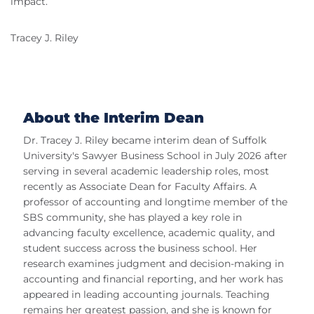
impact.
Tracey J. Riley
About the Interim Dean
Dr. Tracey J. Riley became interim dean of Suffolk
University's Sawyer Business School in July 2026 after
serving in several academic leadership roles, most
recently as Associate Dean for Faculty Affairs. A
professor of accounting and longtime member of the
SBS community, she has played a key role in
advancing faculty excellence, academic quality, and
student success across the business school. Her
research examines judgment and decision-making in
accounting and financial reporting, and her work has
appeared in leading accounting journals. Teaching
remains her greatest passion, and she is known for