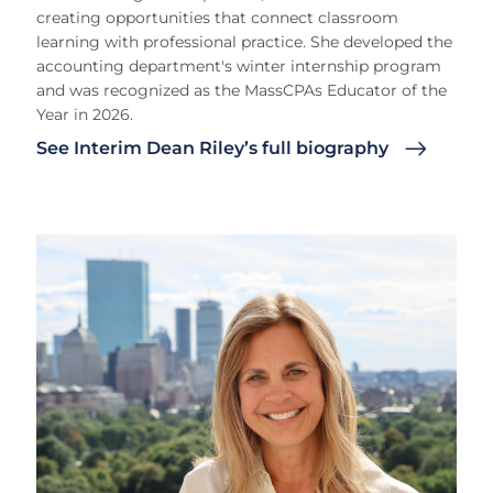
creating opportunities that connect classroom
learning with professional practice. She developed the
accounting department's winter internship program
and was recognized as the MassCPAs Educator of the
Year in 2026.
See Interim Dean Riley’s full biography