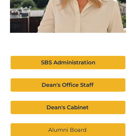
SBS Administration
Dean's Office Staff
Dean's Cabinet
Alumni Board