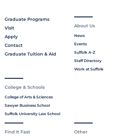
Graduate Programs
About Us
Visit
News
Apply
Events
Contact
Suffolk A-Z
Graduate Tuition & Aid
Staff Directory
Work at Suffolk
College & Schools
College of Arts & Sciences
Sawyer Business School
Suffolk University Law School
Find It Fast
Other