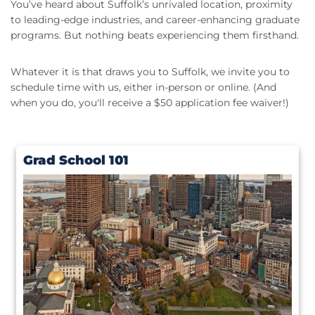
You’ve heard about Suffolk’s unrivaled location, proximity
to leading-edge industries, and career-enhancing graduate
programs. But nothing beats experiencing them firsthand.
Whatever it is that draws you to Suffolk, we invite you to
schedule time with us, either in-person or online. (And
when you do, you'll receive a $50 application fee waiver!)
Grad School 101