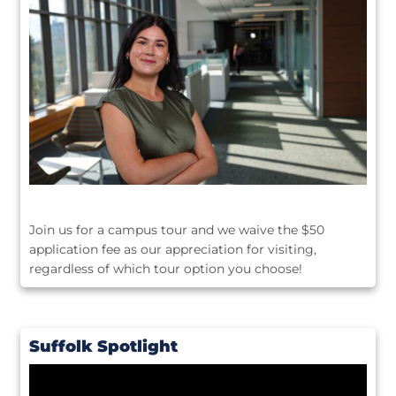
Join us for a campus tour and we waive the $50
application fee as our appreciation for visiting,
regardless of which tour option you choose!
Suffolk Spotlight