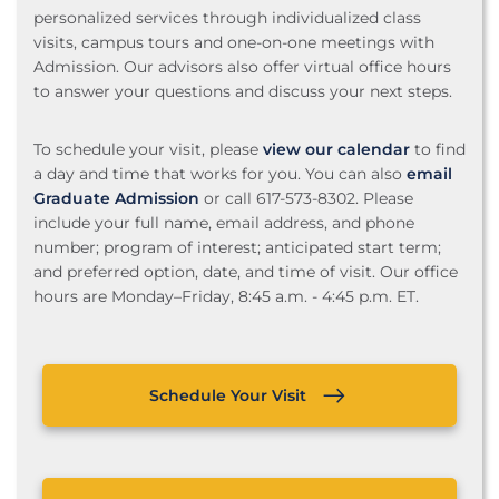
personalized services through individualized class
visits, campus tours and one-on-one meetings with
Admission. Our advisors also offer virtual office hours
to answer your questions and discuss your next steps.
To schedule your visit, please
view our calendar
to find
a day and time that works for you. You can also
email
Graduate Admission
or call 617-573-8302. Please
include your full name, email address, and phone
number; program of interest; anticipated start term;
and preferred option, date, and time of visit. Our office
hours are Monday–Friday, 8:45 a.m. - 4:45 p.m. ET.
Schedule Your Visit