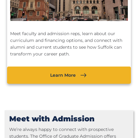
Meet faculty and admission reps, learn about our
curriculum and financing options, and connect with
alumni and current students to see how Suffolk can
transform your career path.
Learn More
Meet with Admission
We’re always happy to connect with prospective
students. The Office of Graduate Admission offers