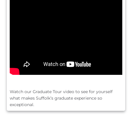
Watch our Graduate Tour video to see for yourself
what makes Suffolk’s graduate experience so
exceptional.