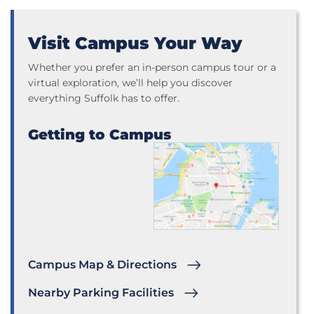
Visit Campus Your Way
Whether you prefer an in-person campus tour or a
virtual exploration, we’ll help you discover
everything Suffolk has to offer.
Getting to Campus
Campus Map & Directions
Nearby Parking Facilities