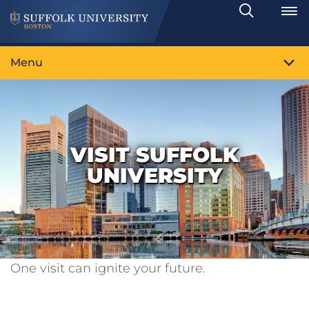
Search
Toggle
Menu
VISIT SUFFOLK
UNIVERSITY
One visit can ignite your future.