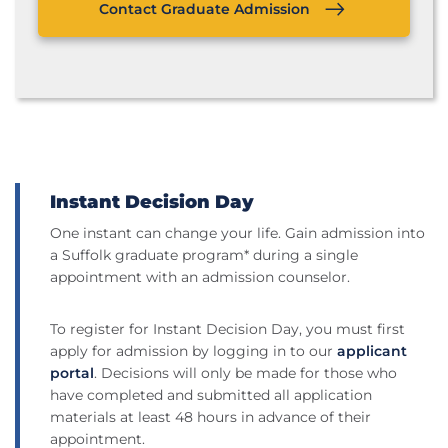
Contact Graduate Admission
Instant Decision Day
One instant can change your life. Gain admission into
a Suffolk graduate program* during a single
appointment with an admission counselor.
To register for Instant Decision Day, you must first
apply for admission by logging in to our
applicant
portal
. Decisions will only be made for those who
have completed and submitted all application
materials at least 48 hours in advance of their
appointment.