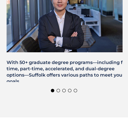
With 50+ graduate degree programs—including full
time, part-time, accelerated, and dual-degree
options—Suffolk offers various paths to meet your
goals.