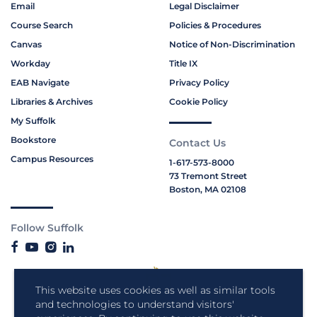
Email
Legal Disclaimer
Course Search
Policies & Procedures
Canvas
Notice of Non-Discrimination
Workday
Title IX
EAB Navigate
Privacy Policy
Libraries & Archives
Cookie Policy
My Suffolk
Bookstore
Contact Us
Campus Resources
1-617-573-8000
73 Tremont Street
Boston, MA 02108
Follow Suffolk
This website uses cookies as well as similar tools
and technologies to understand visitors'