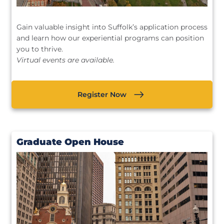
Gain valuable insight into Suffolk’s application process
and learn how our experiential programs can position
you to thrive.
Virtual events are available.
Register Now
Graduate Open House