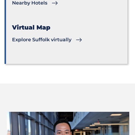
Nearby Hotels
Virtual Map
Explore Suffolk virtually
Previous
Next
Slide
Slide