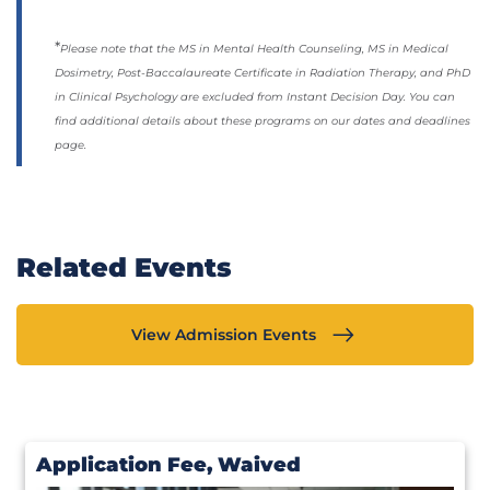
*
Please note that the MS in Mental Health Counseling, MS in Medical
Dosimetry, Post-Baccalaureate Certificate in Radiation Therapy, and PhD
in Clinical Psychology are excluded from Instant Decision Day. You can
find additional details about these programs on our dates and deadlines
page.
Related Events
View Admission Events
Application Fee, Waived