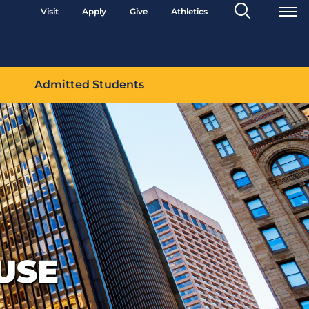
Search
Visit
Apply
Give
Athletics
Toggle
Admitted Students
USE