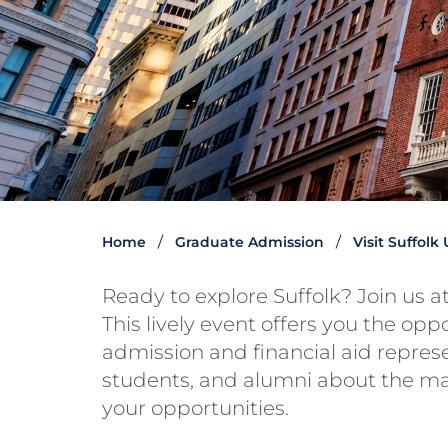
Home
Graduate Admission
Visit Suffolk
Ready to explore Suffolk? Join us 
This lively event offers you the opp
admission and financial aid represen
students, and alumni about the m
your opportunities.