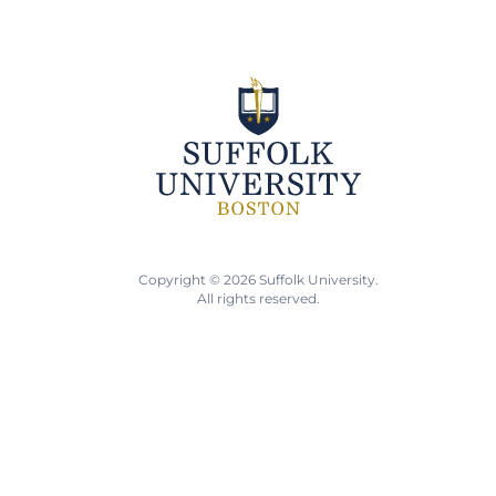
Copyright © 2026 Suffolk University.
All rights reserved.