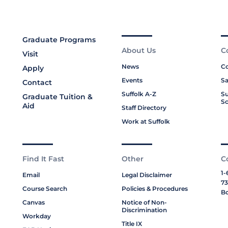
Graduate Programs
About Us
C
Visit
News
Co
Apply
Events
Sa
Contact
Suffolk A-Z
Su
Graduate Tuition &
Sc
Aid
Staff Directory
Work at Suffolk
Find It Fast
Other
C
1-
Email
Legal Disclaimer
73
Course Search
Policies & Procedures
Bo
Canvas
Notice of Non-
Discrimination
Workday
Title IX