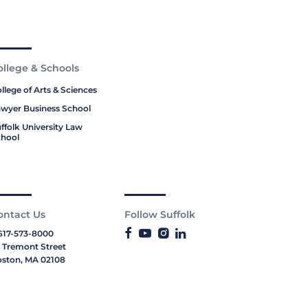
ollege & Schools
llege of Arts & Sciences
wyer Business School
ffolk University Law
hool
ontact Us
Follow Suffolk
617-573-8000
 Tremont Street
ston, MA 02108