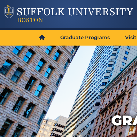
Graduate Programs
Visit
GR