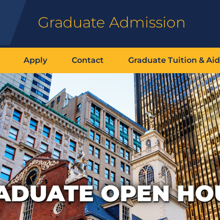
Graduate Admission
Apply
Contact
Graduate Tuition & Aid
ADUATE OPEN HO