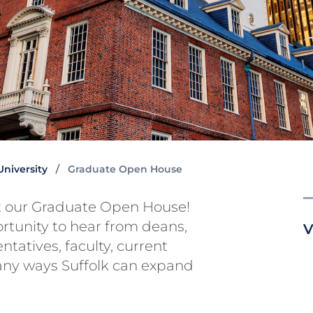
 University
Graduate Open House
at our Graduate Open House!
ortunity to hear from deans,
V
tatives, faculty, current
any ways Suffolk can expand