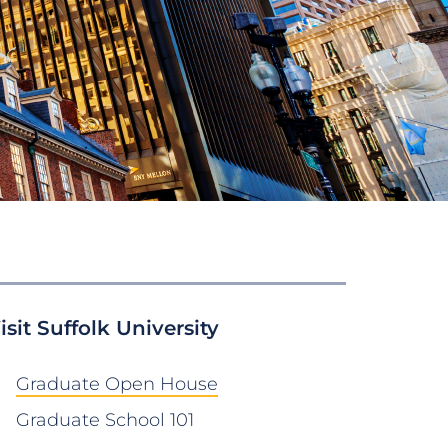
isit Suffolk University
Graduate Open House
Graduate School 101