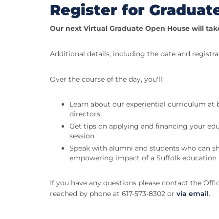
Register for Gradua
Our next Virtual Graduate Open House will tak
Additional details, including the date and registra
Over the course of the day, you'll:
Learn about our experiential curriculum at
directors
Get tips on applying and financing your edu
session
Speak with alumni and students who can sha
empowering impact of a Suffolk education
If you have any questions please contact the Off
reached by phone at 617-573-8302 or
via email
.