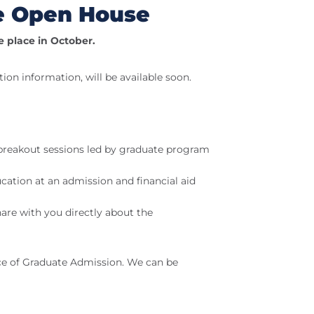
te Open House
e place in October.
tion information, will be available soon.
 breakout sessions led by graduate program
cation at an admission and financial aid
re with you directly about the
ice of Graduate Admission. We can be