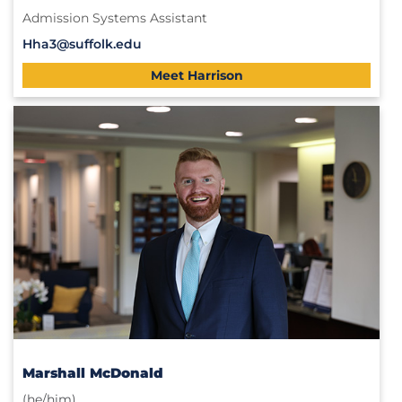
Admission Systems Assistant
Hha3@suffolk.edu
Meet Harrison
Marshall McDonald
(he/him)