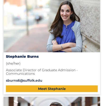
Stephanie Burns
(she/her)
Associate Director of Graduate Admission -
Communications
sburns6@suffolk.edu
Meet Stephanie