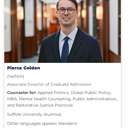
Pierce Golden
(he/him)
Associate Director of Graduate Admission
Counselor for:
Applied Politics, Global Public Policy,
MBA, Mental Health Counseling, Public Administration,
and Restorative Justice Practices
Suffolk University Alumnus
Other languages spoken: Mandarin