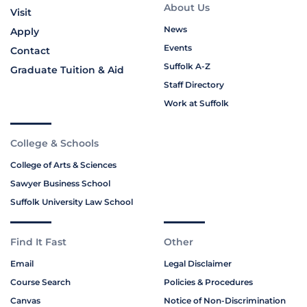
About Us
Visit
News
Apply
Events
Contact
Suffolk A-Z
Graduate Tuition & Aid
Staff Directory
Work at Suffolk
College & Schools
College of Arts & Sciences
Sawyer Business School
Suffolk University Law School
Find It Fast
Other
Email
Legal Disclaimer
Course Search
Policies & Procedures
Canvas
Notice of Non-Discrimination