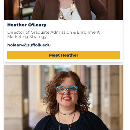
Heather O'Leary
Director of Graduate Admission & Enrollment
Marketing Strategy
holeary@suffolk.edu
Meet Heather