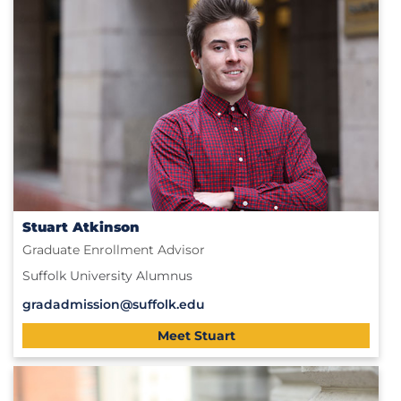
Stuart Atkinson
Graduate Enrollment Advisor
Suffolk University Alumnus
gradadmission@suffolk.edu
Meet Stuart