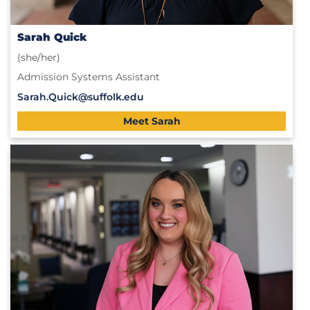
Sarah Quick
(she/her)
Admission Systems Assistant
Sarah.Quick@suffolk.edu
Meet Sarah