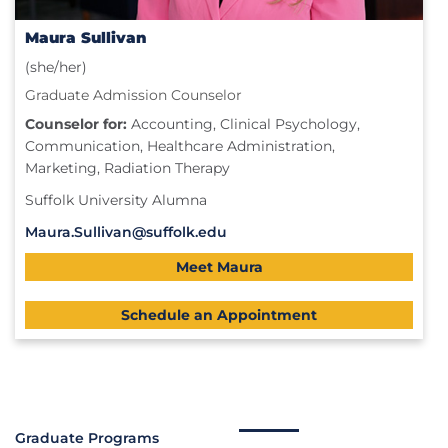
Maura Sullivan
(she/her)
Graduate Admission Counselor
Counselor for:
Accounting, Clinical Psychology,
Communication, Healthcare Administration,
Marketing, Radiation Therapy
Suffolk University Alumna
Maura.Sullivan@suffolk.edu
Meet Maura
Schedule an Appointment
Graduate Programs