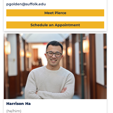
pgolden@suffolk.edu
Meet Pierce
Schedule an Appointment
Harrison Ha
(he/him)