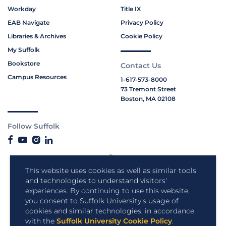
Workday
Title IX
EAB Navigate
Privacy Policy
Libraries & Archives
Cookie Policy
My Suffolk
Bookstore
Contact Us
Campus Resources
1-617-573-8000
73 Tremont Street
Boston, MA 02108
Follow Suffolk
This website uses cookies as well as similar tools
and technologies to understand visitors'
experiences. By continuing to use this website,
you consent to Suffolk University's usage of
cookies and similar technologies, in accordance
with the
Suffolk University Cookie Policy
.