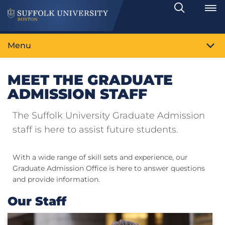
Search
Toggle
Menu
MEET THE GRADUATE
ADMISSION STAFF
The Suffolk University Graduate Admission
staff is here to assist future students.
With a wide range of skill sets and experience, our
Graduate Admission Office is here to answer questions
and provide information.
Our Staff