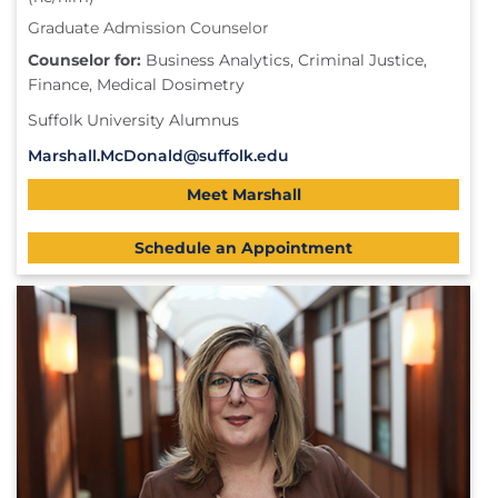
Graduate Admission Counselor
Counselor for:
Business Analytics, Criminal Justice,
Finance, Medical Dosimetry
Suffolk University Alumnus
Marshall.McDonald@suffolk.edu
Meet Marshall
Schedule an Appointment