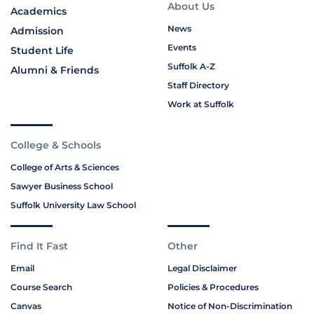
About Us
Academics
News
Admission
Events
Student Life
Suffolk A-Z
Alumni & Friends
Staff Directory
Work at Suffolk
College & Schools
College of Arts & Sciences
Sawyer Business School
Suffolk University Law School
Find It Fast
Other
Email
Legal Disclaimer
Course Search
Policies & Procedures
Canvas
Notice of Non-Discrimination