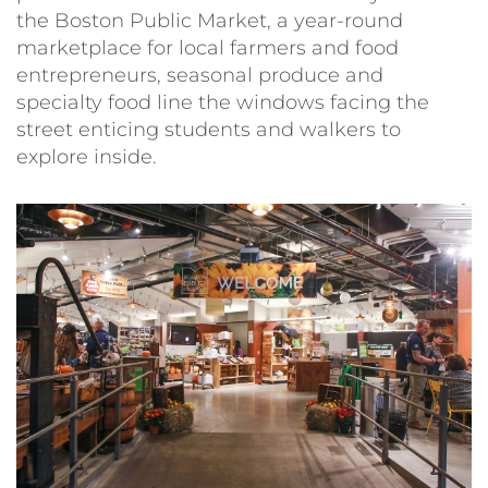
the Boston Public Market, a year-round
marketplace for local farmers and food
entrepreneurs, seasonal produce and
specialty food line the windows facing the
street enticing students and walkers to
explore inside.