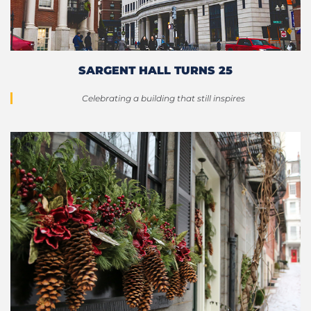
SARGENT HALL TURNS 25
Celebrating a building that still inspires