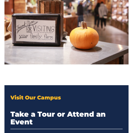
Visit Our Campus
Take a Tour or Attend an
Event