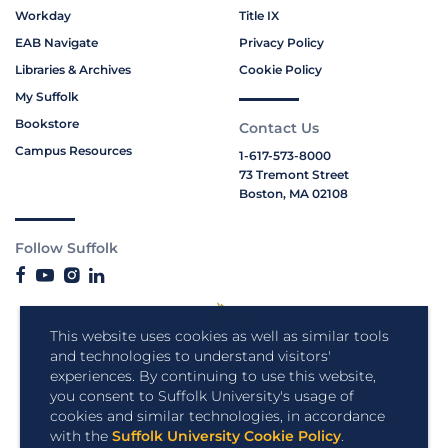
Workday
Title IX
EAB Navigate
Privacy Policy
Libraries & Archives
Cookie Policy
My Suffolk
Bookstore
Contact Us
Campus Resources
1-617-573-8000
73 Tremont Street
Boston, MA 02108
Follow Suffolk
This website uses cookies as well as similar tools
and technologies to understand visitors'
experiences. By continuing to use this website,
you consent to Suffolk University's usage of
cookies and similar technologies, in accordance
with the
Suffolk University Cookie Policy
.