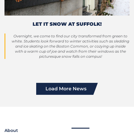
LET IT SNOW AT SUFFOLK!
Overnight, we come to find our city transformed from green to
white. Students look forward to winter activities such as sledding
and ice skating on the Boston Common, or cozying up inside
with a warm cup of joe and watch from their windows as the
picturesque snow falls on campus!
Load More News
About