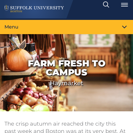
Search
Toggle
Menu
FARM FRESH TO
CAMPUS
Haymarket
The crisp autumn air reached the city this
past week and Boston was at its very best. At