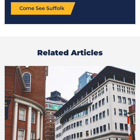
Come See Suffolk
Related Articles