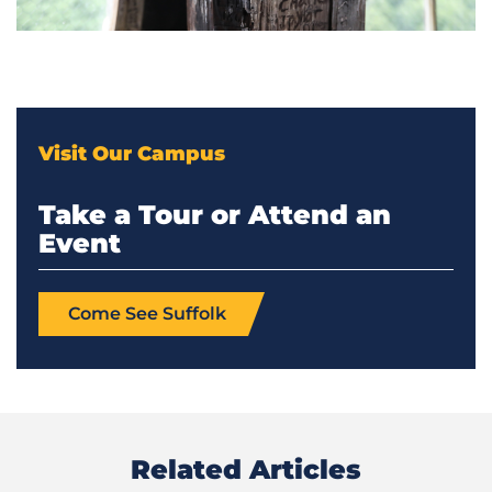
Visit Our Campus
Take a Tour or Attend an
Event
Come See Suffolk
Related Articles