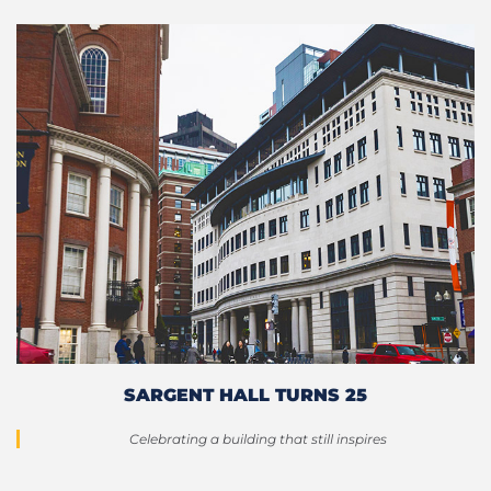
SARGENT HALL TURNS 25
Celebrating a building that still inspires