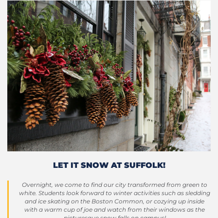
LET IT SNOW AT SUFFOLK!
Overnight, we come to find our city transformed from green to
white. Students look forward to winter activities such as sledding
and ice skating on the Boston Common, or cozying up inside
with a warm cup of joe and watch from their windows as the
picturesque snow falls on campus!