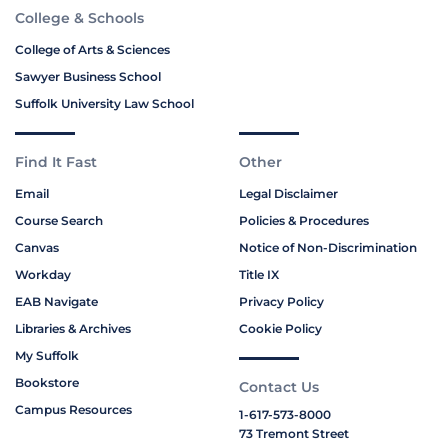
College & Schools
College of Arts & Sciences
Sawyer Business School
Suffolk University Law School
Find It Fast
Other
Email
Legal Disclaimer
Course Search
Policies & Procedures
Canvas
Notice of Non-Discrimination
Workday
Title IX
EAB Navigate
Privacy Policy
Libraries & Archives
Cookie Policy
My Suffolk
Bookstore
Contact Us
Campus Resources
1-617-573-8000
73 Tremont Street