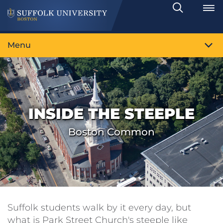
Search
Toggle
Menu
INSIDE THE STEEPLE
Boston Common
Suffolk students walk by it every day, but
what is Park Street Church's steeple like