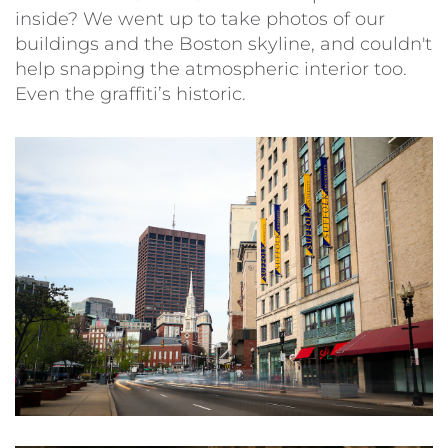
inside? We went up to take photos of our
buildings and the Boston skyline, and couldn't
help snapping the atmospheric interior too.
Even the graffiti’s historic.