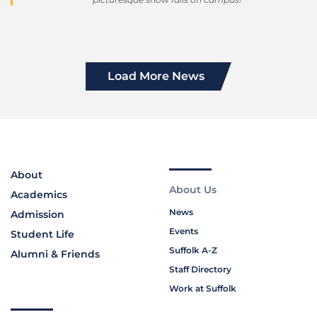
Load More News
About
About Us
Academics
News
Admission
Events
Student Life
Suffolk A-Z
Alumni & Friends
Staff Directory
Work at Suffolk