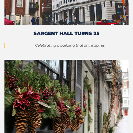
SARGENT HALL TURNS 25
Celebrating a building that still inspires