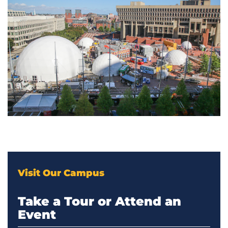
Visit Our Campus
Take a Tour or Attend an
Event