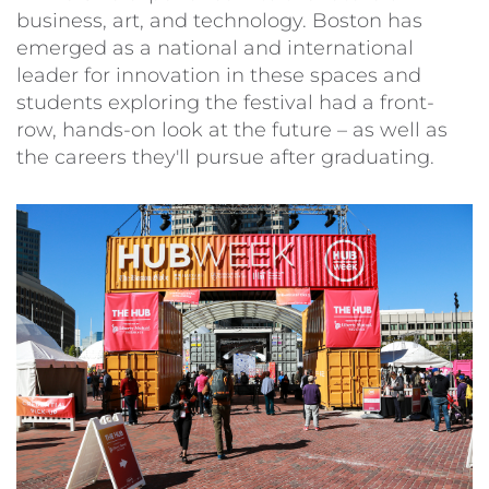
business, art, and technology. Boston has
emerged as a national and international
leader for innovation in these spaces and
students exploring the festival had a front-
row, hands-on look at the future – as well as
the careers they'll pursue after graduating.