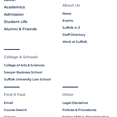
About Us
Academics
News
Admission
Events
Student Life
Suffolk A-Z
Alumni & Friends
Staff Directory
Work at Suffolk
College & Schools
College of Arts & Sciences
Sawyer Business School
Suffolk University Law School
Find It Fast
Other
Email
Legal Disclaimer
Course Search
Policies & Procedures
Canvas
Notice of Non-Discrimination