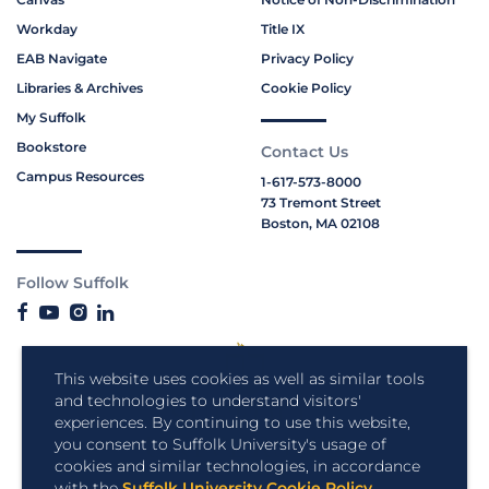
Workday
Title IX
EAB Navigate
Privacy Policy
Libraries & Archives
Cookie Policy
My Suffolk
Bookstore
Contact Us
Campus Resources
1-617-573-8000
73 Tremont Street
Boston, MA 02108
Follow Suffolk
This website uses cookies as well as similar tools
and technologies to understand visitors'
experiences. By continuing to use this website,
you consent to Suffolk University's usage of
cookies and similar technologies, in accordance
with the
Suffolk University Cookie Policy
.