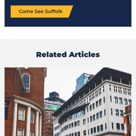
Come See Suffolk
Related Articles