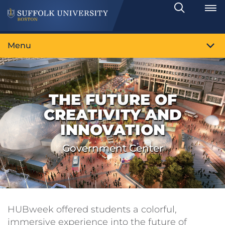
Search
Toggle
Menu
THE FUTURE OF
CREATIVITY AND
INNOVATION
Government Center
HUBweek offered students a colorful,
immersive experience into the future of