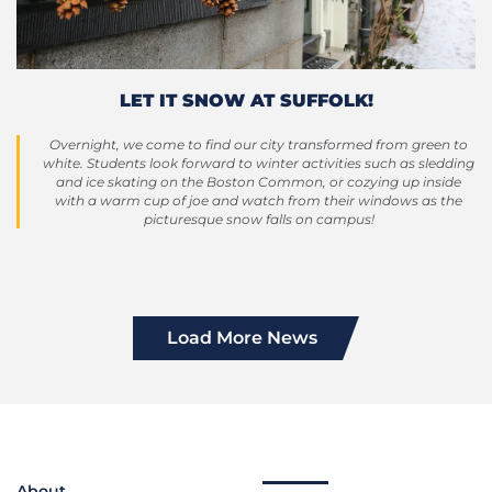
LET IT SNOW AT SUFFOLK!
Overnight, we come to find our city transformed from green to
white. Students look forward to winter activities such as sledding
and ice skating on the Boston Common, or cozying up inside
with a warm cup of joe and watch from their windows as the
picturesque snow falls on campus!
Load More News
About