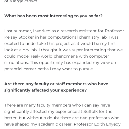
of a large crowd.
What has been most interesting to you so far?
Last summer, I worked as a research assistant for Professor
Kelsey Stocker in her computational chemistry lab. I was
excited to undertake this project as it would be my first
look at a dry lab. I thought it was super interesting that we
could model real- world phenomena with computer
simulations. This opportunity has expanded my view on
potential career paths I may want to pursue.
Are there any faculty or staff members who have
significantly affected your experience?
There are many faculty members who I can say have
significantly affected my experience at Suffolk for the
better, but without a doubt there are two professors who
have shaped my academic career. Professor Edith Enyedy