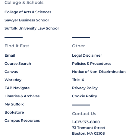
College & Schools
College of Arts & Sciences
Sawyer Business School
Suffolk University Law School
Find It Fast
Other
Email
Legal Disclaimer
Course Search
Policies & Procedures
Canvas
Notice of Non-Discrimination
Workday
Title IX
EAB Navigate
Privacy Policy
Libraries & Archives
Cookie Policy
My Suffolk
Bookstore
Contact Us
Campus Resources
1-617-573-8000
73 Tremont Street
Boston, MA 02108