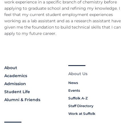
work experience in a specific branch of chemistry before
applying to graduate school and refining my knowledge. I
feel that my current student employment experiences
working as a lab assistant and as a research assistant have
given me the foundation to build technical skills that I can
apply to my future career.
About
About Us
Academics
News
Admission
Events
Student Life
Suffolk A-Z
Alumni & Friends
Staff Directory
Work at Suffolk