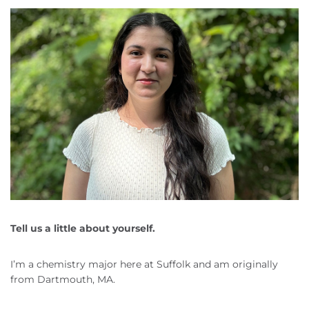
Tell us a little about yourself.
I’m a chemistry major here at Suffolk and am originally
from Dartmouth, MA.