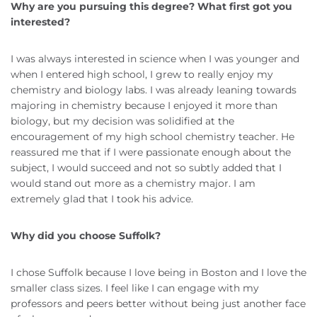
Why are you pursuing this degree? What first got you
interested?
I was always interested in science when I was younger and
when I entered high school, I grew to really enjoy my
chemistry and biology labs. I was already leaning towards
majoring in chemistry because I enjoyed it more than
biology, but my decision was solidified at the
encouragement of my high school chemistry teacher. He
reassured me that if I were passionate enough about the
subject, I would succeed and not so subtly added that I
would stand out more as a chemistry major. I am
extremely glad that I took his advice.
Why did you choose Suffolk?
I chose Suffolk because I love being in Boston and I love the
smaller class sizes. I feel like I can engage with my
professors and peers better without being just another face