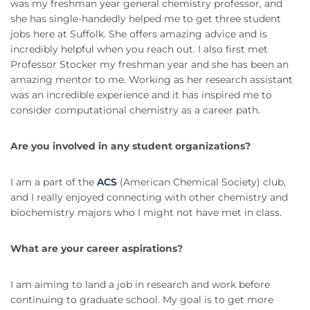
was my freshman year general chemistry professor, and
she has single-handedly helped me to get three student
jobs here at Suffolk. She offers amazing advice and is
incredibly helpful when you reach out. I also first met
Professor Stocker my freshman year and she has been an
amazing mentor to me. Working as her research assistant
was an incredible experience and it has inspired me to
consider computational chemistry as a career path.
Are you involved in any student organizations?
I am a part of the
ACS
(American Chemical Society) club,
and I really enjoyed connecting with other chemistry and
biochemistry majors who I might not have met in class.
What are your career aspirations?
I am aiming to land a job in research and work before
continuing to graduate school. My goal is to get more