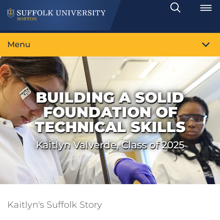
Search
Toggle
Menu
BUILDING A SOLID
FOUNDATION OF
TECHNICAL SKILLS
Kaitlyn Valverde, Class of 2025
Kaitlyn's Suffolk Story