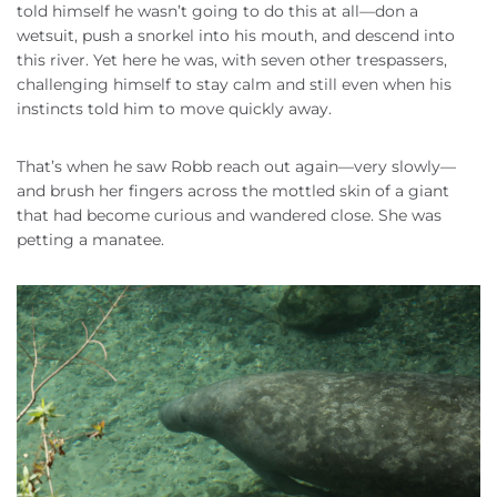
told himself he wasn’t going to do this at all—don a
wetsuit, push a snorkel into his mouth, and descend into
this river. Yet here he was, with seven other trespassers,
challenging himself to stay calm and still even when his
instincts told him to move quickly away.
That’s when he saw Robb reach out again—very slowly—
and brush her fingers across the mottled skin of a giant
that had become curious and wandered close. She was
petting a manatee.