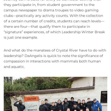
they participate in, from student government to the
campus newspaper to drama troupes to video gaming
clubs—practically any activity counts. With the collection
of a certain number of credits, students can reach levels—
there are four—that qualify them to participate in
“signature” experiences, of which Leadership Winter Break
is just one example.
And what do the manatees of Crystal River have to do with
leadership? DeAngelis is quick to note the significance of
compassion in interactions with mammals both human
and aquatic.