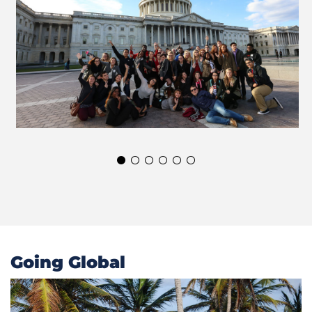
Going Global