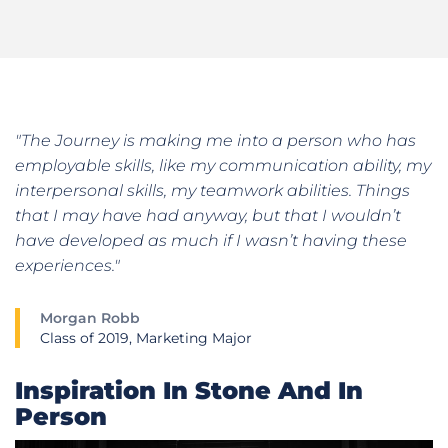
"The Journey is making me into a person who has
employable skills, like my communication ability, my
interpersonal skills, my teamwork abilities. Things
that I may have had anyway, but that I wouldn’t
have developed as much if I wasn’t having these
experiences."
Morgan Robb
Class of 2019, Marketing Major
Inspiration In Stone And In
Person