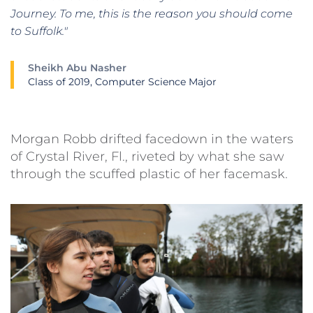
Journey. To me, this is the reason you should come
to Suffolk."
Sheikh Abu Nasher
Class of 2019, Computer Science Major
Morgan Robb drifted facedown in the waters
of Crystal River, Fl., riveted by what she saw
through the scuffed plastic of her facemask.