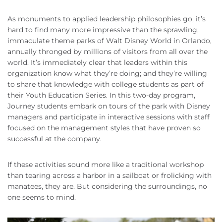
As monuments to applied leadership philosophies go, it’s
hard to find many more impressive than the sprawling,
immaculate theme parks of Walt Disney World in Orlando,
annually thronged by millions of visitors from all over the
world. It’s immediately clear that leaders within this
organization know what they’re doing; and they’re willing
to share that knowledge with college students as part of
their Youth Education Series. In this two-day program,
Journey students embark on tours of the park with Disney
managers and participate in interactive sessions with staff
focused on the management styles that have proven so
successful at the company.
If these activities sound more like a traditional workshop
than tearing across a harbor in a sailboat or frolicking with
manatees, they are. But considering the surroundings, no
one seems to mind.