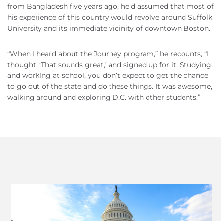
from Bangladesh five years ago, he’d assumed that most of
his experience of this country would revolve around Suffolk
University and its immediate vicinity of downtown Boston.
“When I heard about the Journey program,” he recounts, “I
thought, ‘That sounds great,’ and signed up for it. Studying
and working at school, you don’t expect to get the chance
to go out of the state and do these things. It was awesome,
walking around and exploring D.C. with other students.”
Previous
Next
Slide
Slide