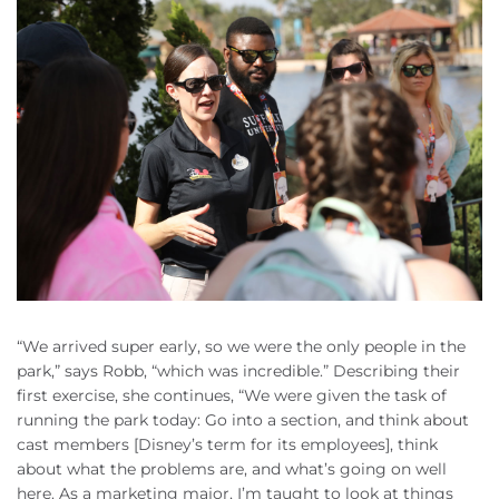
“We arrived super early, so we were the only people in the
park,” says Robb, “which was incredible.” Describing their
first exercise, she continues, “We were given the task of
running the park today: Go into a section, and think about
cast members [Disney’s term for its employees], think
about what the problems are, and what’s going on well
here. As a marketing major, I’m taught to look at things