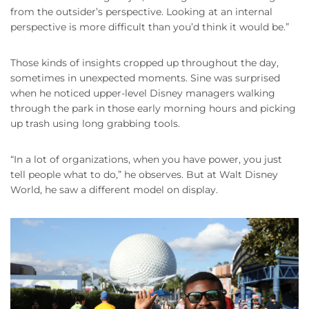
from the outsider’s perspective. Looking at an internal
perspective is more difficult than you’d think it would be.”
Those kinds of insights cropped up throughout the day,
sometimes in unexpected moments. Sine was surprised
when he noticed upper-level Disney managers walking
through the park in those early morning hours and picking
up trash using long grabbing tools.
“In a lot of organizations, when you have power, you just
tell people what to do,” he observes. But at Walt Disney
World, he saw a different model on display.