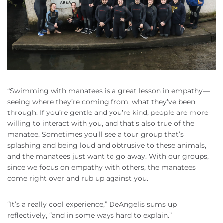
“Swimming with manatees is a great lesson in empathy—
seeing where they’re coming from, what they’ve been
through. If you’re gentle and you’re kind, people are more
willing to interact with you, and that’s also true of the
manatee. Sometimes you’ll see a tour group that’s
splashing and being loud and obtrusive to these animals,
and the manatees just want to go away. With our groups,
since we focus on empathy with others, the manatees
come right over and rub up against you.
“It’s a really cool experience,” DeAngelis sums up
reflectively, “and in some ways hard to explain.”