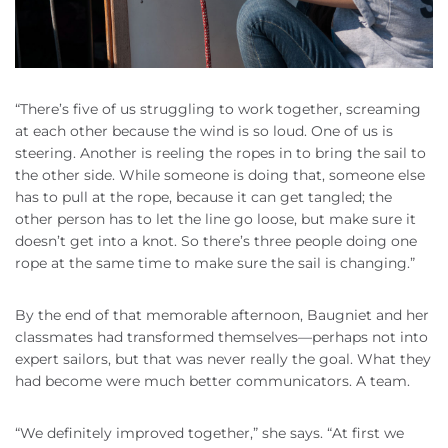
“There’s five of us struggling to work together, screaming
at each other because the wind is so loud. One of us is
steering. Another is reeling the ropes in to bring the sail to
the other side. While someone is doing that, someone else
has to pull at the rope, because it can get tangled; the
other person has to let the line go loose, but make sure it
doesn’t get into a knot. So there’s three people doing one
rope at the same time to make sure the sail is changing.”
By the end of that memorable afternoon, Baugniet and her
classmates had transformed themselves—perhaps not into
expert sailors, but that was never really the goal. What they
had become were much better communicators. A team.
“We definitely improved together,” she says. “At first we