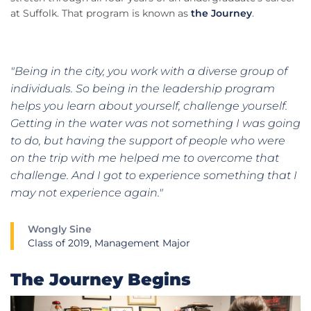
at Suffolk. That program is known as
the Journey
.
"Being in the city, you work with a diverse group of
individuals. So being in the leadership program
helps you learn about yourself, challenge yourself.
Getting in the water was not something I was going
to do, but having the support of people who were
on the trip with me helped me to overcome that
challenge. And I got to experience something that I
may not experience again."
Wongly Sine
Class of 2019, Management Major
The Journey Begins