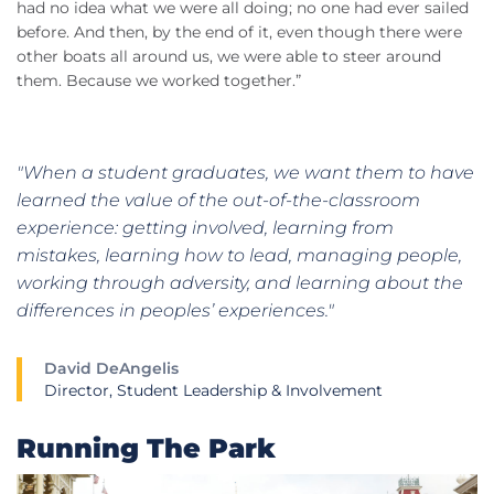
had no idea what we were all doing; no one had ever sailed
before. And then, by the end of it, even though there were
other boats all around us, we were able to steer around
them. Because we worked together.”
"When a student graduates, we want them to have
learned the value of the out-of-the-classroom
experience: getting involved, learning from
mistakes, learning how to lead, managing people,
working through adversity, and learning about the
differences in peoples’ experiences."
David DeAngelis
Director, Student Leadership & Involvement
Running The Park