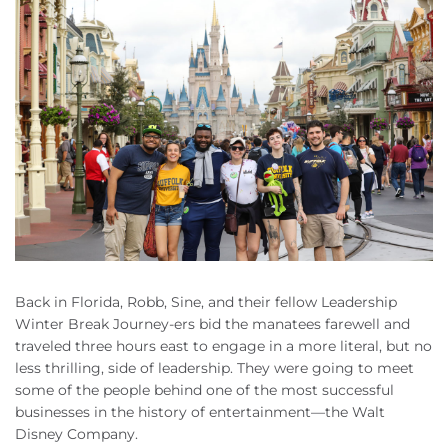
Back in Florida, Robb, Sine, and their fellow Leadership
Winter Break Journey-ers bid the manatees farewell and
traveled three hours east to engage in a more literal, but no
less thrilling, side of leadership. They were going to meet
some of the people behind one of the most successful
businesses in the history of entertainment—the Walt
Disney Company.