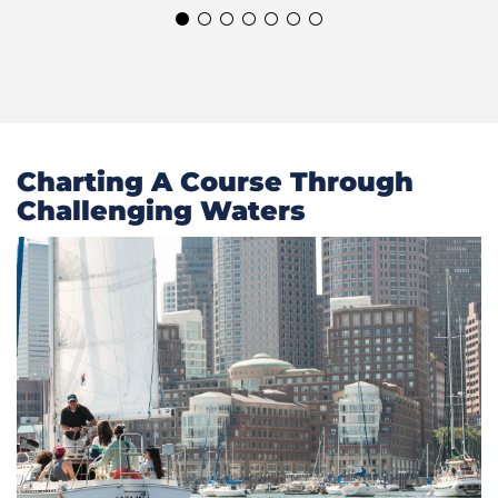
Charting A Course Through
Challenging Waters