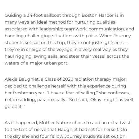
Guiding a 34-foot sailboat through Boston Harbor is in
many ways an ideal method for nurturing qualities
associated with leadership: teamwork, communication, and
handling challenging situations with poise. When Journey
students set sail on this trip, they’re not just sightseers—
they’re in charge of the voyage in a very real way as they
haul rigging, swing sails, and steer their vessel across the
waters of a major urban port.
Alexia Baugniet, a Class of 2020 radiation therapy major,
decided to challenge herself with this experience during
her freshman year. “I have a fear of sailing,” she confesses,
before adding, paradoxically, “So I said, ‘Okay, might as well
go do it.’”
As it happened, Mother Nature chose to add an extra twist
to the test of nerve that Baugniet had set for herself. On
the day she and four fellow Journey students set out on