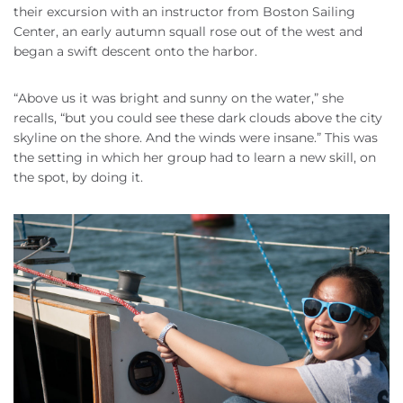
their excursion with an instructor from Boston Sailing
Center, an early autumn squall rose out of the west and
began a swift descent onto the harbor.
“Above us it was bright and sunny on the water,” she
recalls, “but you could see these dark clouds above the city
skyline on the shore. And the winds were insane.” This was
the setting in which her group had to learn a new skill, on
the spot, by doing it.