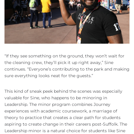
“If they see something on the ground, they won’t wait for
the cleaning crew, they’ll pick it up right away,” Sine
continues. “Everyone’s contributing to the park and making
sure everything looks neat for the guests.”
This kind of sneak peek behind the scenes was especially
valuable for Sine, who happens to be minoring in
Leadership. The minor program combines Journey
experiences with academic coursework, a marriage of
theory to practice that creates a clear path for students
aspiring to create change in their careers post-Suffolk. The
Leadership minor is a natural choice for students like Sine