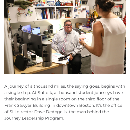
A journey of a thousand miles, the saying goes, begins with
a single step. At Suffolk, a thousand student journeys have
their beginning in a single room on the third floor of the
Frank Sawyer Building in downtown Boston. It’s the office
of SLI director Dave DeAngelis, the man behind the
Journey Leadership Program.