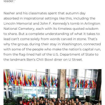
leader.”
Nasher and his classmates spent that autumn day
absorbed in inspirational settings like this, including the
Lincoln Memorial and John F. Kennedy’s tomb in Arlington
National Cemetery, each with its timeless quoted wisdom
to share. But a complete understanding of what it takes to
lead can’t come solely from words carved in stone. That’s
why the group, during their stay in Washington, connected
with some of the people who make the nation’s capital run,
from the flag-lined hall of the U.S. Department of State to
the landmark Ben’s Chili Bowl diner on U Street.