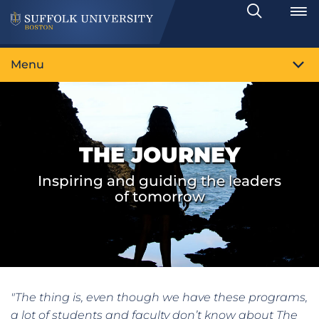
Search
Toggle
Menu
THE JOURNEY
Inspiring and guiding the leaders
of tomorrow
"The thing is, even though we have these programs,
a lot of students and faculty don’t know about The