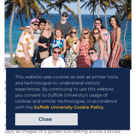
This website uses cookies as well as similar tools
Back in his office at Suffolk, DeAngelis shares some video
and technologies to understand visitors'
experiences. By continuing to use this website,
footage of a recent Journey trip much farther from
you consent to Suffolk University's usage of
campus than Washington or Florida—to the island nation
cookies and similar technologies, in accordance
of Barbados.
with the
Suffolk University Cookie Policy
.
“I wanted to give a one-week immersion experience to
Close
students who didn’t have the opportunity to go abroad,” he
says, as images of a golden sun setting across a broad,