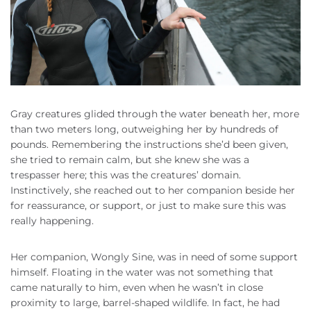
Gray creatures glided through the water beneath her, more
than two meters long, outweighing her by hundreds of
pounds. Remembering the instructions she’d been given,
she tried to remain calm, but she knew she was a
trespasser here; this was the creatures’ domain.
Instinctively, she reached out to her companion beside her
for reassurance, or support, or just to make sure this was
really happening.
Her companion, Wongly Sine, was in need of some support
himself. Floating in the water was not something that
came naturally to him, even when he wasn’t in close
proximity to large, barrel-shaped wildlife. In fact, he had