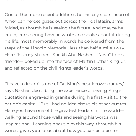
One of the more recent additions to this city’s pantheon of
American heroes gazes out across the Tidal Basin, arms
folded, as though he is seeing the future. And maybe he
could, considering how he wrote and spoke about it during
his life, most memorably in words he delivered from the
steps of the Lincoln Memorial, less than half a mile away.
Here, Journey student Sheikh Abu Nasher—“Nash” to his
friends—looked up into the face of Martin Luther King, Jr.
and reflected on the civil rights leader’s words.
“‘I have a dream’ is one of Dr. King’s best-known quotes,”
says Nasher, describing the experience of seeing King’s
quotations engraved in granite during his first visit to the
nation’s capital. “But I had no idea about his other quotes.
Here you have one of the greatest leaders in the world—
walking around those walls and seeing his words was
inspirational. Learning about him this way, through his
words, gives you ideas about how you can be a better