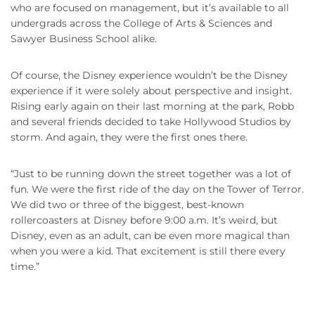
who are focused on management, but it’s available to all
undergrads across the College of Arts & Sciences and
Sawyer Business School alike.
Of course, the Disney experience wouldn’t be the Disney
experience if it were solely about perspective and insight.
Rising early again on their last morning at the park, Robb
and several friends decided to take Hollywood Studios by
storm. And again, they were the first ones there.
“Just to be running down the street together was a lot of
fun. We were the first ride of the day on the Tower of Terror.
We did two or three of the biggest, best-known
rollercoasters at Disney before 9:00 a.m. It’s weird, but
Disney, even as an adult, can be even more magical than
when you were a kid. That excitement is still there every
time.”