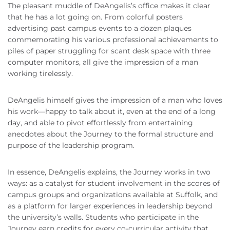
The pleasant muddle of DeAngelis’s office makes it clear
that he has a lot going on. From colorful posters
advertising past campus events to a dozen plaques
commemorating his various professional achievements to
piles of paper struggling for scant desk space with three
computer monitors, all give the impression of a man
working tirelessly.
DeAngelis himself gives the impression of a man who loves
his work—happy to talk about it, even at the end of a long
day, and able to pivot effortlessly from entertaining
anecdotes about the Journey to the formal structure and
purpose of the leadership program.
In essence, DeAngelis explains, the Journey works in two
ways: as a catalyst for student involvement in the scores of
campus groups and organizations available at Suffolk, and
as a platform for larger experiences in leadership beyond
the university’s walls. Students who participate in the
Journey earn credits for every co-curricular activity that