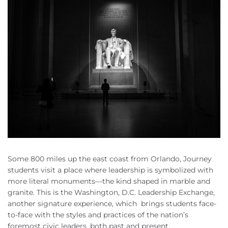
Some 800 miles up the east coast from Orlando, Journey
students visit a place where leadership is symbolized with
more literal monuments—the kind shaped in marble and
granite. This is the Washington, D.C. Leadership Exchange,
another signature experience, which brings students face-
to-face with the styles and practices of the nation’s
foremost civic leaders, both past and present.