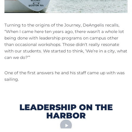
Turning to the origins of the Journey, DeAngelis recalls,
“When I came here ten years ago, there wasn’t a whole lot
being done with leadership programs on campus other
than occasional workshops. Those didn’t really resonate
with our students. We started to think, ‘We’re in a city, what
can we do?’”
One of the first answers he and his staff came up with was
sailing.
LEADERSHIP ON THE
HARBOR