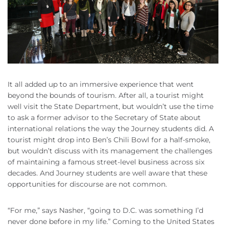
It all added up to an immersive experience that went
beyond the bounds of tourism. After all, a tourist might
well visit the State Department, but wouldn’t use the time
to ask a former advisor to the Secretary of State about
international relations the way the Journey students did. A
tourist might drop into Ben’s Chili Bowl for a half-smoke,
but wouldn’t discuss with its management the challenges
of maintaining a famous street-level business across six
decades. And Journey students are well aware that these
opportunities for discourse are not common.
“For me,” says Nasher, “going to D.C. was something I’d
never done before in my life.” Coming to the United States