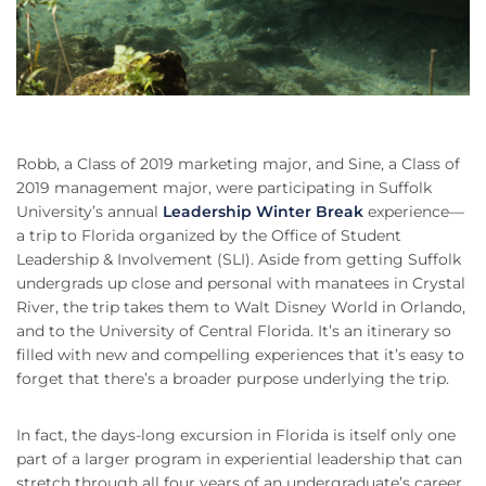
Robb, a Class of 2019 marketing major, and Sine, a Class of
2019 management major, were participating in Suffolk
University’s annual
Leadership Winter Break
experience—
a trip to Florida organized by the Office of Student
Leadership & Involvement (SLI). Aside from getting Suffolk
undergrads up close and personal with manatees in Crystal
River, the trip takes them to Walt Disney World in Orlando,
and to the University of Central Florida. It’s an itinerary so
filled with new and compelling experiences that it’s easy to
forget that there’s a broader purpose underlying the trip.
In fact, the days-long excursion in Florida is itself only one
part of a larger program in experiential leadership that can
stretch through all four years of an undergraduate’s career