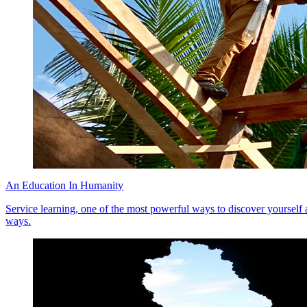
An Education In Humanity
Service learning, one of the most powerful ways to discover yourself a
ways.