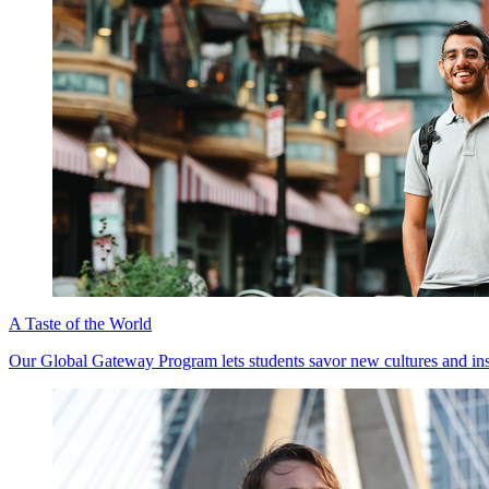
A Taste of the World
Our Global Gateway Program lets students savor new cultures and insig