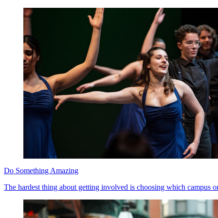
Do Something Amazing
The hardest thing about getting involved is choosing which campus org