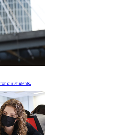
for our students.