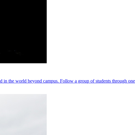
nd in the world beyond campus. Follow a group of students through one