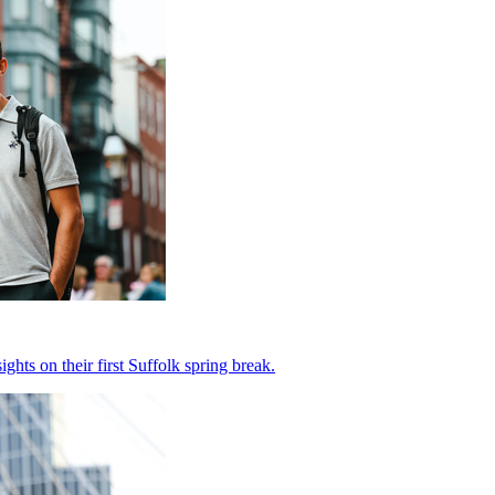
hts on their first Suffolk spring break.