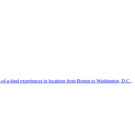
-of-a-kind experiences in locations from Boston to Washington, D.C.,