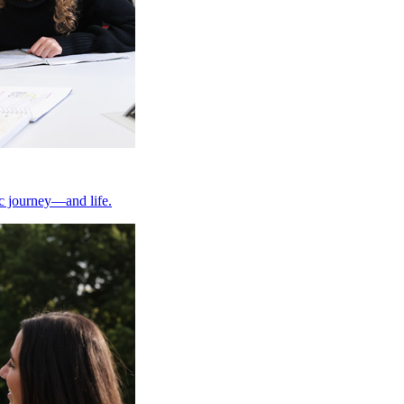
ic journey—and life.