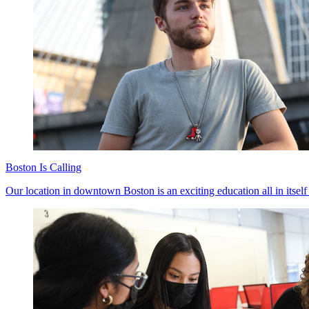
Boston Is Calling
Our location in downtown Boston is an exciting education all in itself 