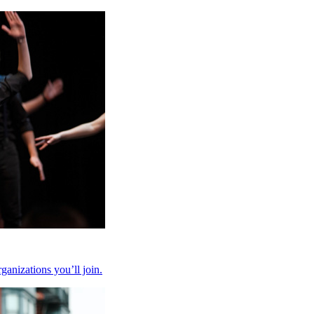
anizations you’ll join.