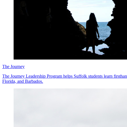
The Journey
The Journey Leadership Program helps Suffolk students learn firstha
Florida, and Barbados.