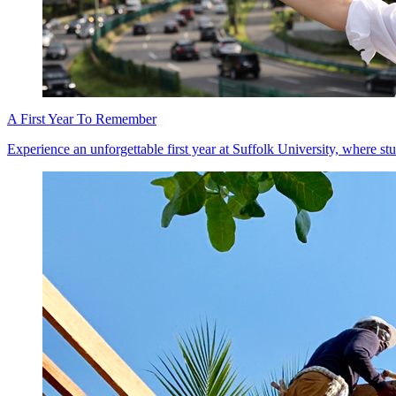
A First Year To Remember
Experience an unforgettable first year at Suffolk University, where stu