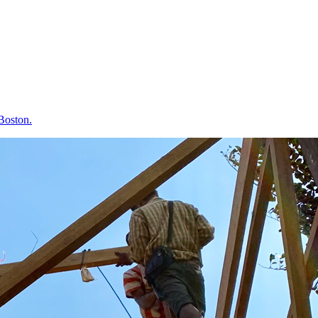
 Boston.