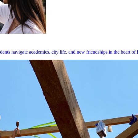
dents navigate academics, city life, and new friendships in the heart of