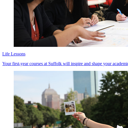
Life Lessons
Your first-year courses at Suffolk will inspire and shape your academ