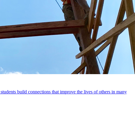
 students build connections that improve the lives of others in many