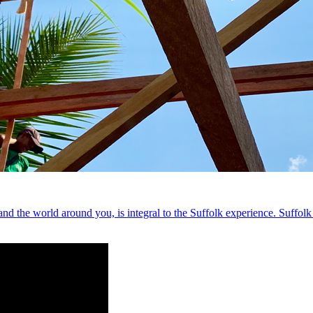
nd the world around you, is integral to the Suffolk experience. Suffolk