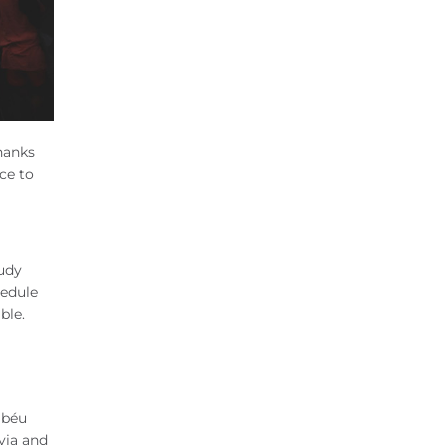
hanks
ce to
tudy
hedule
ible.
abéu
via and