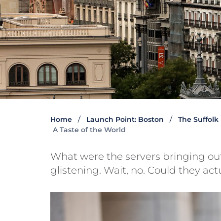
Home
Launch Point: Boston
The Suffolk
A Taste of the World
What were the servers bringing ou
glistening. Wait, no. Could they act