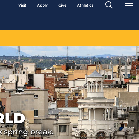
Search
Visit
Apply
Give
Athletics
Toggle
RLD
k spring break.