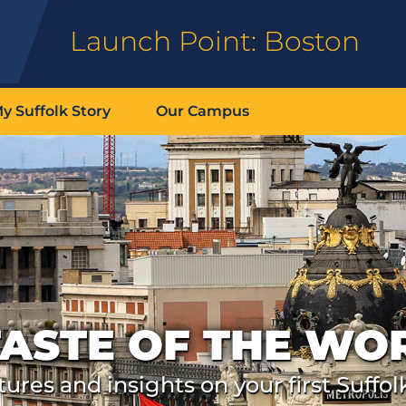
Launch Point: Boston
y Suffolk Story
Our Campus
TASTE OF THE WO
ures and insights on your first Suffol