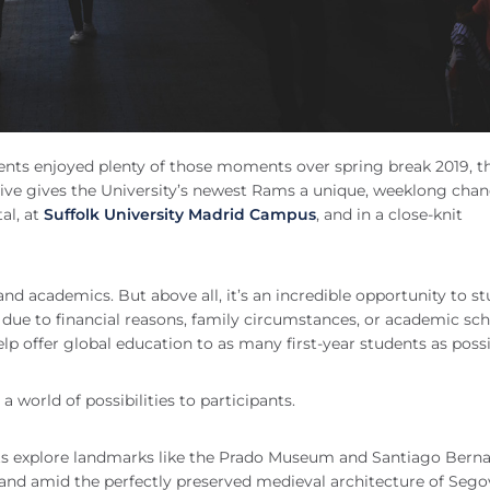
udents enjoyed plenty of those moments over spring break 2019, t
iative gives the University’s newest Rams a unique, weeklong chan
tal, at
Suffolk University Madrid Campus
, and in a close-knit
, and academics. But above all, it’s an incredible opportunity to s
due to financial reasons, family circumstances, or academic sc
help offer global education to as many first-year students as poss
a world of possibilities to participants.
dents explore landmarks like the Prado Museum and Santiago Bern
and amid the perfectly preserved medieval architecture of Sego