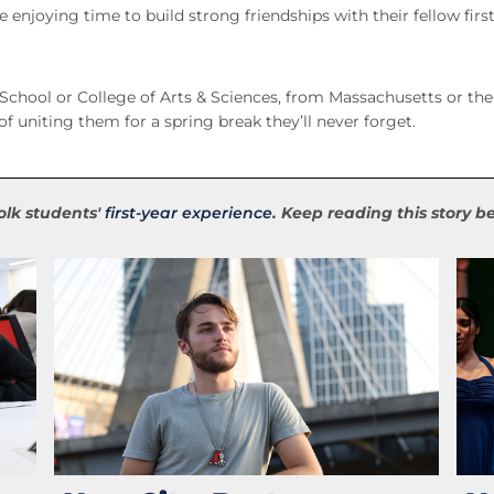
e enjoying time to build strong friendships with their fellow firs
School or College of Arts & Sciences, from Massachusetts or the
of uniting them for a spring break they’ll never forget.
folk students'
first-year experience
. Keep reading this story 