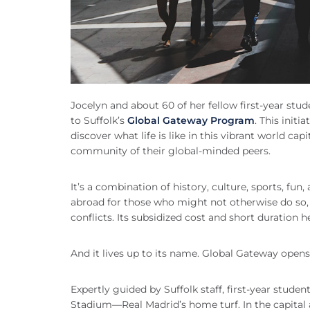
Jocelyn and about 60 of her fellow first-year st
to Suffolk’s
Global Gateway Program
. This init
discover what life is like in this vibrant world capi
community of their global-minded peers.
It’s a combination of history, culture, sports, fun
abroad for those who might not otherwise do so, 
conflicts. Its subsidized cost and short duration 
And it lives up to its name. Global Gateway opens 
Expertly guided by Suffolk staff, first-year stu
Stadium—Real Madrid’s home turf. In the capital 