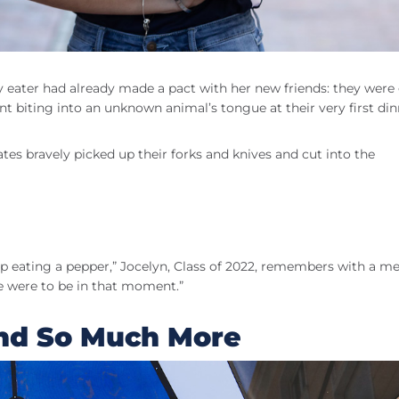
ky eater had already made a pact with her new friends: they were
nt biting into an unknown animal’s tongue at their very first di
tes bravely picked up their forks and knives and cut into the
p eating a pepper,” Jocelyn, Class of 2022, remembers with a me
e were to be in that moment.”
and So Much More