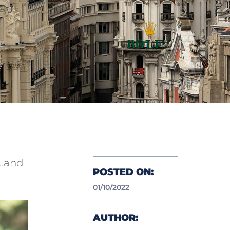
d…and
POSTED ON:
01/10/2022
AUTHOR: