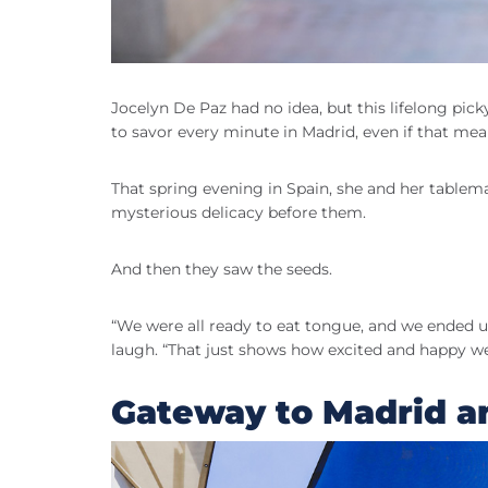
Jocelyn De Paz had no idea, but this lifelong pic
to savor every minute in Madrid, even if that mea
That spring evening in Spain, she and her tablema
mysterious delicacy before them.
And then they saw the seeds.
“We were all ready to eat tongue, and we ended u
laugh. “That just shows how excited and happy w
Gateway to Madrid 