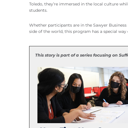
Toledo, they’re immersed in the local culture whil
students.
Whether participants are in the Sawyer Business 
side of the world, this program has a special way 
This story is part of a series focusing on Suf