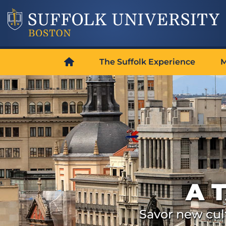
The Suffolk Experience
M
A 
Savor new cult