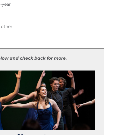
t-year
 other
below and check back for more.