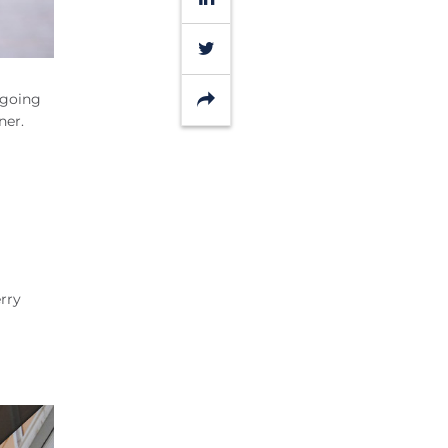
Twitter
Share
 going
nner.
rry