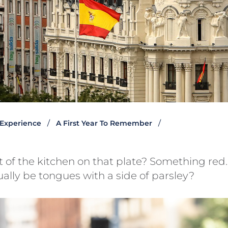
 Experience
A First Year To Remember
t of the kitchen on that plate? Something re
ually be tongues with a side of parsley?