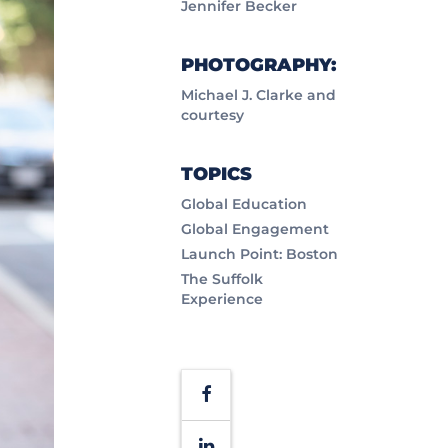
Jennifer Becker
PHOTOGRAPHY:
Michael J. Clarke and
courtesy
TOPICS
Global Education
Global Engagement
Launch Point: Boston
The Suffolk
Experience
Facebook
LinkedIn