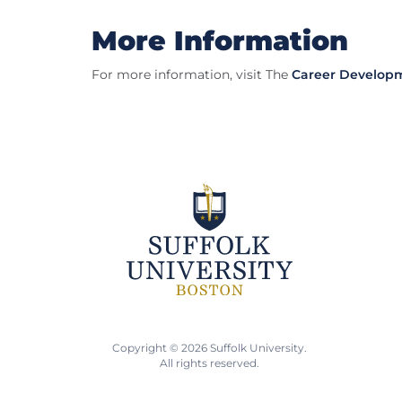
More Information
For more information, visit The
Career Develop
Copyright © 2026 Suffolk University.
All rights reserved.