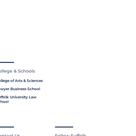
ollege & Schools
llege of Arts & Sciences
wyer Business School
ffolk University Law
hool
ontact Us
Follow Suffolk