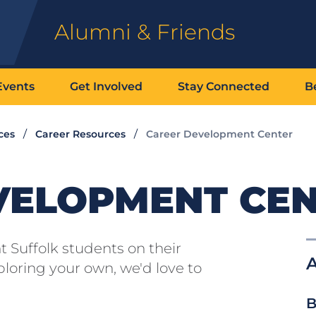
Alumni & Friends
Events
Get Involved
Stay Connected
B
ces
Career Resources
Career Development Center
VELOPMENT CE
 Suffolk students on their
A
loring your own, we'd love to
B