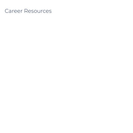
Career Resources