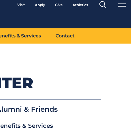
Search
Visit
Apply
Give
Athletics
Toggle
enefits & Services
Contact
NTER
lumni & Friends
enefits & Services