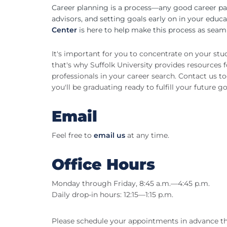
Career planning is a process—any good career pa
advisors, and setting goals early on in your educ
Center
is here to help make this process as seaml
It's important for you to concentrate on your st
that's why Suffolk University provides resources 
professionals in your career search. Contact us 
you'll be graduating ready to fulfill your future go
Email
Feel free to
email us
at any time.
Office Hours
Monday through Friday, 8:45 a.m.—4:45 p.m.
Daily drop-in hours: 12:15—1:15 p.m.
Please schedule your appointments in advance 