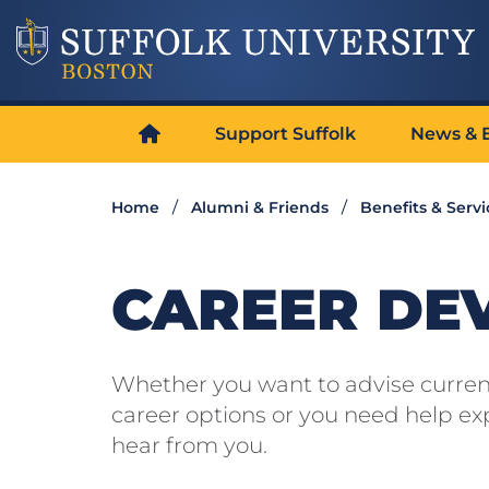
Support Suffolk
News & 
Home
Alumni & Friends
Benefits & Servi
CAREER DE
Whether you want to advise current
career options or you need help exp
hear from you.