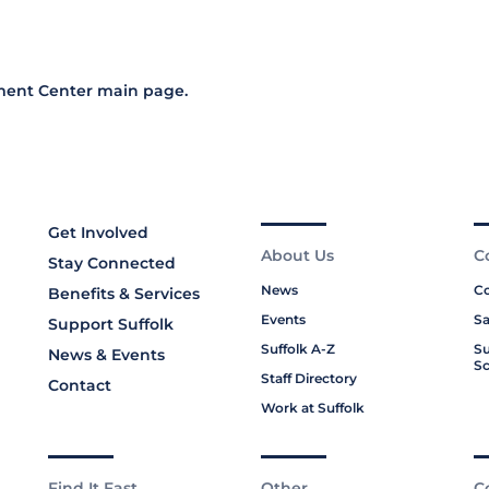
ment Center main page
.
Get Involved
About Us
C
Stay Connected
News
Co
Benefits & Services
Events
Sa
Support Suffolk
Suffolk A-Z
Su
News & Events
Sc
Staff Directory
Contact
Work at Suffolk
Find It Fast
Other
C