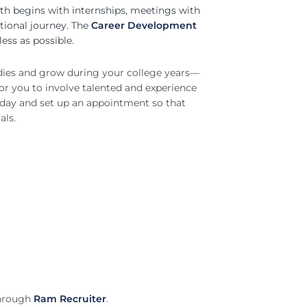
th begins with internships, meetings with
ational journey. The
Career Development
ess as possible.
udies and grow during your college years—
for you to involve talented and experience
today and set up an appointment so that
als.
through
Ram Recruiter
.