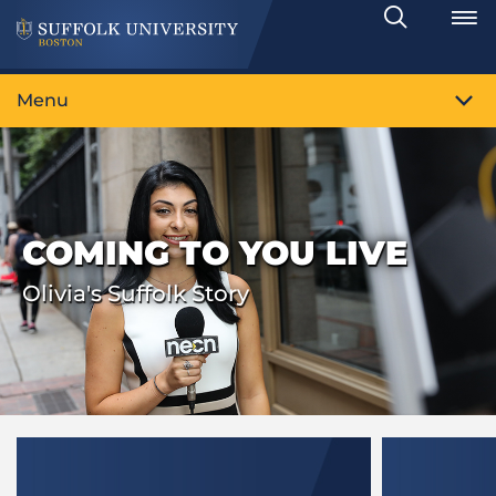
Search
Toggle
Menu
COMING TO YOU LIVE
Olivia's Suffolk Story