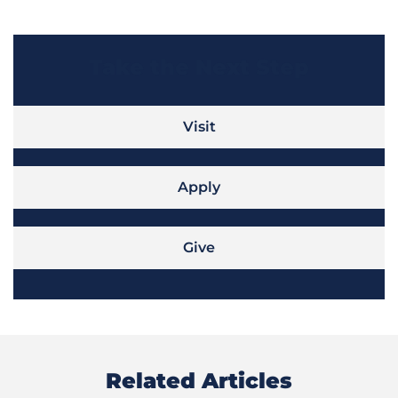
Take the Next Step
Visit
Apply
Give
Related Articles