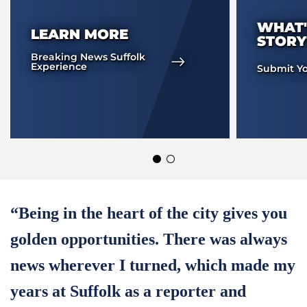
WHAT'
LEARN MORE
STORY
Breaking News Suffolk
Experience
Submit Yo
“Being in the heart of the city gives you
golden opportunities. There was always
news wherever I turned, which made my
years at Suffolk as a reporter and