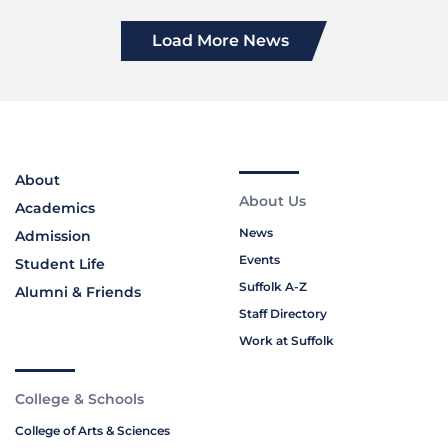
Load More News
About
About Us
Academics
News
Admission
Events
Student Life
Suffolk A-Z
Alumni & Friends
Staff Directory
Work at Suffolk
College & Schools
College of Arts & Sciences