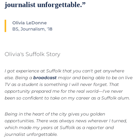
journalist unforgettable.”
Olivia LeDonne
BS, Journalism, '18
Olivia's Suffolk Story
I got experience at Suffolk that you can't get anywhere
else. Being a
broadcast
major and being able to be on live
TV as a student is something I will never forget. That
opportunity prepared me for the real world—I've never
been so confident to take on my career as a Suffolk alum.
Being in the heart of the city gives you golden
opportunities. There was always news wherever I turned,
which made my years at Suffolk as a reporter and
journalist unforgettable.