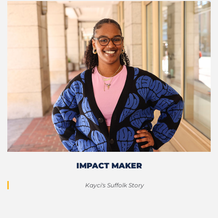
IMPACT MAKER
Kayci's Suffolk Story