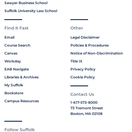
Sawyer Business School
Suffolk University Law School
Find It Fast
Other
Email
Legal Disclaimer
Course Search
Policies & Procedures
Canvas
Notice of Non-Discrimination
Workday
Title IX
EAB Navigate
Privacy Policy
Libraries & Archives
Cookie Policy
My Suffolk
Bookstore
Contact Us
Campus Resources
1-617-573-8000
73 Tremont Street
Boston, MA 02108
Follow Suffolk