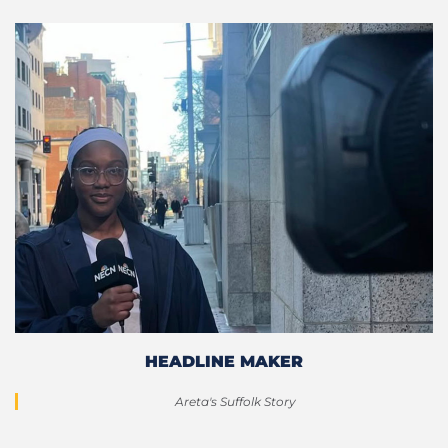
HEADLINE MAKER
Areta's Suffolk Story