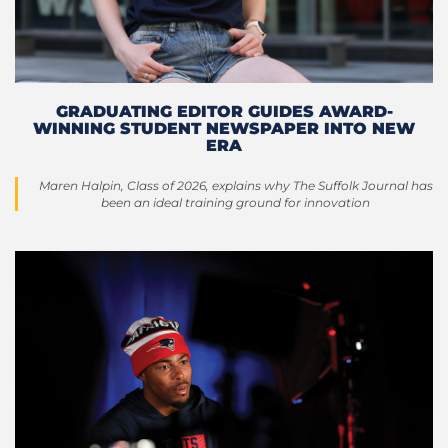
GRADUATING EDITOR GUIDES AWARD-
WINNING STUDENT NEWSPAPER INTO NEW
ERA
Maren Halpin, Class of 2026, explains why The Suffolk Journal has
been an ideal training ground for innovation