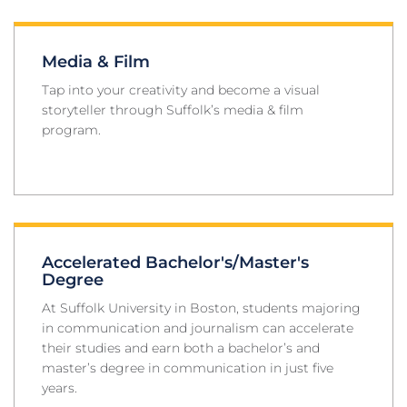
Media & Film
Tap into your creativity and become a visual
storyteller through Suffolk’s media & film
program.
Accelerated Bachelor's/Master's
Degree
At Suffolk University in Boston, students majoring
in communication and journalism can accelerate
their studies and earn both a bachelor’s and
master’s degree in communication in just five
years.