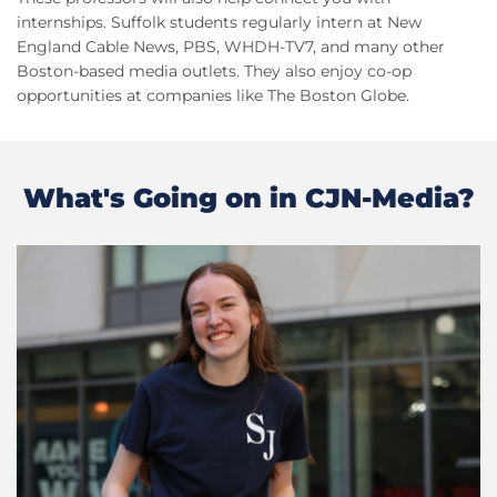
internships. Suffolk students regularly intern at New
England Cable News, PBS, WHDH-TV7, and many other
Boston-based media outlets. They also enjoy co-op
opportunities at companies like The Boston Globe.
What's Going on in CJN-Media?