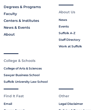
Degrees & Programs
About Us
Faculty
News
Centers & Institutes
Events
News & Events
Suffolk A-Z
About
Staff Directory
Work at Suffolk
College & Schools
College of Arts & Sciences
Sawyer Business School
Suffolk University Law School
Find It Fast
Other
Email
Legal Disclaimer