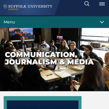
Search
Toggle
Menu
COMMUNICATION,
JOURNALISM & MEDIA