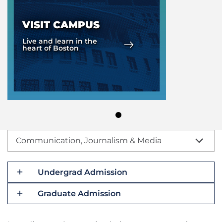
VISIT CAMPUS
Live and learn in the
heart of Boston
Communication, Journalism & Media
Undergrad Admission
Graduate Admission