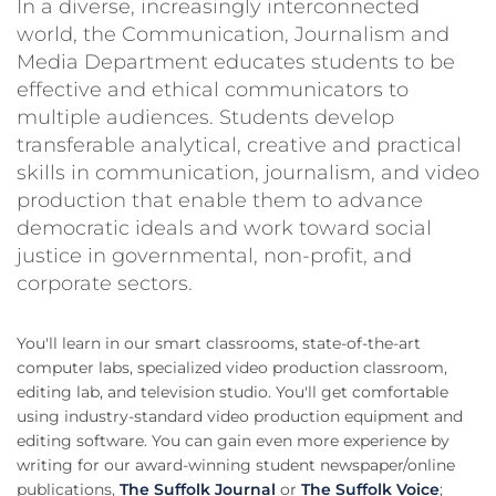
In a diverse, increasingly interconnected
world, the Communication, Journalism and
Media Department educates students to be
effective and ethical communicators to
multiple audiences. Students develop
transferable analytical, creative and practical
skills in communication, journalism, and video
production that enable them to advance
democratic ideals and work toward social
justice in governmental, non-profit, and
corporate sectors.
You'll learn in our smart classrooms, state-of-the-art
computer labs, specialized video production classroom,
editing lab, and television studio. You'll get comfortable
using industry-standard video production equipment and
editing software. You can gain even more experience by
writing for our award-winning student newspaper/online
publications,
The Suffolk Journal
or
The Suffolk Voice
;