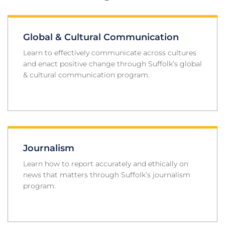
Global & Cultural Communication
Learn to effectively communicate across cultures
and enact positive change through Suffolk’s global
& cultural communication program.
Journalism
Learn how to report accurately and ethically on
news that matters through Suffolk’s journalism
program.