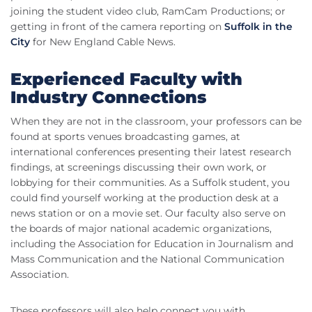
joining the student video club, RamCam Productions; or
getting in front of the camera reporting on
Suffolk in the
City
for New England Cable News.
Experienced Faculty with
Industry Connections
When they are not in the classroom, your professors can be
found at sports venues broadcasting games, at
international conferences presenting their latest research
findings, at screenings discussing their own work, or
lobbying for their communities. As a Suffolk student, you
could find yourself working at the production desk at a
news station or on a movie set. Our faculty also serve on
the boards of major national academic organizations,
including the Association for Education in Journalism and
Mass Communication and the National Communication
Association.
These professors will also help connect you with