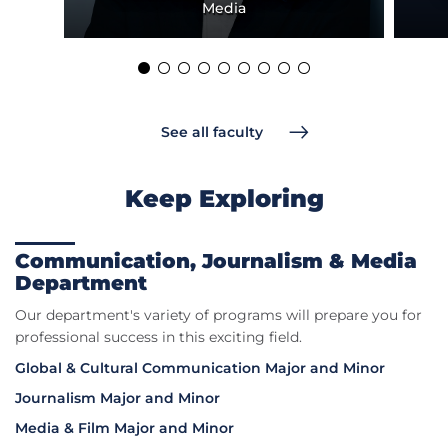
Media
See all faculty
Keep Exploring
Communication, Journalism & Media
Department
Our department's variety of programs will prepare you for
professional success in this exciting field.
Global & Cultural Communication Major and Minor
Journalism Major and Minor
Media & Film Major and Minor