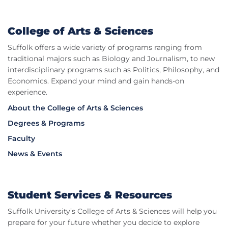
College of Arts & Sciences
Suffolk offers a wide variety of programs ranging from
traditional majors such as Biology and Journalism, to new
interdisciplinary programs such as Politics, Philosophy, and
Economics. Expand your mind and gain hands-on
experience.
About the College of Arts & Sciences
Degrees & Programs
Faculty
News & Events
Student Services & Resources
Suffolk University’s College of Arts & Sciences will help you
prepare for your future whether you decide to explore