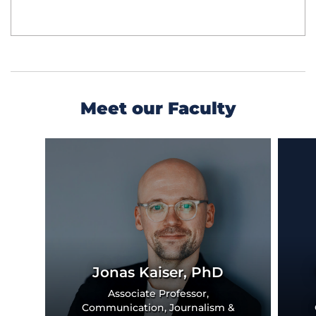
Meet our Faculty
Previous
Next
Slide
Slide
Jonas Kaiser, PhD
Associate Professor,
Communication, Journalism &