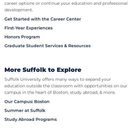
career options or continue your education and professional
development.
Get Started with the Career Center
First-Year Experiences
Honors Program
Graduate Student Services & Resources
More Suffolk to Explore​
Suffolk University offers many ways to expand your
education outside the classroom with opportunities on our
campus in the heart of Boston, study abroad, & more.
Our Campus: Boston
Summer at Suffolk
Study Abroad Programs