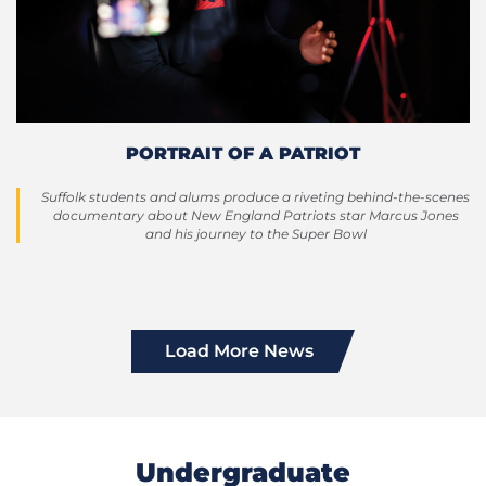
PORTRAIT OF A PATRIOT
Suffolk students and alums produce a riveting behind-the-scenes
documentary about New England Patriots star Marcus Jones
and his journey to the Super Bowl
Load More News
Undergraduate