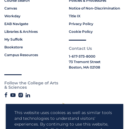
Course Search
Policies & Procedures
Canvas
Notice of Non-Discrimination
Workday
Title IX
EAB Navigate
Privacy Policy
Libraries & Archives
Cookie Policy
My Suffolk
Bookstore
Contact Us
Campus Resources
1-617-573-8000
73 Tremont Street
Boston, MA 02108
Follow the College of Arts
& Sciences
This website uses cookies as well as similar tools
and technologies to understand visitors'
experiences. By continuing to use this website,