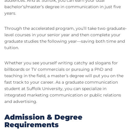
audiences. And at Suffolk, you can earn your dual
bachelor’s/master’s degree in communication in just five
years.
Through the accelerated program, you’ll take two graduate-
level courses in your senior year and then complete your
graduate studies the following year—saving both time and
tuition.
Whether you see yourself writing catchy ad slogans for
billboards or TV commercials or pursuing a PhD and
teaching in the field, a master’s degree will put you on the
fast track to your career. As a graduate communication
student at Suffolk University, you can specialize in
integrated marketing communication or public relations
and advertising.
Admission & Degree
Requirements