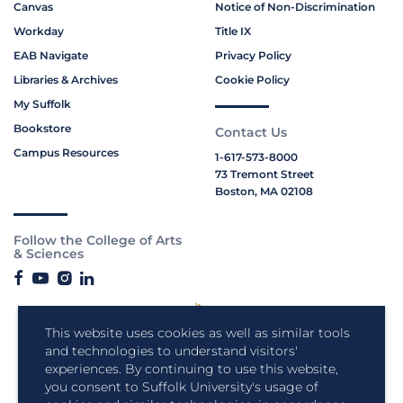
Canvas
Notice of Non-Discrimination
Workday
Title IX
EAB Navigate
Privacy Policy
Libraries & Archives
Cookie Policy
My Suffolk
Bookstore
Contact Us
Campus Resources
1-617-573-8000
73 Tremont Street
Boston, MA 02108
Follow the College of Arts
& Sciences
This website uses cookies as well as similar tools
and technologies to understand visitors'
experiences. By continuing to use this website,
you consent to Suffolk University's usage of