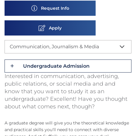
Request Info
Apply
Communication, Journalism & Media
Undergraduate Admission
Interested in communication, advertising,
public relations, or social media and and
know that you want to study it as an
undergraduate? Excellent! Have you thought
about what comes next, though?
A graduate degree will give you the theoretical knowledge
and practical skills you'll need to connect with diverse