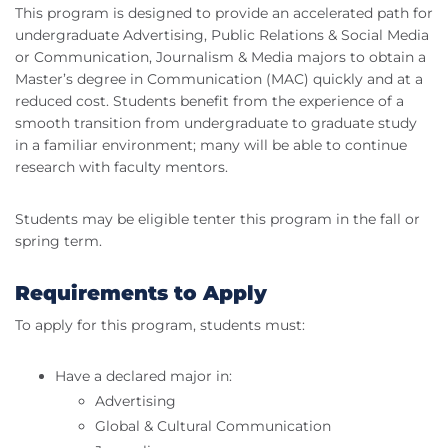
This program is designed to provide an accelerated path for
undergraduate Advertising, Public Relations & Social Media
or Communication, Journalism & Media majors to obtain a
Master’s degree in Communication (MAC) quickly and at a
reduced cost. Students benefit from the experience of a
smooth transition from undergraduate to graduate study
in a familiar environment; many will be able to continue
research with faculty mentors.
Students may be eligible tenter this program in the fall or
spring term.
Requirements to Apply
To apply for this program, students must:
Have a declared major in:
Advertising
Global & Cultural Communication