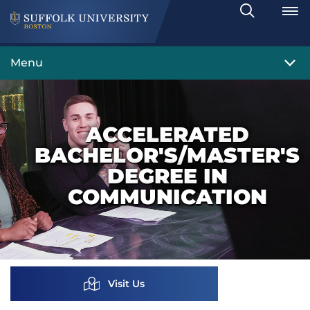
Search
Toggle
Menu
ACCELERATED
BACHELOR'S/MASTER'S
DEGREE IN
COMMUNICATION
Visit Us