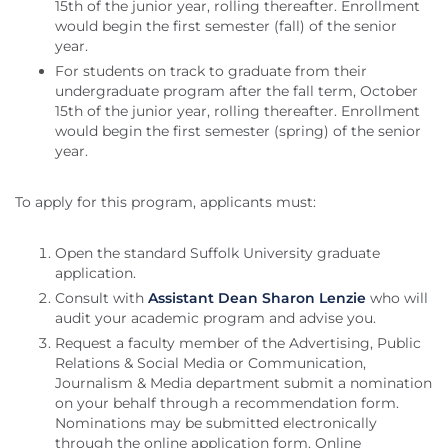
15th of the junior year, rolling thereafter. Enrollment
would begin the first semester (fall) of the senior
year.
For students on track to graduate from their
undergraduate program after the fall term, October
15th of the junior year, rolling thereafter. Enrollment
would begin the first semester (spring) of the senior
year.
To apply for this program, applicants must:
Open the standard Suffolk University graduate
application.
Consult with
Assistant Dean Sharon Lenzie
who will
audit your academic program and advise you.
Request a faculty member of the Advertising, Public
Relations & Social Media or Communication,
Journalism & Media department submit a nomination
on your behalf through a recommendation form.
Nominations may be submitted electronically
through the online application form. Online