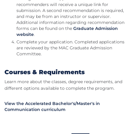
recommenders will receive a unique link for
submission. A second recommendation is required,
and may be from an instructor or supervisor.
Additional information regarding recommendation
forms can be found on the
Graduate Admission
website
.
Complete your application. Completed applications
are reviewed by the MAC Graduate Admission
Committee.
Courses & Requirements
Learn more about the classes, degree requirements, and
different options available to complete the program.
View the Accelerated Bachelor's/Master's in
Communication curriculum