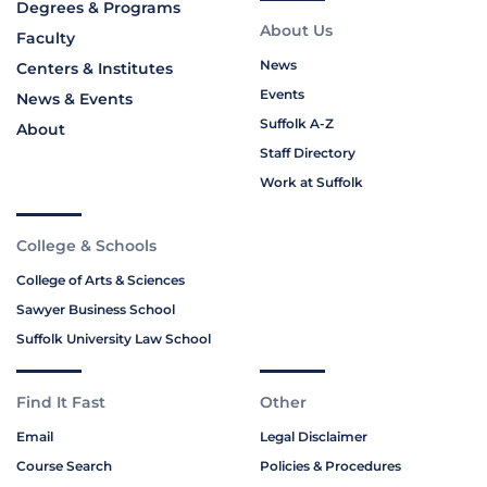
Degrees & Programs
About Us
Faculty
News
Centers & Institutes
Events
News & Events
Suffolk A-Z
About
Staff Directory
Work at Suffolk
College & Schools
College of Arts & Sciences
Sawyer Business School
Suffolk University Law School
Find It Fast
Other
Email
Legal Disclaimer
Course Search
Policies & Procedures