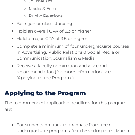
Journalism
Media & Film
Public Relations
Be in junior class standing
Hold an overall GPA of 3.3 or higher
Hold a major GPA of 3.5 or higher
Complete a minimum of four undergraduate courses
in Advertising, Public Relations & Social Media or
Communication, Journalism & Media
Receive a faculty nomination and a second
recommendation (for more information, see
"Applying to the Program")
Applying to the Program
The recommended application deadlines for this program
are:
For students on track to graduate from their
undergraduate program after the spring term, March