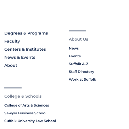
Degrees & Programs
About Us
Faculty
News
Centers & Institutes
Events
News & Events
Suffolk A-Z
About
Staff Directory
Work at Suffolk
College & Schools
College of Arts & Sciences
Sawyer Business School
Suffolk University Law School