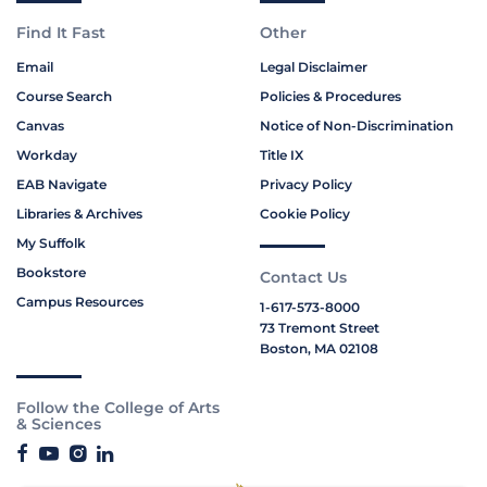
Find It Fast
Other
Email
Legal Disclaimer
Course Search
Policies & Procedures
Canvas
Notice of Non-Discrimination
Workday
Title IX
EAB Navigate
Privacy Policy
Libraries & Archives
Cookie Policy
My Suffolk
Bookstore
Contact Us
Campus Resources
1-617-573-8000
73 Tremont Street
Boston, MA 02108
Follow the College of Arts
& Sciences