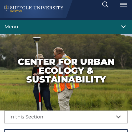
Search
Toggle
Menu
CENTER FOR URBAN
ECOLOGY &
SUSTAINABILITY
In this Section