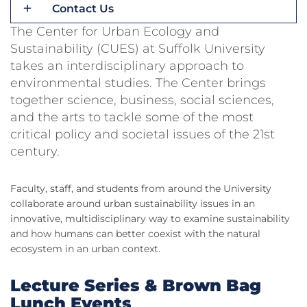
Contact Us
The Center for Urban Ecology and
Sustainability (CUES) at Suffolk University
takes an interdisciplinary approach to
environmental studies. The Center brings
together science, business, social sciences,
and the arts to tackle some of the most
critical policy and societal issues of the 21st
century.
Faculty, staff, and students from around the University
collaborate around urban sustainability issues in an
innovative, multidisciplinary way to examine sustainability
and how humans can better coexist with the natural
ecosystem in an urban context.
Lecture Series & Brown Bag
Lunch Events