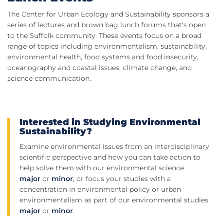
The Center for Urban Ecology and Sustainability sponsors a
series of lectures and brown bag lunch forums that's open
to the Suffolk community. These events focus on a broad
range of topics including environmentalism, sustainability,
environmental health, food systems and food insecurity,
oceanography and coastal issues, climate change, and
science communication.
Interested in Studying Environmental
Sustainability?
Examine environmental issues from an interdisciplinary
scientific perspective and how you can take action to
help solve them with our environmental science
major
or
minor
, or focus your studies with a
concentration in environmental policy or urban
environmentalism as part of our environmental studies
major
or
minor
.