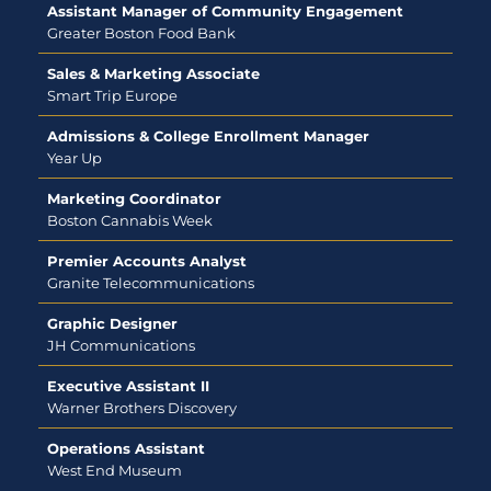
Assistant Manager of Community Engagement
Greater Boston Food Bank
Sales & Marketing Associate
Smart Trip Europe
Admissions & College Enrollment Manager
Year Up
Marketing Coordinator
Boston Cannabis Week
Premier Accounts Analyst
Granite Telecommunications
Graphic Designer
JH Communications
Executive Assistant II
Warner Brothers Discovery
Operations Assistant
West End Museum