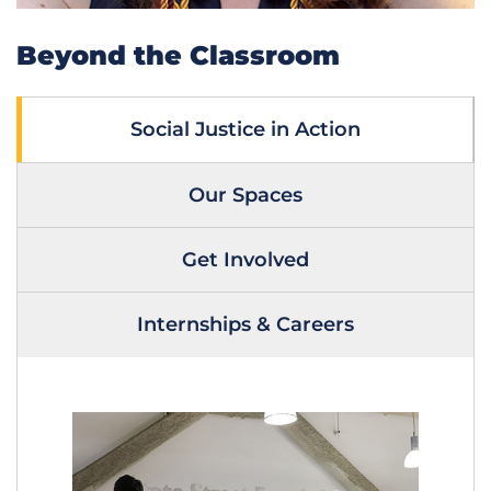
Beyond the Classroom
Social Justice in Action
Our Spaces
Get Involved
Internships & Careers