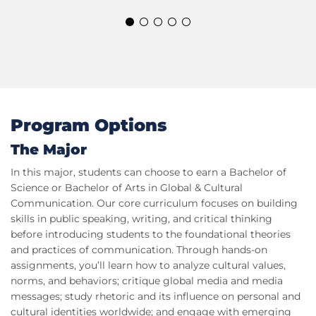
Program Options
The Major
In this major, students can choose to earn a Bachelor of
Science or Bachelor of Arts in Global & Cultural
Communication. Our core curriculum focuses on building
skills in public speaking, writing, and critical thinking
before introducing students to the foundational theories
and practices of communication. Through hands-on
assignments, you’ll learn how to analyze cultural values,
norms, and behaviors; critique global media and media
messages; study rhetoric and its influence on personal and
cultural identities worldwide; and engage with emerging