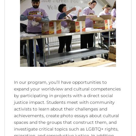
In our program, you’ll have opportunities to
expand your worldview and cultural competencies
by participating in projects with a direct social
justice impact. Students meet with community
activists to learn about their challenges and
achievements, create photo essays about cultural
spaces and the groups that construct them, and
investigate critical topics such as LGBTQ+ rights,
migration, and reproductive justice. In addition,