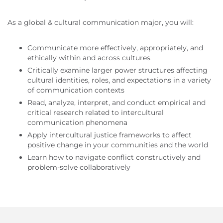
As a global & cultural communication major, you will:
Communicate more effectively, appropriately, and
ethically within and across cultures
Critically examine larger power structures affecting
cultural identities, roles, and expectations in a variety
of communication contexts
Read, analyze, interpret, and conduct empirical and
critical research related to intercultural
communication phenomena
Apply intercultural justice frameworks to affect
positive change in your communities and the world
Learn how to navigate conflict constructively and
problem-solve collaboratively