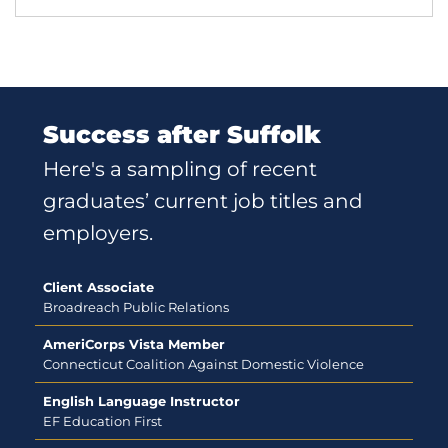
Success after Suffolk
Here's a sampling of recent
graduates’ current job titles and
employers.
Client Associate
Broadreach Public Relations
AmeriCorps Vista Member
Connecticut Coalition Against Domestic Violence
English Language Instructor
EF Education First