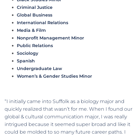
Criminal Justice
Global Business
International Relations
Media & Film
Nonprofit Management Minor
Public Relations
Sociology
Spanish
Undergraduate Law
Women’s & Gender Studies Minor
“I initially came into Suffolk as a biology major and
quickly realized that wasn’t for me. When I found our
global & cultural communication major, I was really
intrigued because it seemed super broad and like it
could be molded to so many future career paths. I