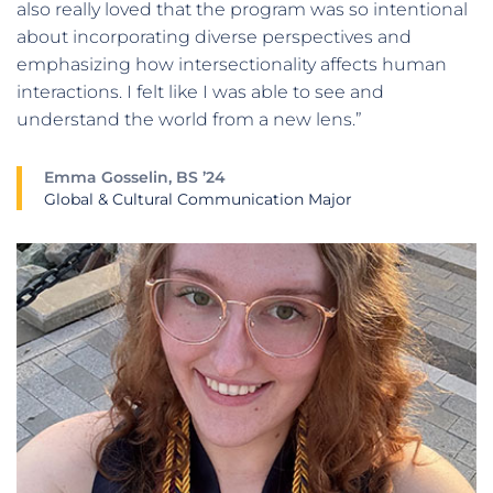
also really loved that the program was so intentional
about incorporating diverse perspectives and
emphasizing how intersectionality affects human
interactions. I felt like I was able to see and
understand the world from a new lens.”
Emma Gosselin, BS ’24
Global & Cultural Communication Major