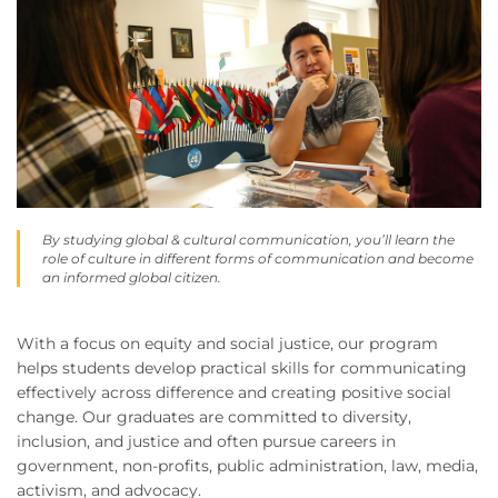
By studying global & cultural communication, you’ll learn the
role of culture in different forms of communication and become
an informed global citizen.
With a focus on equity and social justice, our program
helps students develop practical skills for communicating
effectively across difference and creating positive social
change. Our graduates are committed to diversity,
inclusion, and justice and often pursue careers in
government, non-profits, public administration, law, media,
activism, and advocacy.