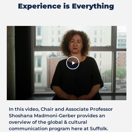
Experience is Everything
Previous
Next
Slide
Slide
In this video, Chair and Associate Professor
Shoshana Madmoni-Gerber provides an
overview of the global & cultural
communication program here at Suffolk.