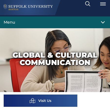
Search
Toggle
Menu
GLOBAL & CULTURAL
COMMUNICATION
Visit Us