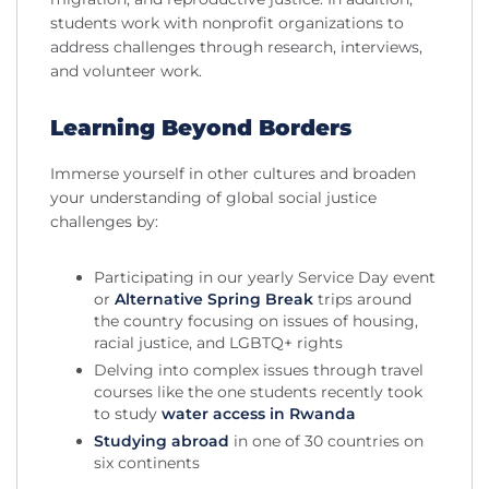
students work with nonprofit organizations to
address challenges through research, interviews,
and volunteer work.
Learning Beyond Borders
Immerse yourself in other cultures and broaden
your understanding of global social justice
challenges by:
Participating in our yearly Service Day event
or
Alternative Spring Break
trips around
the country focusing on issues of housing,
racial justice, and LGBTQ+ rights
Delving into complex issues through travel
courses like the one students recently took
to study
water access in Rwanda
Studying abroad
in one of 30 countries on
six continents