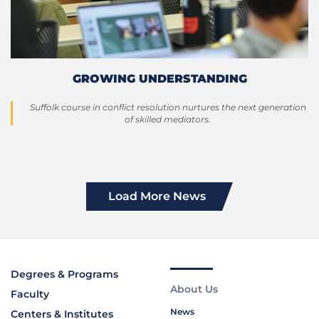
GROWING UNDERSTANDING
Suffolk course in conflict resolution nurtures the next generation
of skilled mediators.
Load More News
Degrees & Programs
About Us
Faculty
News
Centers & Institutes