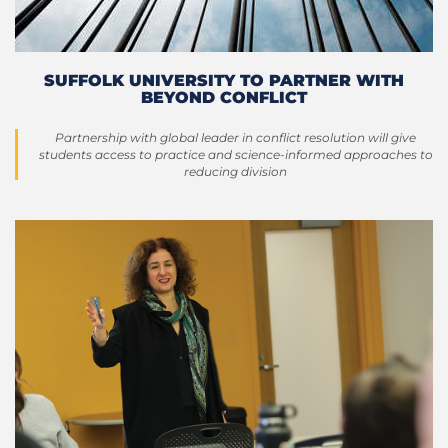
SUFFOLK UNIVERSITY TO PARTNER WITH
BEYOND CONFLICT
Partnership with global leader in conflict resolution will give
students access to practice and science-informed approaches to
reducing division