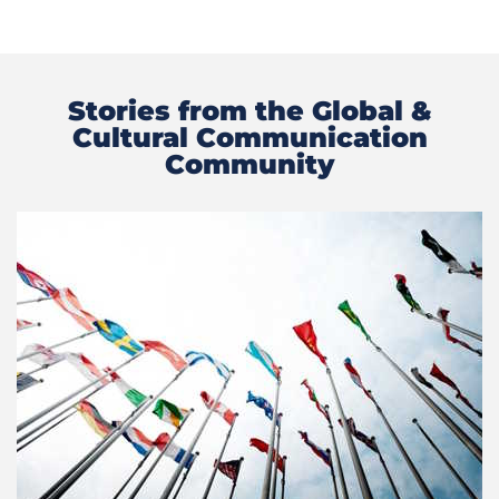
Stories from the Global &
Cultural Communication
Community