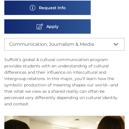
Request Info
Apply
Communication, Journalism & Media
Suffolk’s global & cultural communication program
provides students with an understanding of cultural
differences and their influence on intercultural and
intergroup relations. In this major, you’ll learn how the
symbolic production of meaning shapes our world—and
that what we view as a shared reality can often be
perceived very differently depending on cultural identity
and context.