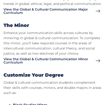
trends in global, ethical, legal, and political communication.
View the Global & Cultural Communication Major
Curriculum
The Minor
Enhance your communication skills across cultures by
minoring in global & cultural communication. To complete
this minor, you'll take required courses in the areas of
intercultural communication, cultural theory, and social
justice, as well as two electives of your choice.
View the Global & Cultural Communication Minor
Curriculum
Customize Your Degree
Global & cultural communication students complement
their skills with courses, minors, and double majors in areas
such as:
Black Studies Minor