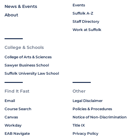
Events
News & Events
Suffolk A-Z
About
Staff Directory
Work at Suffolk
College & Schools
College of Arts & Sciences
Sawyer Business School
Suffolk University Law School
Find It Fast
Other
Email
Legal Disclaimer
Course Search
Policies & Procedures
Canvas
Notice of Non-Discrimination
Workday
Title IX
EAB Navigate
Privacy Policy