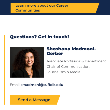
Learn more about our Career
Communities
Questions? Get in touch!
Shoshana Madmoni-
Gerber
Associate Professor & Department
Chair of Communication,
Journalism & Media
Email
smadmoni@suffolk.edu
Send a Message