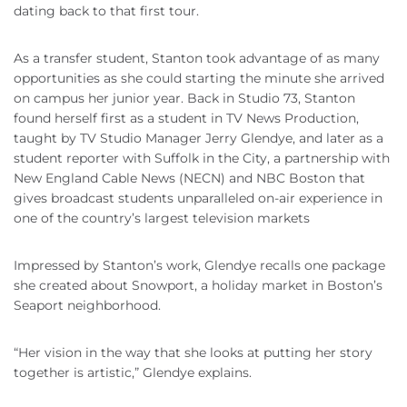
dating back to that first tour.
As a transfer student, Stanton took advantage of as many
opportunities as she could starting the minute she arrived
on campus her junior year. Back in Studio 73, Stanton
found herself first as a student in TV News Production,
taught by TV Studio Manager Jerry Glendye, and later as a
student reporter with Suffolk in the City, a partnership with
New England Cable News (NECN) and NBC Boston that
gives broadcast students unparalleled on-air experience in
one of the country’s largest television markets
Impressed by Stanton’s work, Glendye recalls one package
she created about Snowport, a holiday market in Boston’s
Seaport neighborhood.
“Her vision in the way that she looks at putting her story
together is artistic,” Glendye explains.