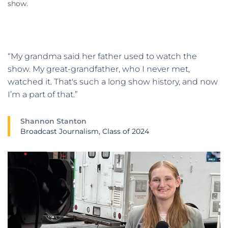
show.
“My grandma said her father used to watch the
show. My great-grandfather, who I never met,
watched it. That's such a long show history, and now
I’m a part of that.”
Shannon Stanton
Broadcast Journalism, Class of 2024