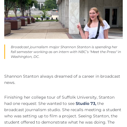
Broadcast journalism major Shannon Stanton is spending her
fall semester working as an intern with NBC’s "Meet the Press" in
Washington, DC.
Shannon Stanton always dreamed of a career in broadcast
news.
Finishing her college tour of Suffolk University, Stanton
had one request: She wanted to see
Studio 73,
the
broadcast journalism studio. She recalls meeting a student
who was setting up to film a project. Seeing Stanton, the
student offered to demonstrate what he was doing. The