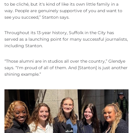
to be cliché, but it's kind of like its own little family in a
way. People are genuinely supportive of you and want to
see you succeed,” Stanton says.
Throughout its 13-year history, Suffolk in the City has
served as a launching point for many successful journalists,
including Stanton.
“Those alumni are in studios all over the country,” Glendye
says. “I'm proud of all of them. And [Stanton] is just another
shining example.”