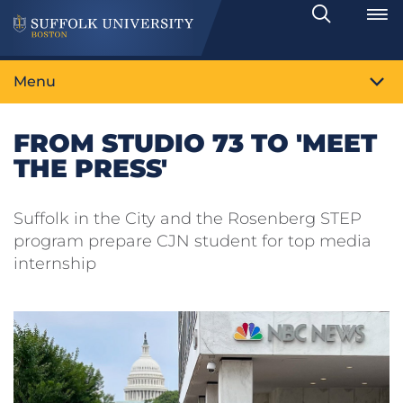
Search
Toggle
Menu
FROM STUDIO 73 TO 'MEET
THE PRESS'
Suffolk in the City and the Rosenberg STEP
program prepare CJN student for top media
internship