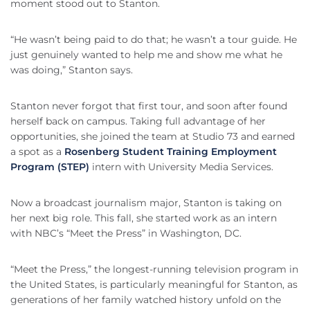
moment stood out to Stanton.
“He wasn’t being paid to do that; he wasn’t a tour guide. He
just genuinely wanted to help me and show me what he
was doing,” Stanton says.
Stanton never forgot that first tour, and soon after found
herself back on campus. Taking full advantage of her
opportunities, she joined the team at Studio 73 and earned
a spot as a
Rosenberg Student Training Employment
Program (STEP)
intern with University Media Services.
Now a broadcast journalism major, Stanton is taking on
her next big role. This fall, she started work as an intern
with NBC’s “Meet the Press” in Washington, DC.
“Meet the Press,” the longest-running television program in
the United States, is particularly meaningful for Stanton, as
generations of her family watched history unfold on the