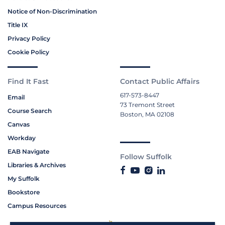
Notice of Non-Discrimination
Title IX
Privacy Policy
Cookie Policy
Find It Fast
Contact Public Affairs
617-573-8447
Email
73 Tremont Street
Course Search
Boston, MA 02108
Canvas
Workday
EAB Navigate
Follow Suffolk
Libraries & Archives
My Suffolk
Bookstore
Campus Resources