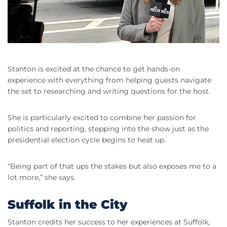
Stanton is excited at the chance to get hands-on
experience with everything from helping guests navigate
the set to researching and writing questions for the host.
She is particularly excited to combine her passion for
politics and reporting, stepping into the show just as the
presidential election cycle begins to heat up.
“Being part of that ups the stakes but also exposes me to a
lot more,” she says.
Suffolk in the City
Stanton credits her success to her experiences at Suffolk,