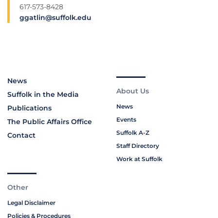
617-573-8428
ggatlin@suffolk.edu
News
About Us
Suffolk in the Media
News
Publications
Events
The Public Affairs Office
Suffolk A-Z
Contact
Staff Directory
Work at Suffolk
Other
Legal Disclaimer
Policies & Procedures