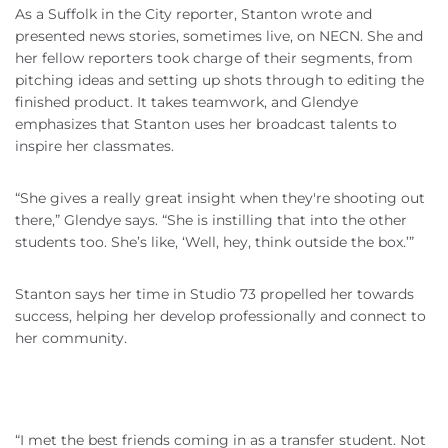
As a Suffolk in the City reporter, Stanton wrote and
presented news stories, sometimes live, on NECN. She and
her fellow reporters took charge of their segments, from
pitching ideas and setting up shots through to editing the
finished product. It takes teamwork, and Glendye
emphasizes that Stanton uses her broadcast talents to
inspire her classmates.
“She gives a really great insight when they're shooting out
there,” Glendye says. “She is instilling that into the other
students too. She’s like, ‘Well, hey, think outside the box.’”
Stanton says her time in Studio 73 propelled her towards
success, helping her develop professionally and connect to
her community.
“I met the best friends coming in as a transfer student. Not