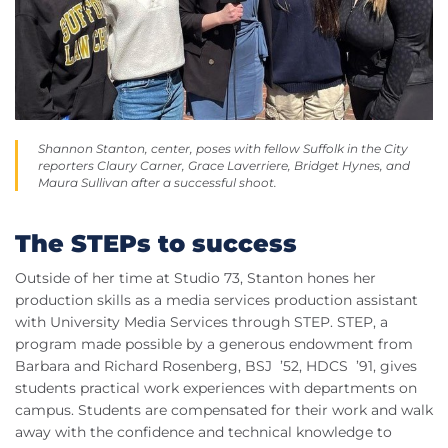
Shannon Stanton, center, poses with fellow Suffolk in the City
reporters Claury Carner, Grace Laverriere, Bridget Hynes, and
Maura Sullivan after a successful shoot.
The STEPs to success
Outside of her time at Studio 73, Stanton hones her
production skills as a media services production assistant
with University Media Services through STEP. STEP, a
program made possible by a generous endowment from
Barbara and Richard Rosenberg, BSJ ’52, HDCS ’91, gives
students practical work experiences with departments on
campus. Students are compensated for their work and walk
away with the confidence and technical knowledge to