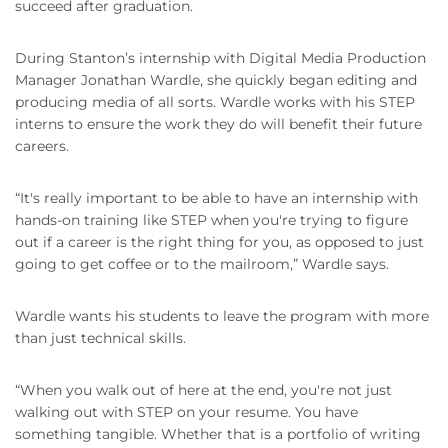
succeed after graduation.
During Stanton’s internship with Digital Media Production
Manager Jonathan Wardle, she quickly began editing and
producing media of all sorts. Wardle works with his STEP
interns to ensure the work they do will benefit their future
careers.
“It's really important to be able to have an internship with
hands-on training like STEP when you're trying to figure
out if a career is the right thing for you, as opposed to just
going to get coffee or to the mailroom,” Wardle says.
Wardle wants his students to leave the program with more
than just technical skills.
“When you walk out of here at the end, you're not just
walking out with STEP on your resume. You have
something tangible. Whether that is a portfolio of writing