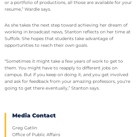
or a portfolio of productions, all those are available for your
resume,” Wardle says.
As she takes the next step toward achieving her dream of
working in broadcast news, Stanton reflects on her time at
Suffolk. She hopes that students take advantage of
opportunities to reach their own goals.
“Sometimes it might take a few years of work to get to
them. You might have to reapply to different jobs on
campus. But if you keep on doing it, and you get involved
and ask for feedback from your amazing professors, you're
going to get there eventually,” Stanton says.
Media Contact
Greg Gatlin
Office of Public Affairs