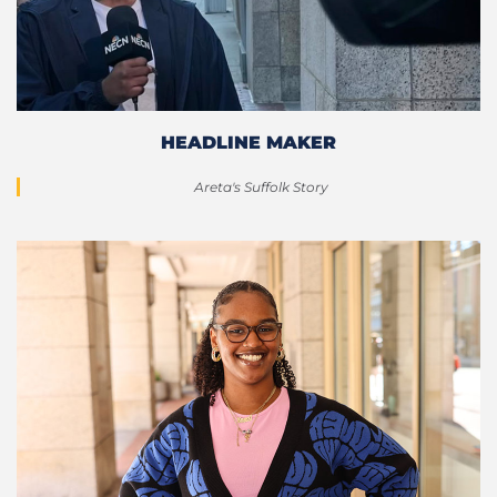
HEADLINE MAKER
Areta's Suffolk Story