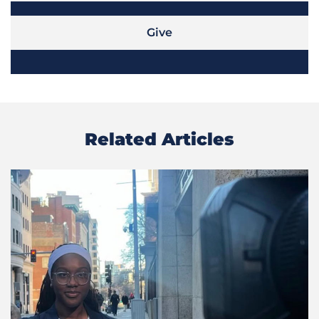
Give
Related Articles