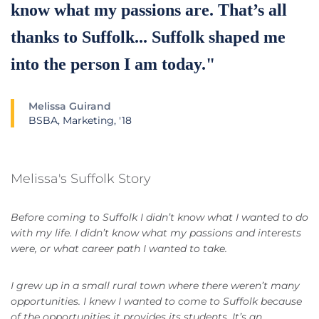
know what my passions are. That’s all
thanks to Suffolk... Suffolk shaped me
into the person I am today."
Melissa Guirand
BSBA, Marketing, '18
Melissa's Suffolk Story
Before coming to Suffolk I didn’t know what I wanted to do
with my life. I didn’t know what my passions and interests
were, or what career path I wanted to take.
I grew up in a small rural town where there weren’t many
opportunities. I knew I wanted to come to Suffolk because
of the opportunities it provides its students. It’s an