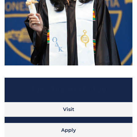
Take the Next Step
Visit
Apply