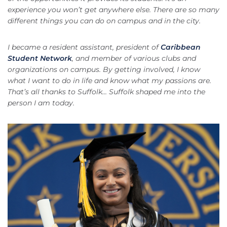
experience you won’t get anywhere else. There are so many
different things you can do on campus and in the city.
I became a resident assistant, president of
Caribbean
Student Network
, and member of various clubs and
organizations on campus. By getting involved, I know
what I want to do in life and know what my passions are.
That’s all thanks to Suffolk...
Suffolk shaped me into the
person I am today.