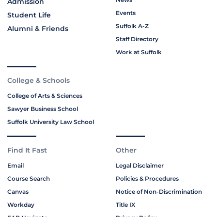
Admission
Events
Student Life
Suffolk A-Z
Alumni & Friends
Staff Directory
Work at Suffolk
College & Schools
College of Arts & Sciences
Sawyer Business School
Suffolk University Law School
Find It Fast
Other
Email
Legal Disclaimer
Course Search
Policies & Procedures
Canvas
Notice of Non-Discrimination
Workday
Title IX