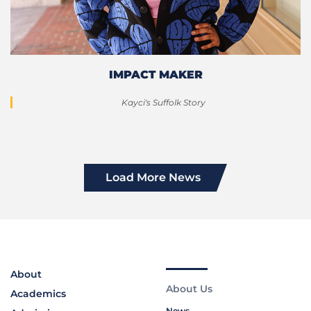
IMPACT MAKER
Kayci's Suffolk Story
Load More News
About
About Us
Academics
News