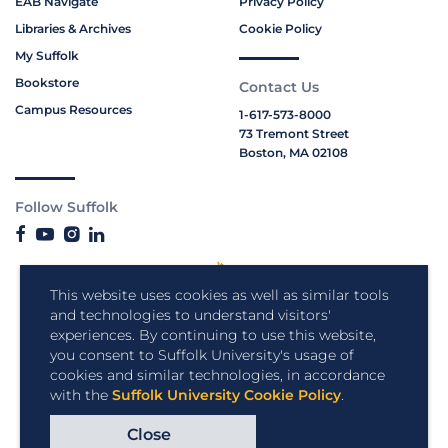
EAB Navigate
Privacy Policy
Libraries & Archives
Cookie Policy
My Suffolk
Bookstore
Contact Us
Campus Resources
1-617-573-8000
73 Tremont Street
Boston, MA 02108
Follow Suffolk
This website uses cookies as well as similar tools
and technologies to understand visitors'
experiences. By continuing to use this website,
you consent to Suffolk University's usage of
cookies and similar technologies, in accordance
with the
Suffolk University Cookie Policy
.
Close
Copyright © 2026 Suffolk University.