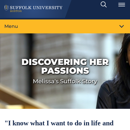
Search
Toggle
Menu
DISCOVERING HER
PASSIONS
Melissa's Suffolk Story
"I know what I want to do in life and