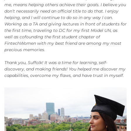
me, means helping others achieve their goals. I believe you
don’t necessarily need an official title to do that. I enjoy
helping, and I will continue to do so in any way I can.
Working as a TA and giving lectures in front of students for
the first time, traveling to DC for my first Model UN, as
well as cofounding the first student chapter of
FintechWomen with my best friend are among my most
precious memories.
Thank you, Suffolk! It was a time for learning, self-
discovery, and making friends! You helped me discover my
capabilities, overcome my flaws, and have trust in myself.