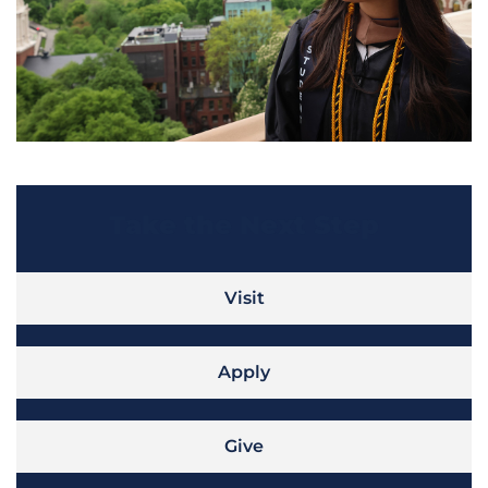
Take the Next Step
Visit
Apply
Give