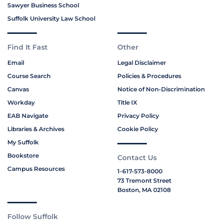
Sawyer Business School
Suffolk University Law School
Find It Fast
Other
Email
Legal Disclaimer
Course Search
Policies & Procedures
Canvas
Notice of Non-Discrimination
Workday
Title IX
EAB Navigate
Privacy Policy
Libraries & Archives
Cookie Policy
My Suffolk
Bookstore
Contact Us
Campus Resources
1-617-573-8000
73 Tremont Street
Boston, MA 02108
Follow Suffolk