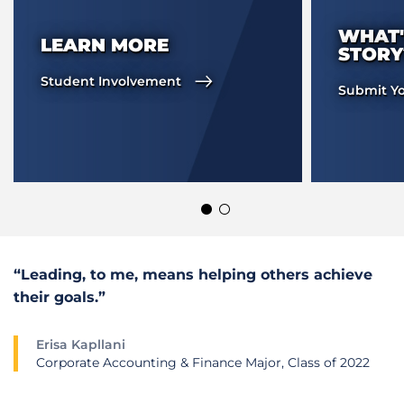
WHAT'
LEARN MORE
STORY
Student Involvement
Submit Yo
“Leading, to me, means helping others achieve
their goals.”
Erisa Kapllani
Corporate Accounting & Finance Major, Class of 2022