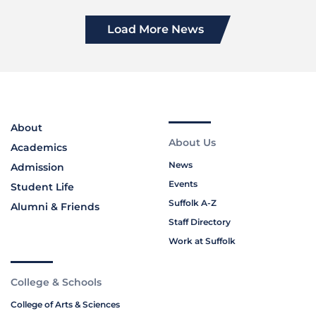
Load More News
About
About Us
Academics
News
Admission
Events
Student Life
Suffolk A-Z
Alumni & Friends
Staff Directory
Work at Suffolk
College & Schools
College of Arts & Sciences