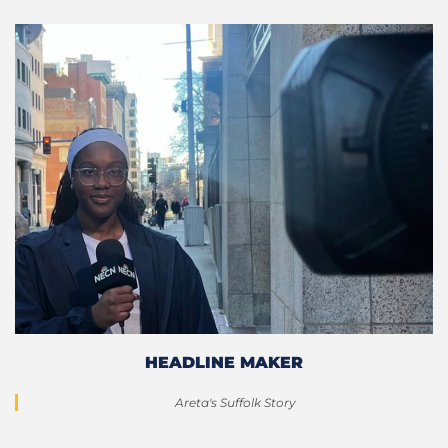
HEADLINE MAKER
Areta's Suffolk Story