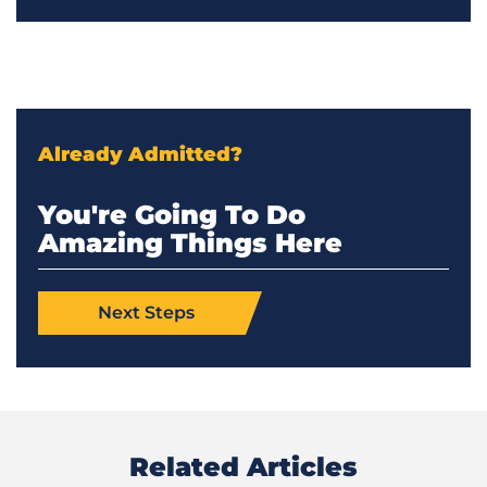
Already Admitted?
You're Going To Do
Amazing Things Here
Next Steps
Related Articles