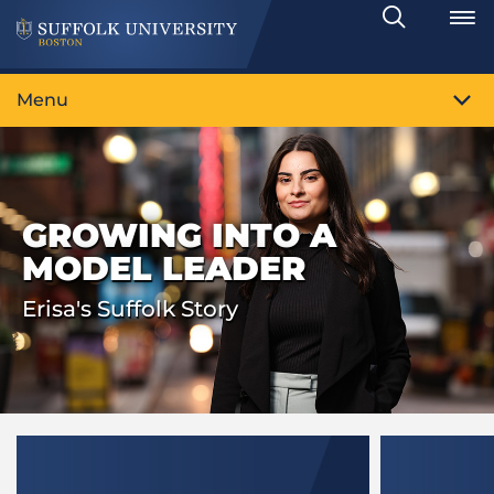
Search
Toggle
Menu
GROWING INTO A
MODEL LEADER
Erisa's Suffolk Story