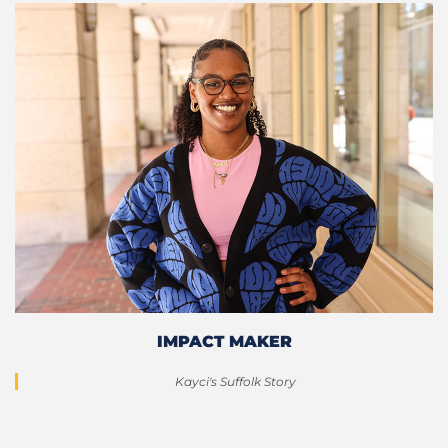
IMPACT MAKER
Kayci's Suffolk Story