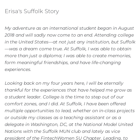
Erisa's Suffolk Story
My adventure as an international student began in August
2018 and will sadly now come to an end. Attending college
in the United States—at not just any institution, but Suffolk
—was a dream come true. At Suffolk, I was able to obtain
more than just a diploma; I was able to create memories,
form meaningful friendships, and have life-changing
experiences.
Looking back on my four years here, I will be eternally
thankful for the experiences that have helped me grow as
a student leader. College is the time to step out of our
comfort zones, and I did. At Suffolk, I have been offered
multiple opportunities to lead, whether on in-class projects
or outside my classes as a teaching assistant or as a
delegate in Washington, DC, at the National Model United
Nations with the Suffolk MUN club and lately as vice
president of the FintechWomen SU Chapter. Leading, to