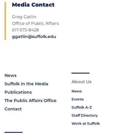
Media Contact
Greg Gatlin
Office of Public Affairs
617-573-8428
ggatlin@suffolk.edu
News
About Us
Suffolk in the Media
News
Publications
Events
The Public Affairs Office
Suffolk A-Z
Contact
Staff Directory
Work at Suffolk