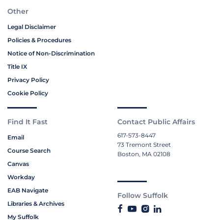
Other
Legal Disclaimer
Policies & Procedures
Notice of Non-Discrimination
Title IX
Privacy Policy
Cookie Policy
Find It Fast
Contact Public Affairs
617-573-8447
Email
73 Tremont Street
Course Search
Boston, MA 02108
Canvas
Workday
EAB Navigate
Follow Suffolk
Libraries & Archives
My Suffolk