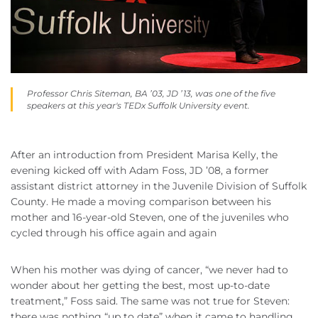
Professor Chris Siteman, BA ’03, JD ’13, was one of the five
speakers at this year's TEDx Suffolk University event.
After an introduction from President Marisa Kelly, the
evening kicked off with Adam Foss, JD ’08, a former
assistant district attorney in the Juvenile Division of Suffolk
County. He made a moving comparison between his
mother and 16-year-old Steven, one of the juveniles who
cycled through his office again and again
When his mother was dying of cancer, “we never had to
wonder about her getting the best, most up-to-date
treatment,” Foss said. The same was not true for Steven:
there was nothing “up to date” when it came to handling