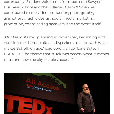
community. Student volunteers from both the Sawyer
Business School and the College of Arts & Sciences
contributed to the video production, photography,
animation, graphic design, social media marketing,
promotion, coordinating speakers, and the event itself.
“Our team started planning in November, beginning with
curating the theme, talks, and speakers to align with what
makes Suffolk unique,” said co-organizer Lane Sutton,
BSBA ’19. “The theme that stuck was access: what it means
to us and how the city enables access.”