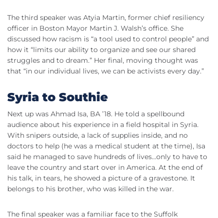
The third speaker was Atyia Martin, former chief resiliency
officer in Boston Mayor Martin J. Walsh’s office. She
discussed how racism is “a tool used to control people” and
how it “limits our ability to organize and see our shared
struggles and to dream.” Her final, moving thought was
that “in our individual lives, we can be activists every day.”
Syria to Southie
Next up was Ahmad Isa, BA ’18. He told a spellbound
audience about his experience in a field hospital in Syria.
With snipers outside, a lack of supplies inside, and no
doctors to help (he was a medical student at the time), Isa
said he managed to save hundreds of lives…only to have to
leave the country and start over in America. At the end of
his talk, in tears, he showed a picture of a gravestone. It
belongs to his brother, who was killed in the war.
The final speaker was a familiar face to the Suffolk