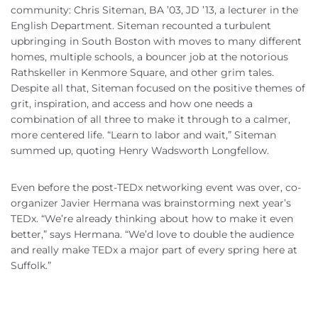
community: Chris Siteman, BA ’03, JD ’13, a lecturer in the
English Department. Siteman recounted a turbulent
upbringing in South Boston with moves to many different
homes, multiple schools, a bouncer job at the notorious
Rathskeller in Kenmore Square, and other grim tales.
Despite all that, Siteman focused on the positive themes of
grit, inspiration, and access and how one needs a
combination of all three to make it through to a calmer,
more centered life. “Learn to labor and wait,” Siteman
summed up, quoting Henry Wadsworth Longfellow.
Even before the post-TEDx networking event was over, co-
organizer Javier Hermana was brainstorming next year’s
TEDx. “We’re already thinking about how to make it even
better,” says Hermana. “We’d love to double the audience
and really make TEDx a major part of every spring here at
Suffolk.”