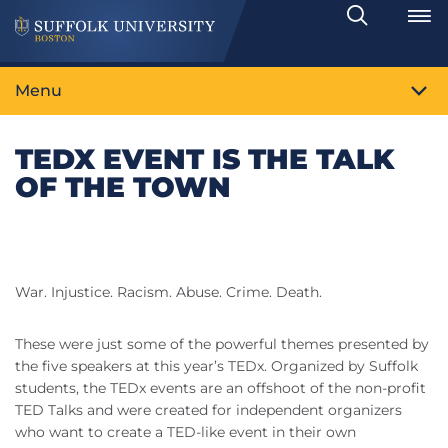
Search
Toggle
Menu
TEDX EVENT IS THE TALK
OF THE TOWN
War. Injustice. Racism. Abuse. Crime. Death.
These were just some of the powerful themes presented by
the five speakers at this year’s TEDx. Organized by Suffolk
students, the TEDx events are an offshoot of the non-profit
TED Talks and were created for independent organizers
who want to create a TED-like event in their own