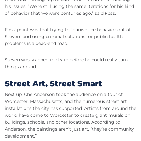
his issues. “We’re still using the same iterations for his kind
of behavior that we were centuries ago,” said Foss.
Foss’ point was that trying to “punish the behavior out of
Steven” and using criminal solutions for public health
problems is a dead-end road.
Steven was stabbed to death before he could really turn
things around.
Street Art, Street Smart
Next up, Che Anderson took the audience on a tour of
Worcester, Massachusetts, and the numerous street art
installations the city has supported. Artists from around the
world have come to Worcester to create giant murals on
buildings, schools, and other locations. According to
Anderson, the paintings aren’t just art, “they’re community
development.”