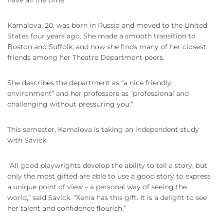
have all the time.”
Kamalova, 20, was born in Russia and moved to the United
States four years ago. She made a smooth transition to
Boston and Suffolk, and now she finds many of her closest
friends among her Theatre Department peers.
She describes the department as “a nice friendly
environment” and her professors as “professional and
challenging without pressuring you.”
This semester, Kamalova is taking an independent study
with Savick.
“All good playwrights develop the ability to tell a story, but
only the most gifted are able to use a good story to express
a unique point of view – a personal way of seeing the
world,” said Savick. “Xenia has this gift. It is a delight to see
her talent and confidence flourish.”