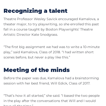
Recognizing a talent
Theatre Professor Wesley Savick encouraged Kamalova, a
theater major, to try playwriting, so she enrolled this past
fall in a course taught by Boston Playwrights’ Theatre
Artistic Director Kate Snodgrass.
“The first big assignment we had was to write a 10-minute
play,” said Kamalova, Class of 2018. “I had written short
scenes before, but never a play like this.”
Meeting of the minds
Before the paper was due, Kamalova had a brainstorming
session with her best friend, Will Edick, Class of 2017.
“That’s how it all started,” she said. “I based the two people
in the play after the conversations that Will and I would