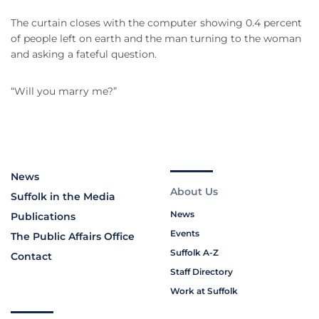
The curtain closes with the computer showing 0.4 percent
of people left on earth and the man turning to the woman
and asking a fateful question.
“Will you marry me?”
News
About Us
Suffolk in the Media
News
Publications
Events
The Public Affairs Office
Suffolk A-Z
Contact
Staff Directory
Work at Suffolk