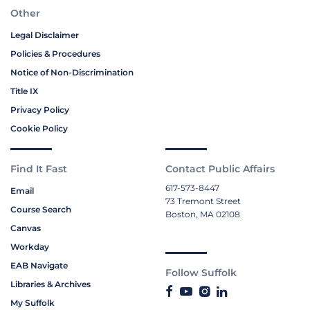
Other
Legal Disclaimer
Policies & Procedures
Notice of Non-Discrimination
Title IX
Privacy Policy
Cookie Policy
Find It Fast
Contact Public Affairs
617-573-8447
Email
73 Tremont Street
Course Search
Boston, MA 02108
Canvas
Workday
EAB Navigate
Follow Suffolk
Libraries & Archives
My Suffolk