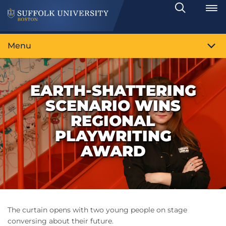
Search
Toggle
Menu
EARTH-SHATTERING
SCENARIO WINS
REGIONAL
PLAYWRITING
AWARD
The curtain opens with two young people on stage
conversing about their future.