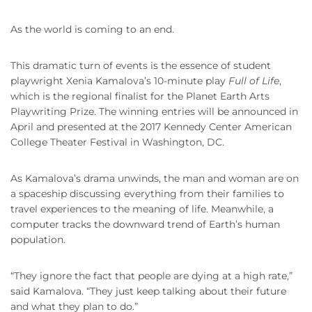
As the world is coming to an end.
This dramatic turn of events is the essence of student
playwright Xenia Kamalova’s 10-minute play
Full of Life
,
which is the regional finalist for the Planet Earth Arts
Playwriting Prize. The winning entries will be announced in
April and presented at the 2017 Kennedy Center American
College Theater Festival in Washington, DC.
As Kamalova’s drama unwinds, the man and woman are on
a spaceship discussing everything from their families to
travel experiences to the meaning of life. Meanwhile, a
computer tracks the downward trend of Earth’s human
population.
“They ignore the fact that people are dying at a high rate,”
said Kamalova. “They just keep talking about their future
and what they plan to do.”