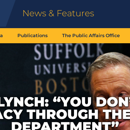
News & Features
ia
Publications
The Public Affairs Office
LYNCH: “YOU DON
CY THROUGH THE
DEPARTMENT”