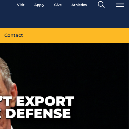
Search
Visit
Apply
Give
Athletics
Toggle
Contact
’T EXPORT
 DEFENSE