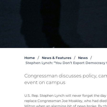
Home
News & Features
News
Stephen Lynch: “You Don’t Export Democracy
Congressman discusses policy, ca
event on campus
U.S. Rep. Stephen Lynch will never forget the da
replace Congressman Joe Moakley, who had died a
Milton when an alarming bit of news broke. By t