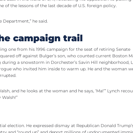
of the lessons of the last decade of U.S. foreign policy.
 Department,” he said.
he campaign trail
ing one from his 1996 campaign for the seat of retiring Senate
 squared off against Bulger’s son, who counted current Boston 
during a snowstorm in Dorchester’s Savin Hill neighborhood, 
 brogue who invited him inside to warm up. He and the woman w
rrupted.
Walsh, and he looks at the woman and he says, ‘Ma!’” Lynch recou
y Walsh!”
ial election. He expressed dismay at Republican Donald Trump’
ntry and “round up” and deport millions of undocumented immi