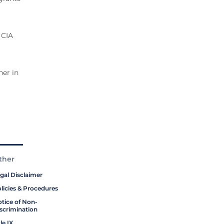
 CIA
her in
ther
gal Disclaimer
licies & Procedures
tice of Non-
scrimination
tle IX