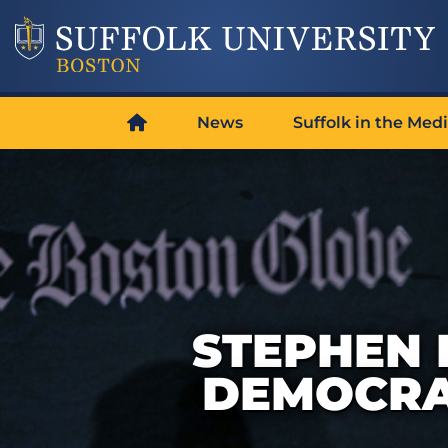
News
Suffolk in the Med
STEPHEN 
DEMOCRA