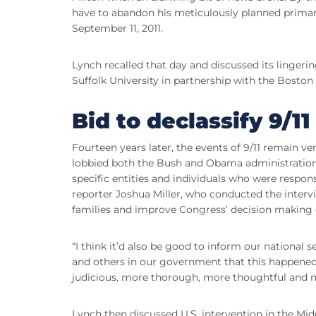
have to abandon his meticulously planned primary
September 11, 2011.
Lynch recalled that day and discussed its lingeri
Suffolk University in partnership with the Boston
Bid to declassify 9/1
Fourteen years later, the events of 9/11 remain v
lobbied both the Bush and Obama administrations
specific entities and individuals who were respons
reporter Joshua Miller, who conducted the intervi
families and improve Congress’ decision making o
“I think it’d also be good to inform our nationa
and others in our government that this happened, 
judicious, more thorough, more thoughtful and m
Lynch then discussed U.S. intervention in the Midd