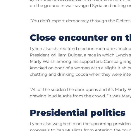
on the ground in war-ravaged Syria and noting one 
“You don’t export democracy through the Defense
Close encounter on t
Lynch also shared fond election memories, includ
President William Bulger, a race in which Lynch
Marty Walsh among his supporters. Campaigning 
knocked on door of a woman with a slight Irish
chatting and drinking cocoa when they were inte
“All of the sudden the door opens and it’s Marty 
drawing loud laughs from the crowd. “It was Mar
Presidential politics
Lynch also weighed in on the upcoming president
proposals to ban Muslims from entering the cou