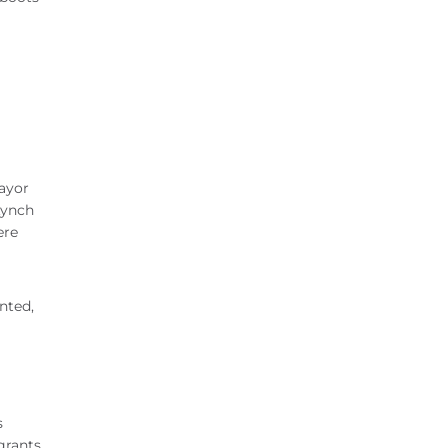
Mayor
Lynch
ere
nted,
s
grants