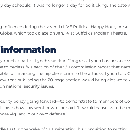
 day schedule; it was no longer a day for politicking. The date 
ng influence during the seventh LIVE Political Happy Hour, prese
 Globe, which took place on Jan. 14 at Suffolk’s Modern Theatre.
1 information
ery much a part of Lynch’s work in Congress. Lynch has unsuccess
 to declassify a section of the 9/11 commission report that na
ible for financing the hijackers prior to the attacks. Lynch told 
ew, that publishing the 28-page section would bring closure to 
n national security issues.
l security policy going forward—to demonstrate to members of C
this is how this went down,” he said. “It would cause us to be 
ore vigilant in our own defense.”
le East in the wake of 9/11, reiterating his opposition to putting