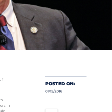
ur
POSTED ON:
01/15/2016
to
ers in
uld