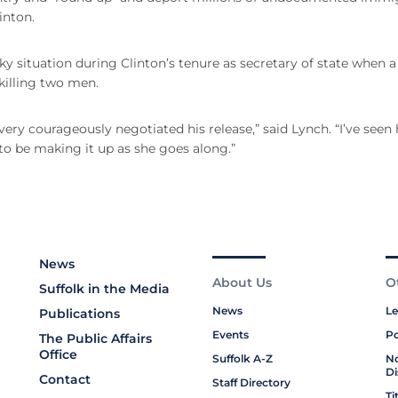
inton.
ticky situation during Clinton’s tenure as secretary of state when a
 killing two men.
very courageously negotiated his release,” said Lynch. “I’ve seen 
 to be making it up as she goes along.”
News
About Us
O
Suffolk in the Media
News
Le
Publications
Events
Po
The Public Affairs
Office
Suffolk A-Z
No
Di
Contact
Staff Directory
Ti