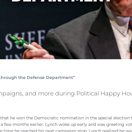
 through the Defense Department”
mpaigns, and more during Political Happy Ho
y that he won the Democratic nomination in the special election 
 few months earlier. Lynch woke up early and was greeting vot
he time he reached his next campaign stop, Lynch realized he wo