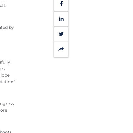
Facebook
was
LinkedIn
nted by
Twitter
Share
fully
mes
Globe
victims’
ongress
more
 boots