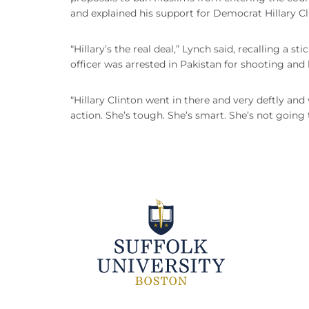
and explained his support for Democrat Hillary Cl
“Hillary’s the real deal,” Lynch said, recalling a s
officer was arrested in Pakistan for shooting and
“Hillary Clinton went in there and very deftly and 
action. She’s tough. She’s smart. She’s not going