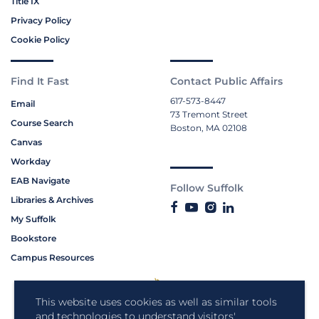
Title IX
Privacy Policy
Cookie Policy
Find It Fast
Contact Public Affairs
617-573-8447
Email
73 Tremont Street
Course Search
Boston, MA 02108
Canvas
Workday
EAB Navigate
Follow Suffolk
Libraries & Archives
My Suffolk
Bookstore
Campus Resources
This website uses cookies as well as similar tools
and technologies to understand visitors'