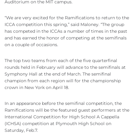
Auditorium on the MIT campus.
“We are very excited for the Ramifications to return to the
ICCA competition this spring,” said Maloney. “The group
has competed in the ICCAs a number of times in the past
and has earned the honor of competing at the semifinals
on a couple of occasions.
The top two teams from each of the five quarterfinal
rounds held in February will advance to the semifinals at
Symphony Hall at the end of March. The semifinal
champion from each region will for the championship
crown in New York on April 18.
In an appearance before the semifinal competition, the
Ramifications will be the featured guest performers at the
International Competition for High School A Cappella
(ICHSA) competition at Plymouth High School on
Saturday, Feb.7.