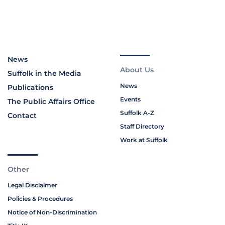
News
About Us
Suffolk in the Media
News
Publications
Events
The Public Affairs Office
Suffolk A-Z
Contact
Staff Directory
Work at Suffolk
Other
Legal Disclaimer
Policies & Procedures
Notice of Non-Discrimination