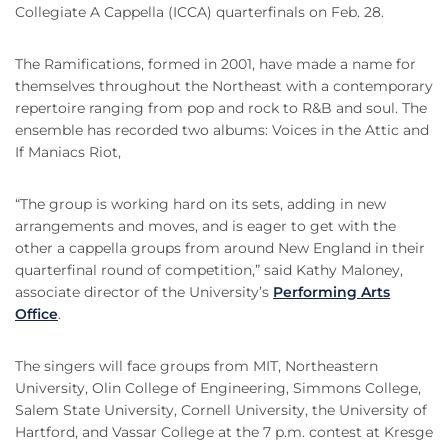
Collegiate A Cappella (ICCA) quarterfinals on Feb. 28.
The Ramifications, formed in 2001, have made a name for
themselves throughout the Northeast with a contemporary
repertoire ranging from pop and rock to R&B and soul. The
ensemble has recorded two albums: Voices in the Attic and
If Maniacs Riot,
“The group is working hard on its sets, adding in new
arrangements and moves, and is eager to get with the
other a cappella groups from around New England in their
quarterfinal round of competition,” said Kathy Maloney,
associate director of the University’s
Performing Arts
Office
.
The singers will face groups from MIT, Northeastern
University, Olin College of Engineering, Simmons College,
Salem State University, Cornell University, the University of
Hartford, and Vassar College at the 7 p.m. contest at Kresge