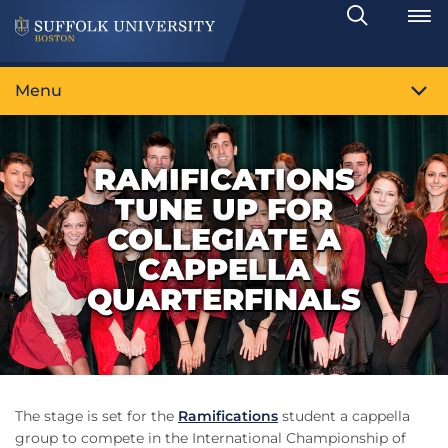
Search
Toggle
Menu
RAMIFICATIONS
TUNE UP FOR
COLLEGIATE A
CAPPELLA
QUARTERFINALS
The stage is set for the
Ramifications
student a cappella
group to compete in the International Championship of