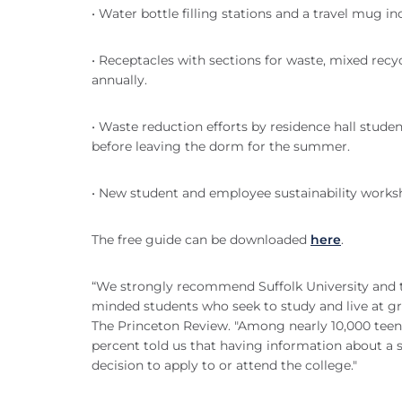
• Water bottle filling stations and a travel mug 
• Receptacles with sections for waste, mixed rec
annually.
• Waste reduction efforts by residence hall stud
before leaving the dorm for the summer.
• New student and employee sustainability work
The free guide can be downloaded
here
.
“We strongly recommend Suffolk University and th
minded students who seek to study and live at gre
The Princeton Review. "Among nearly 10,000 teens
percent told us that having information about a
decision to apply to or attend the college."