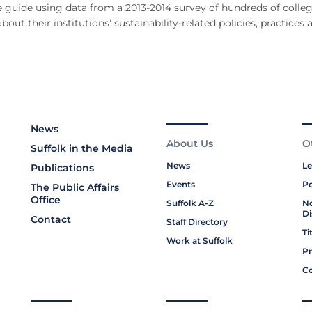
e guide using data from a 2013-2014 survey of hundreds of colle
ut their institutions’ sustainability-related policies, practices 
News
About Us
O
Suffolk in the Media
News
Le
Publications
Events
Po
The Public Affairs
Office
Suffolk A-Z
No
Di
Contact
Staff Directory
Ti
Work at Suffolk
Pr
Co