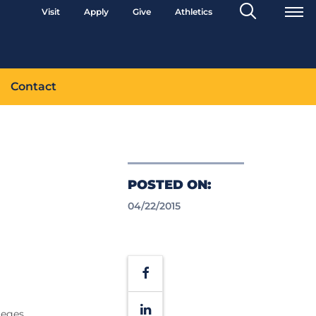
Search
Visit
Apply
Give
Athletics
Toggle
Contact
POSTED ON:
04/22/2015
Facebook
LinkedIn
leges,