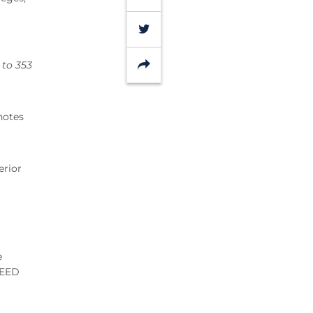
Twitter
Share
 to 353
notes
erior
e
LEED