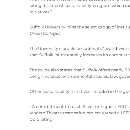
citing its “robust sustainability program which i
initiatives.”
Suffolk University joins the select group of instit
Green Colleges
.
The University's profile describes its “award-winn
that Suffolk “substantially increases its compost
The guide also states that Suffolk offers nearly 8
design, science, environmental studies, law, gov
Other sustainability initiatives included in the gui
• A commitment to reach Silver or higher LEED ce
Modern Theatre restoration project earned a LEED 
Gold rating.