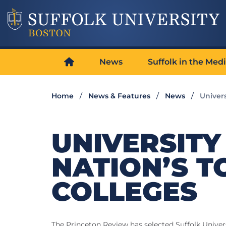
News
Suffolk in the Med
Home
News & Features
News
Univer
UNIVERSIT
NATION’S T
COLLEGES
The Princeton Review has selected Suffolk Univers