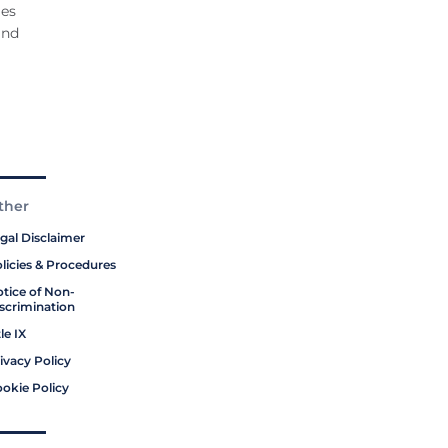
ges
and
ther
gal Disclaimer
licies & Procedures
tice of Non-
scrimination
tle IX
ivacy Policy
okie Policy