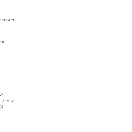
omposted
ood
y-
isher of
61