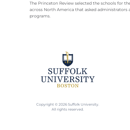
The Princeton Review selected the schools for th
across North America that asked administrators abo
programs.
Copyright © 2026 Suffolk University.
All rights reserved.