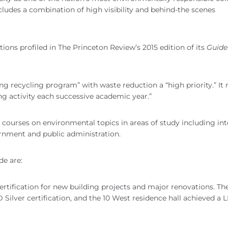
ncludes a combination of high visibility and behind-the scenes
utions profiled in The Princeton Review’s 2015 edition of its
Guide
ing recycling program” with waste reduction a “high priority.” It 
ing activity each successive academic year.”
0 courses on environmental topics in areas of study including int
ernment and public administration.
de are:
rtification for new building projects and major renovations. Th
Silver certification, and the 10 West residence hall achieved a 