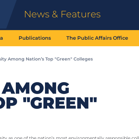
News & Features
ia
Publications
The Public Affairs Office
sity Among Nation’s Top "Green" Colleges
Y AMONG
OP "GREEN"
ity as one of the nation’s most environmentally responsible col