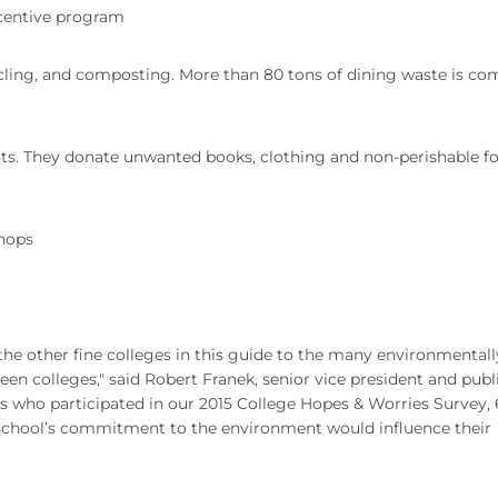
incentive program
ycling, and composting. More than 80 tons of dining waste is c
ents. They donate unwanted books, clothing and non-perishable f
shops
e other fine colleges in this guide to the many environmentall
en colleges," said Robert Franek, senior vice president and publ
 who participated in our 2015 College Hopes & Worries Survey, 
 school’s commitment to the environment would influence their