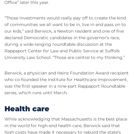
Office” later this year.
“Those investments would really pay off to create the kind
of communities we all want to be in, live in and pass on to
our kids,” said Berwick, a Newton resident and one of five
declared Democratic candidates in the governor’s race,
during a wide-ranging roundtable discussion at the
Rappaport Center for Law and Public Service at Suffolk
University Law School. “Those are central to my thinking.”
Berwick, a physician and Heinz Foundation Award recipient
who co-founded the Institute for Healthcare Improvement,
was the first speaker in a nine-part Rappaport Roundtable
series, which runs until March.
Health care
While acknowledging that Massachusetts is the best place
in the world for high-end health care, Berwick said that
high costs have made it necessary to rebuild the state’s