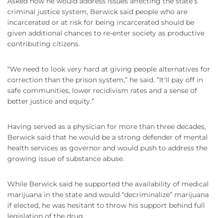
Asked how he would address issues affecting the state’s
criminal justice system, Berwick said people who are
incarcerated or at risk for being incarcerated should be
given additional chances to re-enter society as productive
contributing citizens.
“We need to look very hard at giving people alternatives for
correction than the prison system,” he said. “It'll pay off in
safe communities, lower recidivism rates and a sense of
better justice and equity.”
Having served as a physician for more than three decades,
Berwick said that he would be a strong defender of mental
health services as governor and would push to address the
growing issue of substance abuse.
While Berwick said he supported the availability of medical
marijuana in the state and would “decriminalize” marijuana
if elected, he was hesitant to throw his support behind full
legislation of the drug.