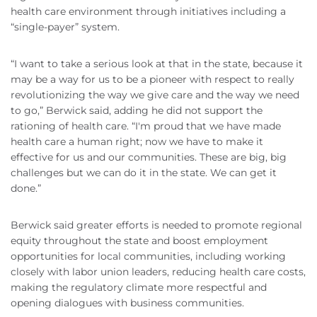
health care environment through initiatives including a
“single-payer” system.
“I want to take a serious look at that in the state, because it
may be a way for us to be a pioneer with respect to really
revolutionizing the way we give care and the way we need
to go,” Berwick said, adding he did not support the
rationing of health care. “I'm proud that we have made
health care a human right; now we have to make it
effective for us and our communities. These are big, big
challenges but we can do it in the state. We can get it
done.”
Berwick said greater efforts is needed to promote regional
equity throughout the state and boost employment
opportunities for local communities, including working
closely with labor union leaders, reducing health care costs,
making the regulatory climate more respectful and
opening dialogues with business communities.