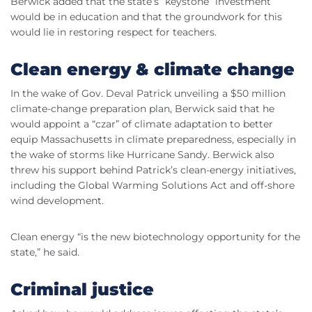
Berwick added that the state’s “keystone” investment
would be in education and that the groundwork for this
would lie in restoring respect for teachers.
Clean energy & climate change
In the wake of Gov. Deval Patrick unveiling a $50 million
climate-change preparation plan, Berwick said that he
would appoint a “czar” of climate adaptation to better
equip Massachusetts in climate preparedness, especially in
the wake of storms like Hurricane Sandy. Berwick also
threw his support behind Patrick’s clean-energy initiatives,
including the Global Warming Solutions Act and off-shore
wind development.
Clean energy “is the new biotechnology opportunity for the
state,” he said.
Criminal justice