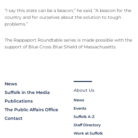
“I say this state can be a beacon,” he said, “A beacon for the
country and for ourselves about the solution to tough
problems.”
The Rappaport Roundtable series is made possible with the
support of Blue Cross Blue Shield of Massachusetts.
News
About Us
Suffolk in the Media
News
Publications
Events
The Public Affairs Office
Suffolk A-Z
Contact
Staff Directory
Work at Suffolk