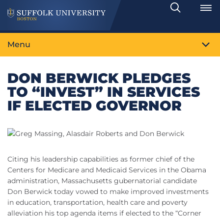
Search
Toggle
Menu
DON BERWICK PLEDGES
TO “INVEST” IN SERVICES
IF ELECTED GOVERNOR
Citing his leadership capabilities as former chief of the
Centers for Medicare and Medicaid Services in the Obama
administration, Massachusetts gubernatorial candidate
Don Berwick today vowed to make improved investments
in education, transportation, health care and poverty
alleviation his top agenda items if elected to the “Corner