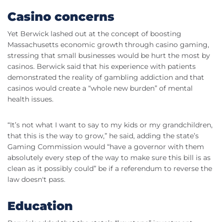
Casino concerns
Yet Berwick lashed out at the concept of boosting
Massachusetts economic growth through casino gaming,
stressing that small businesses would be hurt the most by
casinos. Berwick said that his experience with patients
demonstrated the reality of gambling addiction and that
casinos would create a “whole new burden” of mental
health issues.
“It’s not what I want to say to my kids or my grandchildren,
that this is the way to grow,” he said, adding the state’s
Gaming Commission would “have a governor with them
absolutely every step of the way to make sure this bill is as
clean as it possibly could” be if a referendum to reverse the
law doesn't pass.
Education