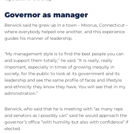
Governor as manager
Berwick said he grew up in a town – Moorus, Connecticut –
where everybody helped one another, and this experience
guides his manner of leadership.
“My management style is to find the best people you can
and support them totally,” he said. “It is really, really
important, especially in times of growing inequity in
society, for the public to look at its government and its
leadership and see the same profile of faces and lifestyle
and ethnicity they know they have. You will see that in my
administration.”
Berwick, who said that he is meeting with “as many reps
and senators as I possibly can” said he would approach the
governor’s office ”with humility but also with confidence” if
elected.