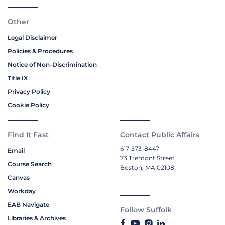
Other
Legal Disclaimer
Policies & Procedures
Notice of Non-Discrimination
Title IX
Privacy Policy
Cookie Policy
Find It Fast
Contact Public Affairs
617-573-8447
Email
73 Tremont Street
Course Search
Boston, MA 02108
Canvas
Workday
EAB Navigate
Follow Suffolk
Libraries & Archives