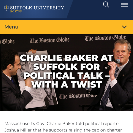
Search
Toggle
Menu
CHARLIE BAKER AT
SUFFOLK FOR
POLITICAL TALK –
WITH A TWIST
Massachusetts Gov. Charlie Baker told political reporter
Joshua Miller that he supports raising the cap on charter