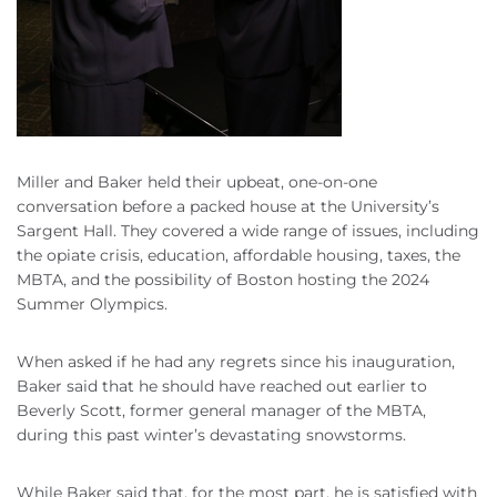
Miller and Baker held their upbeat, one-on-one
conversation before a packed house at the University’s
Sargent Hall. They covered a wide range of issues, including
the opiate crisis, education, affordable housing, taxes, the
MBTA, and the possibility of Boston hosting the 2024
Summer Olympics.
When asked if he had any regrets since his inauguration,
Baker said that he should have reached out earlier to
Beverly Scott, former general manager of the MBTA,
during this past winter’s devastating snowstorms.
While Baker said that, for the most part, he is satisfied with