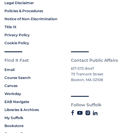
Legal Disclaimer
Policies & Procedures
Notice of Non-Discrimination
Title IX
Privacy Policy
Cookie Policy
Find It Fast
Contact Public Affairs
617-573-8447
Email
73 Tremont Street
Course Search
Boston, MA 02108
Canvas
Workday
EAB Navigate
Follow Suffolk
Libraries & Archives
My Suffolk
Bookstore