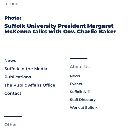
future.”
Photo:
Suffolk University President Margaret
McKenna talks with Gov. Charlie Baker
News
About Us
Suffolk in the Media
News
Publications
Events
The Public Affairs Office
Suffolk A-Z
Contact
Staff Directory
Work at Suffolk
Other