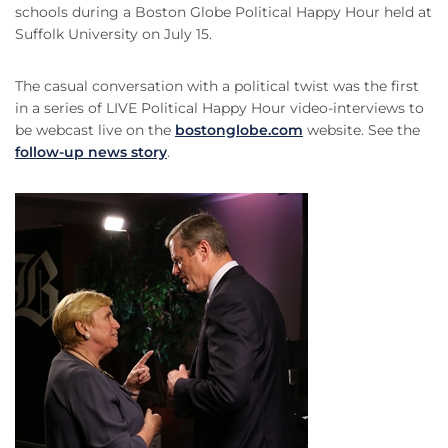
schools during a Boston Globe Political Happy Hour held at
Suffolk University on July 15.
The casual conversation with a political twist was the first
in a series of LIVE Political Happy Hour video-interviews to
be webcast live on the
bostonglobe.com
website. See the
follow-up news story
.