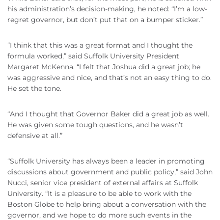
his administration’s decision-making, he noted: “I’m a low-
regret governor, but don’t put that on a bumper sticker.”
“I think that this was a great format and I thought the
formula worked,” said Suffolk University President
Margaret McKenna. “I felt that Joshua did a great job; he
was aggressive and nice, and that’s not an easy thing to do.
He set the tone.
“And I thought that Governor Baker did a great job as well.
He was given some tough questions, and he wasn’t
defensive at all.”
“Suffolk University has always been a leader in promoting
discussions about government and public policy,” said John
Nucci, senior vice president of external affairs at Suffolk
University. “It is a pleasure to be able to work with the
Boston Globe to help bring about a conversation with the
governor, and we hope to do more such events in the