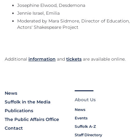
Josephine Elwood, Desdemona
Jennie Israel, Emilia
Moderated by Mara Sidmore, Director of Education,
Actors' Shakespeare Project
Additional
information
and
tickets
are available online.
News
About Us
Suffolk in the Media
News
Publications
Events
The Public Affairs Office
Suffolk A-Z
Contact
Staff Directory