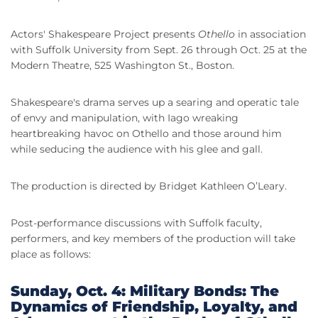
Actors' Shakespeare Project presents
Othello
in association
with Suffolk University from Sept. 26 through Oct. 25 at the
Modern Theatre, 525 Washington St., Boston.
Shakespeare's drama serves up a searing and operatic tale
of envy and manipulation, with Iago wreaking
heartbreaking havoc on Othello and those around him
while seducing the audience with his glee and gall.
The production is directed by Bridget Kathleen O’Leary.
Post-performance discussions with Suffolk faculty,
performers, and key members of the production will take
place as follows:
Sunday, Oct. 4: Military Bonds: The
Dynamics of Friendship, Loyalty, and