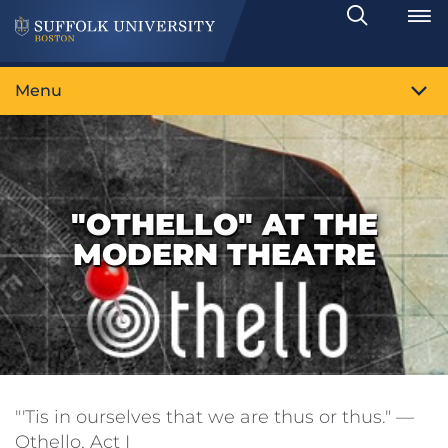
Search
Toggle
Menu
"OTHELLO" AT THE
MODERN THEATRE
"'Tis in ourselves that we are thus or thus." —
Othello, Act I