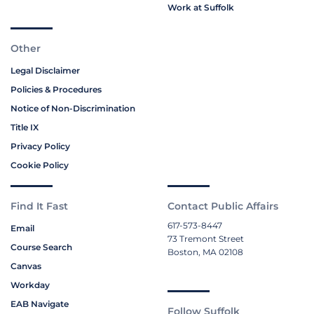
Work at Suffolk
Other
Legal Disclaimer
Policies & Procedures
Notice of Non-Discrimination
Title IX
Privacy Policy
Cookie Policy
Find It Fast
Contact Public Affairs
617-573-8447
Email
73 Tremont Street
Course Search
Boston, MA 02108
Canvas
Workday
EAB Navigate
Follow Suffolk