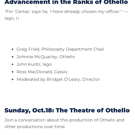
Advancement in the Ranks of Othello
"For 'Certes,' says he, 'I have already chosen my officer.'"
—
Iago, I.i
Greg Fried, Philosophy Department Chair
Johnnie McQuarley, Othello
John Kuntz, Iago
Ross MacDonald, Cassio
Moderated by Bridget O'Leary, Director
Sunday, Oct.18: The Theatre of Othello
Join a conversation about this production of Othello and
other productions over time.