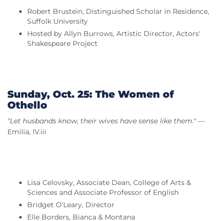
Robert Brustein, Distinguished Scholar in Residence,
Suffolk University
Hosted by Allyn Burrows, Artistic Director, Actors'
Shakespeare Project
Sunday, Oct. 25: The Women of
Othello
"Let husbands know, their wives have sense like them."
—
Emilia, IV.iii
Lisa Celovsky, Associate Dean, College of Arts &
Sciences and Associate Professor of English
Bridget O'Leary, Director
Elle Borders, Bianca & Montana