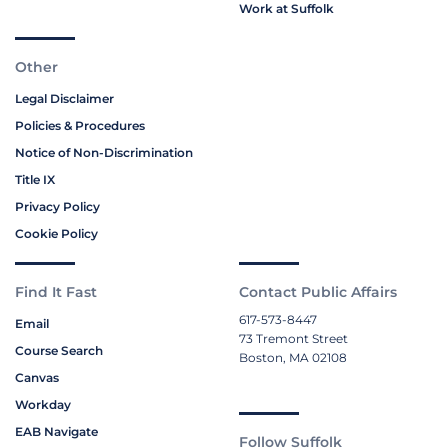
Work at Suffolk
Other
Legal Disclaimer
Policies & Procedures
Notice of Non-Discrimination
Title IX
Privacy Policy
Cookie Policy
Find It Fast
Contact Public Affairs
617-573-8447
Email
73 Tremont Street
Course Search
Boston, MA 02108
Canvas
Workday
EAB Navigate
Follow Suffolk