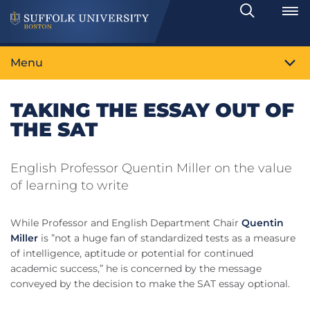
Search
Toggle
Menu
TAKING THE ESSAY OUT OF
THE SAT
English Professor Quentin Miller on the value
of learning to write
While Professor and English Department Chair
Quentin
Miller
is ”not a huge fan of standardized tests as a measure
of intelligence, aptitude or potential for continued
academic success,” he is concerned by the message
conveyed by the decision to make the SAT essay optional.