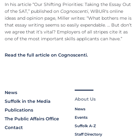
In his article “Our Shifting Priorities: Taking the Essay Out
of the SAT,” published on
Cognoscenti
, WBUR's online
ideas and opinion page, Miller writes: “What bothers me is
that essay writing seems so easily expendable. ... But don’t
we agree that it’s vital? Employers of all stripes cite it as
one of the most important skills applicants can have.”
Read the full article on Cognoscenti.
News
About Us
Suffolk in the Media
News
Publications
Events
The Public Affairs Office
Suffolk A-Z
Contact
Staff Directory