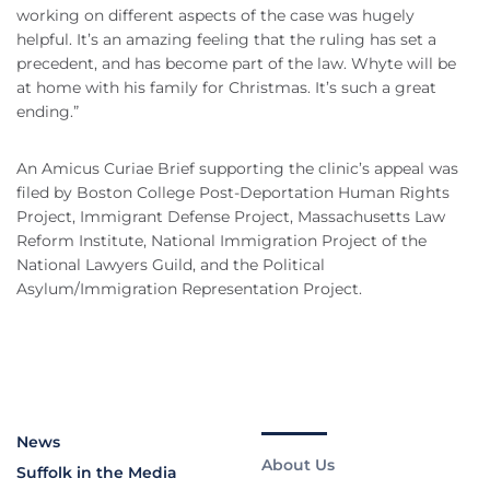
working on different aspects of the case was hugely
helpful. It’s an amazing feeling that the ruling has set a
precedent, and has become part of the law. Whyte will be
at home with his family for Christmas. It’s such a great
ending.”
An Amicus Curiae Brief supporting the clinic’s appeal was
filed by Boston College Post-Deportation Human Rights
Project, Immigrant Defense Project, Massachusetts Law
Reform Institute, National Immigration Project of the
National Lawyers Guild, and the Political
Asylum/Immigration Representation Project.
News
About Us
Suffolk in the Media