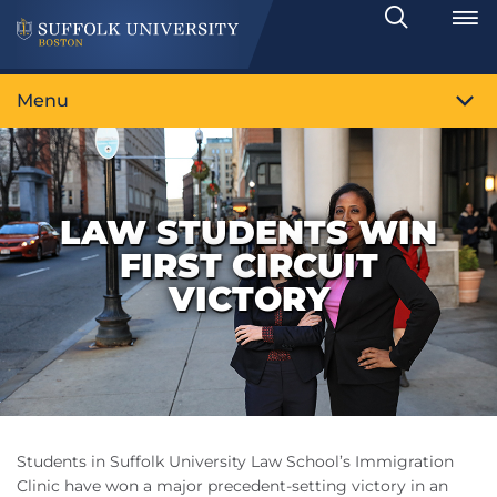
Search
Toggle
Menu
LAW STUDENTS WIN
FIRST CIRCUIT
VICTORY
Students in Suffolk University Law School’s Immigration
Clinic have won a major precedent-setting victory in an