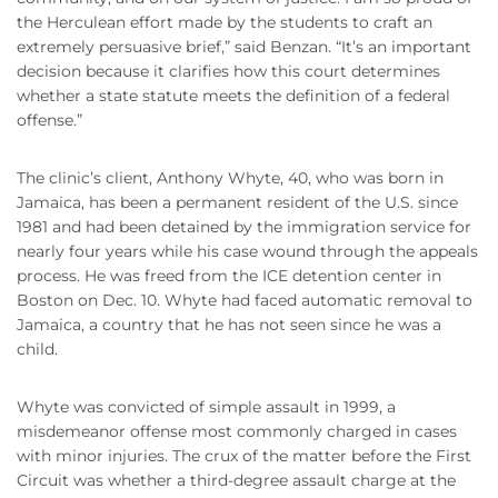
the Herculean effort made by the students to craft an
extremely persuasive brief,” said Benzan. “It’s an important
decision because it clarifies how this court determines
whether a state statute meets the definition of a federal
offense.”
The clinic’s client, Anthony Whyte, 40, who was born in
Jamaica, has been a permanent resident of the U.S. since
1981 and had been detained by the immigration service for
nearly four years while his case wound through the appeals
process. He was freed from the ICE detention center in
Boston on Dec. 10. Whyte had faced automatic removal to
Jamaica, a country that he has not seen since he was a
child.
Whyte was convicted of simple assault in 1999, a
misdemeanor offense most commonly charged in cases
with minor injuries. The crux of the matter before the First
Circuit was whether a third-degree assault charge at the