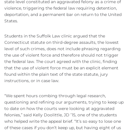
state level constituted an aggravated felony as a crime of
violence, triggering the federal law requiring detention,
deportation, and a permanent bar on return to the United
States.
Students in the Suffolk Law clinic argued that the
Connecticut statute on third-degree assaults, the lowest
level of such crimes, does not include phrasing regarding
the use of violent force and therefore should not trigger
the federal law. The court agreed with the clinic, finding
that the use of violent force must be an explicit element
found within the plain text of the state statute, jury
instructions, or in case law.
“We spent hours combing through legal research,
questioning and refining our arguments, trying to keep up
to date on how the courts were looking at aggravated
felonies,” said Kelly Doolittle, JD ’15, one of the students
who helped write the appeal brief. “It’s so easy to lose one
of these cases if you don’t keep up, but having eight of us