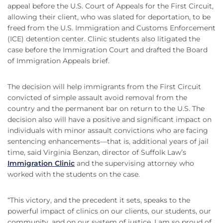
appeal before the U.S. Court of Appeals for the First Circuit,
allowing their client, who was slated for deportation, to be
freed from the U.S. Immigration and Customs Enforcement
(ICE) detention center. Clinic students also litigated the
case before the Immigration Court and drafted the Board
of Immigration Appeals brief.
The decision will help immigrants from the First Circuit
convicted of simple assault avoid removal from the
country and the permanent bar on return to the U.S. The
decision also will have a positive and significant impact on
individuals with minor assault convictions who are facing
sentencing enhancements—that is, additional years of jail
time, said Virginia Benzan, director of Suffolk Law’s
Immigration Clinic
and the supervising attorney who
worked with the students on the case.
“This victory, and the precedent it sets, speaks to the
powerful impact of clinics on our clients, our students, our
community, and on our system of justice. I am so proud of