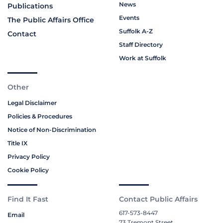
News
Publications
Events
The Public Affairs Office
Suffolk A-Z
Contact
Staff Directory
Work at Suffolk
Other
Legal Disclaimer
Policies & Procedures
Notice of Non-Discrimination
Title IX
Privacy Policy
Cookie Policy
Find It Fast
Contact Public Affairs
617-573-8447
Email
73 Tremont Street