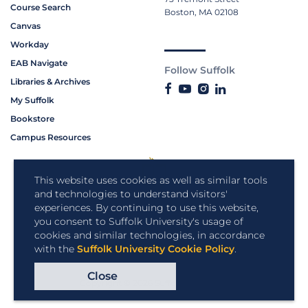
Course Search
Boston, MA 02108
Canvas
Workday
EAB Navigate
Follow Suffolk
Libraries & Archives
My Suffolk
Bookstore
Campus Resources
This website uses cookies as well as similar tools
and technologies to understand visitors'
experiences. By continuing to use this website,
you consent to Suffolk University's usage of
cookies and similar technologies, in accordance
with the
Suffolk University Cookie Policy
.
Close
Copyright © 2026 Suffolk University.
All rights reserved.