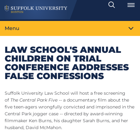
Search
Toggle
Menu
LAW SCHOOL'S ANNUAL
CHILDREN ON TRIAL
CONFERENCE ADDRESSES
FALSE CONFESSIONS
Suffolk University Law School will host a free screening
of
The Central Park Five
-- a documentary film about the
five teen-agers wrongfully convicted and imprisoned in the
Central Park jogger case -- directed by award-winning
filmmaker Ken Burns, his daughter Sarah Burns, and her
husband, David McMahon.