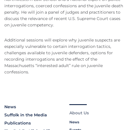
interrogations, coerced confessions and the juvenile death
penalty. He will join a panel of judges and practitioners to
discuss the relevance of recent U.S. Supreme Court cases
on juvenile competency.
Additional sessions will explore why juvenile suspects are
especially vulnerable to certain interrogation tactics,
challenges available to juvenile defenders, options for
recording interrogations and the effect of the
Massachusetts “interested adult” rule on juvenile
confessions.
News
About Us
Suffolk in the Media
News
Publications
Events