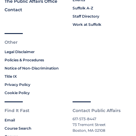
The Public Affairs Office
Suffolk A-Z
Contact
Staff Directory
Work at Suffolk
Other
Legal Disclaimer
Policies & Procedures
Notice of Non-Discrimination
Title IX
Privacy Policy
Cookie Policy
Find It Fast
Contact Public Affairs
617-573-8447
Email
73 Tremont Street
Course Search
Boston, MA 02108