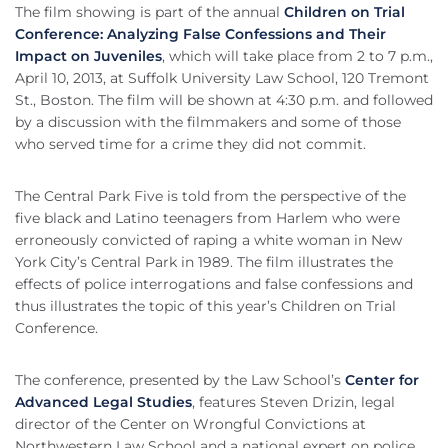
The film showing is part of the annual
Children on Trial
Conference: Analyzing False Confessions and Their
Impact on Juveniles
, which will take place from 2 to 7 p.m.,
April 10, 2013, at Suffolk University Law School, 120 Tremont
St., Boston. The film will be shown at 4:30 p.m. and followed
by a discussion with the filmmakers and some of those
who served time for a crime they did not commit.
The Central Park Five is told from the perspective of the
five black and Latino teenagers from Harlem who were
erroneously convicted of raping a white woman in New
York City’s Central Park in 1989. The film illustrates the
effects of police interrogations and false confessions and
thus illustrates the topic of this year’s Children on Trial
Conference.
The conference, presented by the Law School’s
Center for
Advanced Legal Studies
, features Steven Drizin, legal
director of the Center on Wrongful Convictions at
Northwestern Law School and a national expert on police