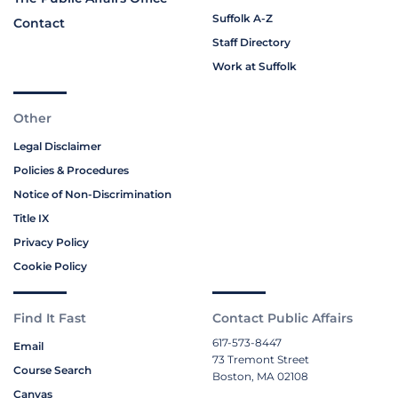
Suffolk A-Z
Contact
Staff Directory
Work at Suffolk
Other
Legal Disclaimer
Policies & Procedures
Notice of Non-Discrimination
Title IX
Privacy Policy
Cookie Policy
Find It Fast
Contact Public Affairs
617-573-8447
Email
73 Tremont Street
Course Search
Boston, MA 02108
Canvas