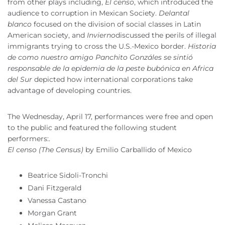
from other plays including,
El censo
, which introduced the
audience to corruption in Mexican Society.
Delantal
blanco
focused on the division of social classes in Latin
American society, and
Invierno
discussed the perils of illegal
immigrants trying to cross the U.S.-Mexico border.
Historia
de como nuestro amigo Panchito Gonzáles se sintió
responsable de la epidemia de la peste bubónica en Africa
del Sur
depicted how international corporations take
advantage of developing countries.
The Wednesday, April 17, performances were free and open
to the public and featured the following student
performers:.
El censo (The Census)
by Emilio Carballido of Mexico
Beatrice Sidoli-Tronchi
Dani Fitzgerald
Vanessa Castano
Morgan Grant