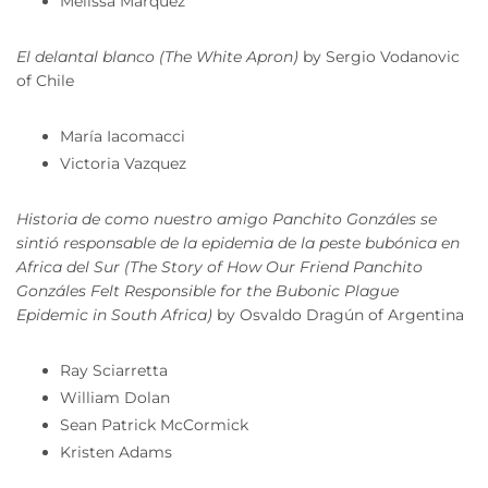
Melissa Marquez
El delantal blanco (The White Apron)
by Sergio Vodanovic
of Chile
María Iacomacci
Victoria Vazquez
Historia de como nuestro amigo Panchito Gonzáles se
sintió responsable de la epidemia de la peste bubónica en
Africa del Sur (The Story of How Our Friend Panchito
Gonzáles Felt Responsible for the Bubonic Plague
Epidemic in South Africa)
by Osvaldo Dragún of Argentina
Ray Sciarretta
William Dolan
Sean Patrick McCormick
Kristen Adams