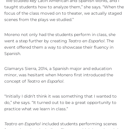
“We studied key Latin American and Spanish works, and I
taught students how to analyze them,” she says. “When the
focus of the class moved on to theater, we actually staged
scenes from the plays we studied.”
Moreno not only had the students perform in class, she
went a step further by creating
Teatro en Español
. The
event offered them a way to showcase their fluency in
Spanish.
Glamarys Sierra, 2014, a Spanish major and education
minor, was hesitant when Monero first introduced the
concept of
Teatro en Español
.
“Initially I didn’t think it was something that I wanted to
do,” she says. “It turned out to be a great opportunity to
practice what we learn in class.”
Teatro en Español
included students performing scenes