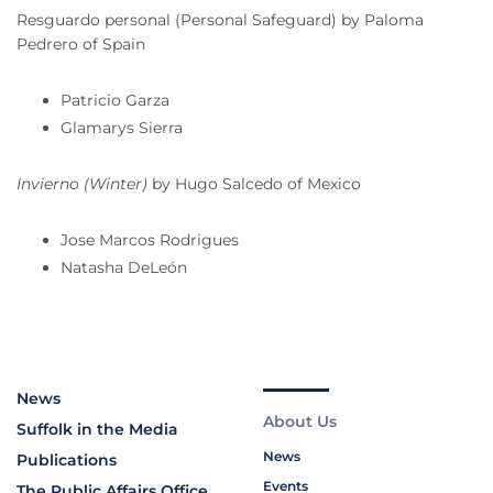
Resguardo personal (Personal Safeguard) by Paloma
Pedrero of Spain
Patricio Garza
Glamarys Sierra
Invierno (Winter)
by Hugo Salcedo of Mexico
Jose Marcos Rodrigues
Natasha DeLeón
News
About Us
Suffolk in the Media
News
Publications
Events
The Public Affairs Office