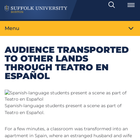
Search
Toggle
Menu
AUDIENCE TRANSPORTED
TO OTHER LANDS
THROUGH TEATRO EN
ESPAÑOL
Spanish-language students present a scene as part of
Teatro en Español.
For a few minutes, a classroom was transformed into an
apartment in Spain, where an estranged husband and wife