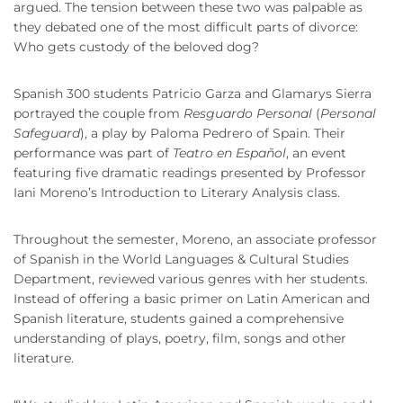
argued. The tension between these two was palpable as
they debated one of the most difficult parts of divorce:
Who gets custody of the beloved dog?
Spanish 300 students Patricio Garza and Glamarys Sierra
portrayed the couple from
Resguardo Personal
(
Personal
Safeguard
), a play by Paloma Pedrero of Spain. Their
performance was part of
Teatro en Español
, an event
featuring five dramatic readings presented by Professor
Iani Moreno’s Introduction to Literary Analysis class.
Throughout the semester, Moreno, an associate professor
of Spanish in the World Languages & Cultural Studies
Department, reviewed various genres with her students.
Instead of offering a basic primer on Latin American and
Spanish literature, students gained a comprehensive
understanding of plays, poetry, film, songs and other
literature.