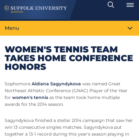
Search
Toggle
Menu
WOMEN'S TENNIS TEAM
TAKES HOME CONFERENCE
HONORS
Sophomore
Aidiana Sagyndykova
was named Great
Northeast Athletic Conference (GNAC) Player of the Year
for
women's tennis
as the team took home multiple
awards for the 2014 season.
Sagyndykova finished a stellar 2014 campaign that saw her
win 13 consecutive singles matches. Sagyndykova put
together a 13-1 record during this year's season playing in