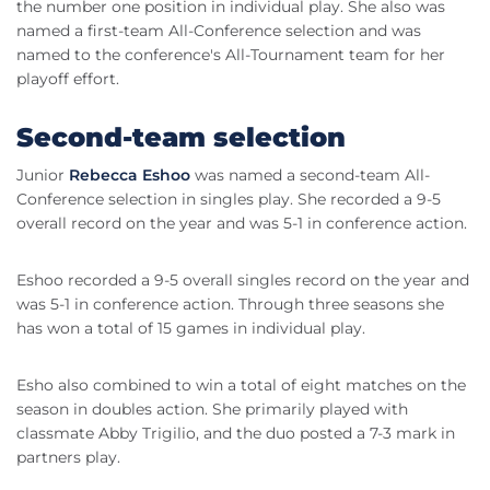
the number one position in individual play. She also was
named a first-team All-Conference selection and was
named to the conference's All-Tournament team for her
playoff effort.
Second-team selection
Junior
Rebecca Eshoo
was named a second-team All-
Conference selection in singles play. She recorded a 9-5
overall record on the year and was 5-1 in conference action.
Eshoo recorded a 9-5 overall singles record on the year and
was 5-1 in conference action. Through three seasons she
has won a total of 15 games in individual play.
Esho also combined to win a total of eight matches on the
season in doubles action. She primarily played with
classmate Abby Trigilio, and the duo posted a 7-3 mark in
partners play.