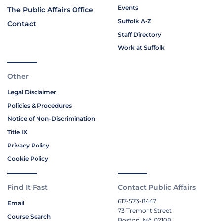
Events
The Public Affairs Office
Suffolk A-Z
Contact
Staff Directory
Work at Suffolk
Other
Legal Disclaimer
Policies & Procedures
Notice of Non-Discrimination
Title IX
Privacy Policy
Cookie Policy
Find It Fast
Contact Public Affairs
617-573-8447
Email
73 Tremont Street
Course Search
Boston, MA 02108