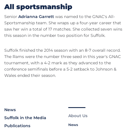
All sportsmanship
Senior
Adrianna Garrett
was named to the GNAC's All-
Sportsmanship team. She wraps up a four-year career that
saw her win a total of 17 matches. She collected seven wins
this season in the number two position for Suffolk.
Suffolk finished the 2014 season with an 8-7 overall record.
The Rams were the number three seed in this year's GNAC
tournament, with a 4-2 mark as they advanced to the
conference semifinals before a 5-2 setback to Johnson &
Wales ended their season.
News
About Us
Suffolk in the Media
News
Publications