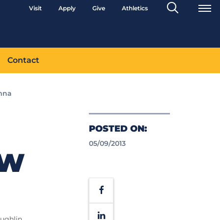
Search
Visit
Apply
Give
Athletics
Toggle
Contact
mna
POSTED ON:
05/09/2013
AW
Facebook
LinkedIn