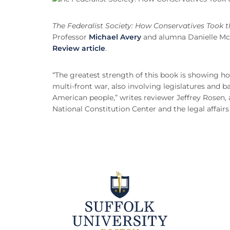
The Federalist Society: How Conservatives Took 
Professor
Michael Avery
and alumna Danielle McLa
Review article
.
“The greatest strength of this book is showing ho
multi-front war, also involving legislatures and b
American people,” writes reviewer Jeffrey Rosen,
National Constitution Center and the legal affair