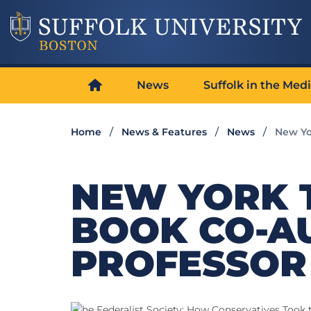
News
Suffolk in the Med
Home
News & Features
News
New Yo
NEW YORK 
BOOK CO-A
PROFESSOR