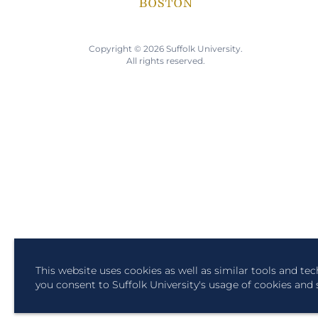
Copyright © 2026 Suffolk University.
All rights reserved.
This website uses cookies as well as similar tools and te
you consent to Suffolk University's usage of cookies and