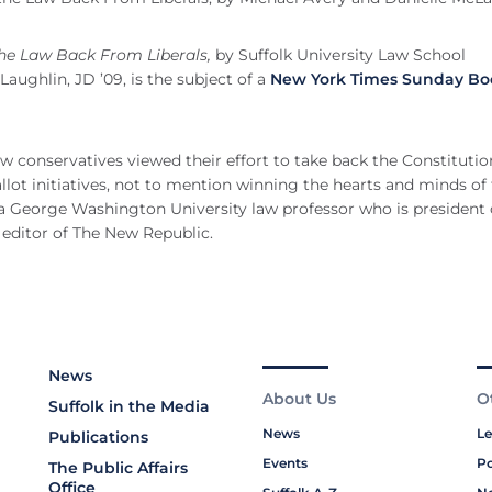
the Law Back From Liberals,
by Suffolk University Law School
ughlin, JD ’09, is the subject of a
New York Times Sunday Bo
w conservatives viewed their effort to take back the Constitutio
allot initiatives, not to mention winning the hearts and minds of
 a George Washington University law professor who is president 
s editor of The New Republic.
News
About Us
O
Suffolk in the Media
News
Le
Publications
Events
Po
The Public Affairs
Office