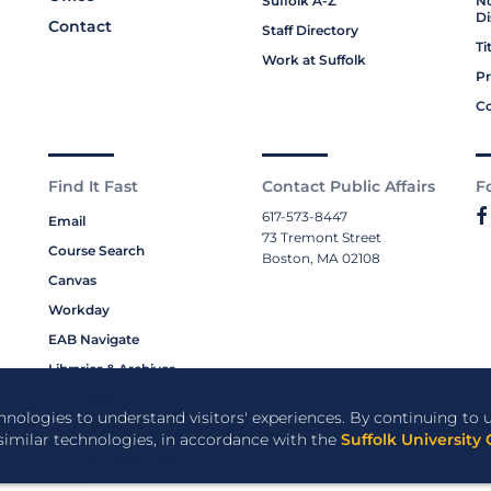
Suffolk A-Z
No
Di
Contact
Staff Directory
Ti
Work at Suffolk
Pr
Co
Find It Fast
Contact Public Affairs
F
617-573-8447
Email
73 Tremont Street
Course Search
Boston, MA 02108
Canvas
Workday
EAB Navigate
Libraries & Archives
My Suffolk
chnologies to understand visitors' experiences. By continuing to u
Bookstore
 similar technologies, in accordance with the
Suffolk University 
Campus Resources