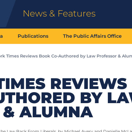
News & Features
ia
Publications
The Public Affairs Office
rk Times Reviews Book Co-Authored by Law Professor & Alu
TIMES REVIEWS
UTHORED BY L
 & ALUMNA