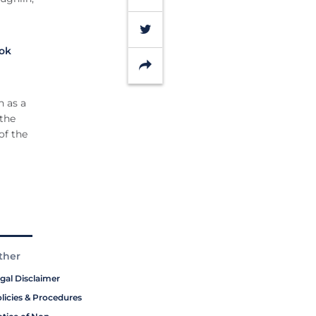
Twitter
ok
Share
n as a
 the
of the
ther
gal Disclaimer
licies & Procedures