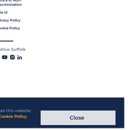
tice of Non-
scrimination
tle IX
ivacy Policy
okie Policy
ollow Suffolk
se this website,
Cookie Policy
.
Close