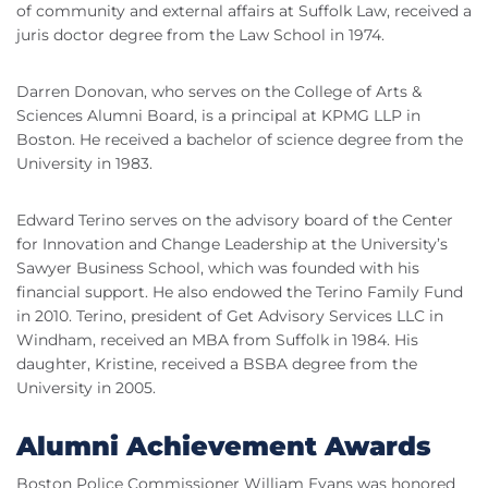
of community and external affairs at Suffolk Law, received a
juris doctor degree from the Law School in 1974.
Darren Donovan, who serves on the College of Arts &
Sciences Alumni Board, is a principal at KPMG LLP in
Boston. He received a bachelor of science degree from the
University in 1983.
Edward Terino serves on the advisory board of the Center
for Innovation and Change Leadership at the University’s
Sawyer Business School, which was founded with his
financial support. He also endowed the Terino Family Fund
in 2010. Terino, president of Get Advisory Services LLC in
Windham, received an MBA from Suffolk in 1984. His
daughter, Kristine, received a BSBA degree from the
University in 2005.
Alumni Achievement Awards
Boston Police Commissioner William Evans was honored