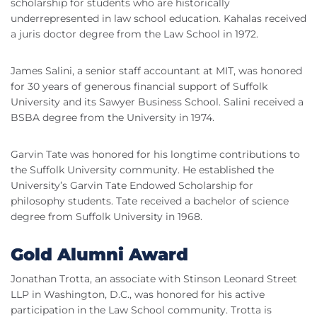
scholarship for students who are historically
underrepresented in law school education. Kahalas received
a juris doctor degree from the Law School in 1972.
James Salini, a senior staff accountant at MIT, was honored
for 30 years of generous financial support of Suffolk
University and its Sawyer Business School. Salini received a
BSBA degree from the University in 1974.
Garvin Tate was honored for his longtime contributions to
the Suffolk University community. He established the
University’s Garvin Tate Endowed Scholarship for
philosophy students. Tate received a bachelor of science
degree from Suffolk University in 1968.
Gold Alumni Award
Jonathan Trotta, an associate with Stinson Leonard Street
LLP in Washington, D.C., was honored for his active
participation in the Law School community. Trotta is