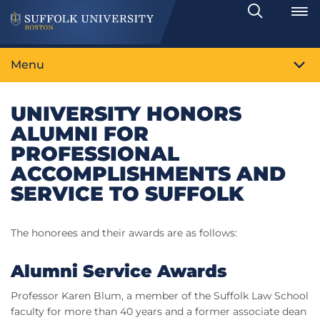
Search
Toggle
Menu
UNIVERSITY HONORS
ALUMNI FOR
PROFESSIONAL
ACCOMPLISHMENTS AND
SERVICE TO SUFFOLK
The honorees and their awards are as follows:
Alumni Service Awards
Professor Karen Blum, a member of the Suffolk Law School
faculty for more than 40 years and a former associate dean