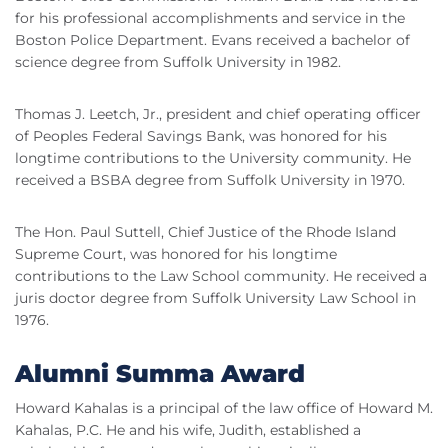
for his professional accomplishments and service in the
Boston Police Department. Evans received a bachelor of
science degree from Suffolk University in 1982.
Thomas J. Leetch, Jr., president and chief operating officer
of Peoples Federal Savings Bank, was honored for his
longtime contributions to the University community. He
received a BSBA degree from Suffolk University in 1970.
The Hon. Paul Suttell, Chief Justice of the Rhode Island
Supreme Court, was honored for his longtime
contributions to the Law School community. He received a
juris doctor degree from Suffolk University Law School in
1976.
Alumni Summa Award
Howard Kahalas is a principal of the law office of Howard M.
Kahalas, P.C. He and his wife, Judith, established a