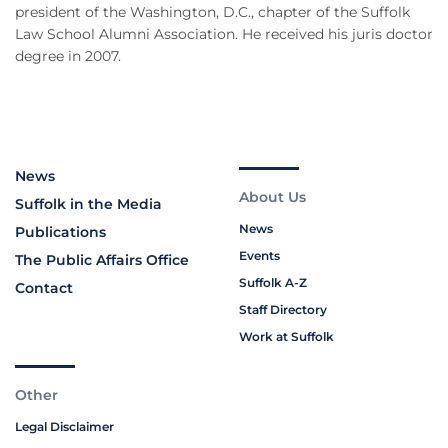
president of the Washington, D.C., chapter of the Suffolk
Law School Alumni Association. He received his juris doctor
degree in 2007.
News
About Us
Suffolk in the Media
News
Publications
Events
The Public Affairs Office
Suffolk A-Z
Contact
Staff Directory
Work at Suffolk
Other
Legal Disclaimer