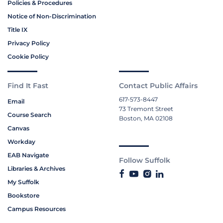
Policies & Procedures
Notice of Non-Discrimination
Title IX
Privacy Policy
Cookie Policy
Find It Fast
Contact Public Affairs
617-573-8447
Email
73 Tremont Street
Course Search
Boston, MA 02108
Canvas
Workday
EAB Navigate
Follow Suffolk
Libraries & Archives
My Suffolk
Bookstore
Campus Resources