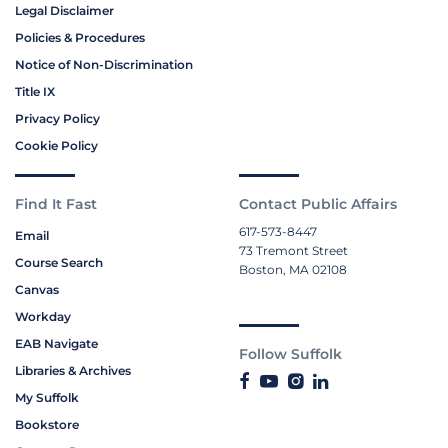
Legal Disclaimer
Policies & Procedures
Notice of Non-Discrimination
Title IX
Privacy Policy
Cookie Policy
Find It Fast
Contact Public Affairs
617-573-8447
Email
73 Tremont Street
Course Search
Boston, MA 02108
Canvas
Workday
EAB Navigate
Follow Suffolk
Libraries & Archives
My Suffolk
Bookstore