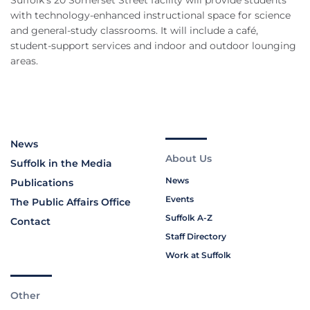
Suffolk’s 20 Somerset Street facility will provide students
with technology-enhanced instructional space for science
and general-study classrooms. It will include a café,
student-support services and indoor and outdoor lounging
areas.
News
About Us
Suffolk in the Media
News
Publications
Events
The Public Affairs Office
Suffolk A-Z
Contact
Staff Directory
Work at Suffolk
Other