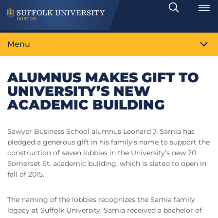
Search
Toggle
Menu
ALUMNUS MAKES GIFT TO
UNIVERSITY’S NEW
ACADEMIC BUILDING
Sawyer Business School alumnus Leonard J. Samia has
pledged a generous gift in his family’s name to support the
construction of seven lobbies in the University’s new 20
Somerset St. academic building, which is slated to open in
fall of 2015.
The naming of the lobbies recognizes the Samia family
legacy at Suffolk University. Samia received a bachelor of