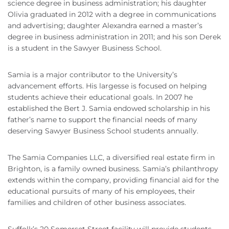
science degree in business administration; his daughter
Olivia graduated in 2012 with a degree in communications
and advertising; daughter Alexandra earned a master’s
degree in business administration in 2011; and his son Derek
is a student in the Sawyer Business School.
Samia is a major contributor to the University’s
advancement efforts. His largesse is focused on helping
students achieve their educational goals. In 2007 he
established the Bert J. Samia endowed scholarship in his
father’s name to support the financial needs of many
deserving Sawyer Business School students annually.
The Samia Companies LLC, a diversified real estate firm in
Brighton, is a family owned business. Samia’s philanthropy
extends within the company, providing financial aid for the
educational pursuits of many of his employees, their
families and children of other business associates.