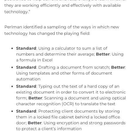
they are working efficiently and effectively with available
technology.”
Perlman identified a sampling of the ways in which new
technology has changed the playing field:
Standard
: Using a calculator to sum a list of
numbers and determine their average;
Better
: Using
a formula in Excel
Standard
: Drafting a document from scratch;
Better
:
Using templates and other forms of document
automation
Standard
: Typing out the text of a hard copy of an
existing document in order to convert it to electronic
form;
Better
: Scanning a document and using optical
character recognition (OCR) to translate the text
Standard
: Protecting client documents by storing
them in a locked file cabinet behind a locked office
door;
Better
: Using encryption and strong passwords
to protect a client’s information