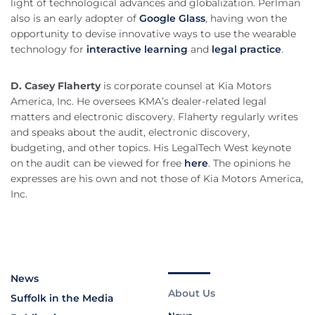
light of technological advances and globalization. Perlman
also is an early adopter of
Google Glass
, having won the
opportunity to devise innovative ways to use the wearable
technology for
interactive learning
and
legal practice
.
D. Casey Flaherty
is corporate counsel at Kia Motors
America, Inc. He oversees KMA’s dealer-related legal
matters and electronic discovery. Flaherty regularly writes
and speaks about the audit, electronic discovery,
budgeting, and other topics. His LegalTech West keynote
on the audit can be viewed for free
here
. The opinions he
expresses are his own and not those of Kia Motors America,
Inc.
News
About Us
Suffolk in the Media