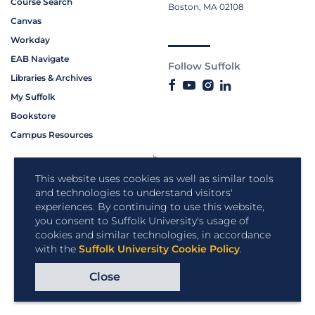
Course Search
Boston, MA 02108
Canvas
Workday
EAB Navigate
Follow Suffolk
Libraries & Archives
My Suffolk
Bookstore
Campus Resources
This website uses cookies as well as similar tools
and technologies to understand visitors'
experiences. By continuing to use this website,
you consent to Suffolk University's usage of
cookies and similar technologies, in accordance
with the
Suffolk University Cookie Policy
.
Close
Copyright © 2026 Suffolk University.
All rights reserved.