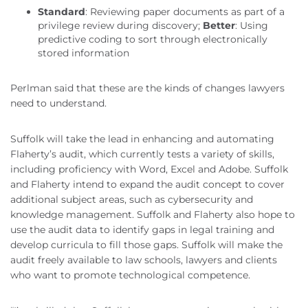
Standard
: Reviewing paper documents as part of a
privilege review during discovery;
Better
: Using
predictive coding to sort through electronically
stored information
Perlman said that these are the kinds of changes lawyers
need to understand.
Suffolk will take the lead in enhancing and automating
Flaherty’s audit, which currently tests a variety of skills,
including proficiency with Word, Excel and Adobe. Suffolk
and Flaherty intend to expand the audit concept to cover
additional subject areas, such as cybersecurity and
knowledge management. Suffolk and Flaherty also hope to
use the audit data to identify gaps in legal training and
develop curricula to fill those gaps. Suffolk will make the
audit freely available to law schools, lawyers and clients
who want to promote technological competence.