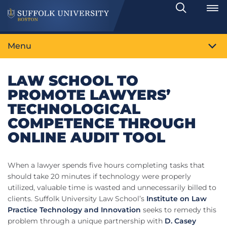
Search
Toggle
Menu
LAW SCHOOL TO
PROMOTE LAWYERS’
TECHNOLOGICAL
COMPETENCE THROUGH
ONLINE AUDIT TOOL
When a lawyer spends five hours completing tasks that
should take 20 minutes if technology were properly
utilized, valuable time is wasted and unnecessarily billed to
clients. Suffolk University Law School’s
Institute on Law
Practice Technology and Innovation
seeks to remedy this
problem through a unique partnership with
D. Casey