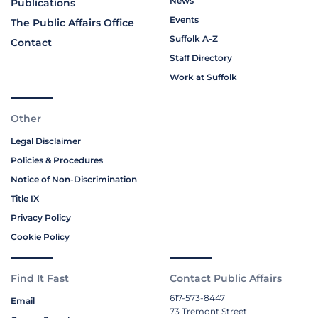
News
Publications
Events
The Public Affairs Office
Suffolk A-Z
Contact
Staff Directory
Work at Suffolk
Other
Legal Disclaimer
Policies & Procedures
Notice of Non-Discrimination
Title IX
Privacy Policy
Cookie Policy
Find It Fast
Contact Public Affairs
617-573-8447
Email
73 Tremont Street