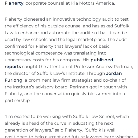
Flaherty
, corporate counsel at Kia Motors America.
Flaherty pioneered an innovative technology audit to test
the efficiency of his outside counsel and has asked Suffolk
Law to enhance and automate the audit so that it can be
used by law schools and the legal marketplace. The audit
confirmed for Flaherty that lawyers’ lack of basic
technological competence was translating into
unnecessary costs for his company. His
published
reports
caught the attention of Professor Andrew Perlman,
the director of Suffolk Law’s Institute. Through
Jordan
Furlong
, a prominent law firm strategist and co-chair of
the Institute’s advisory board, Perlman got in touch with
Flaherty, and the conversation quickly blossomed into a
partnership.
“I’m excited to be working with Suffolk Law School, which
already is ahead of the curve in educating the next
generation of lawyers.” said Flaherty. “Suffolk is well
positioned to help current and future lawyers learn whether