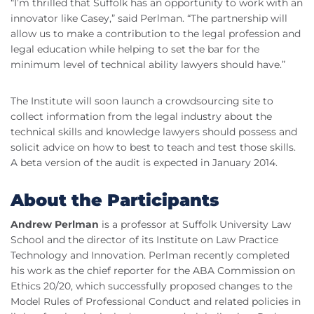
“I’m thrilled that Suffolk has an opportunity to work with an
innovator like Casey,” said Perlman. “The partnership will
allow us to make a contribution to the legal profession and
legal education while helping to set the bar for the
minimum level of technical ability lawyers should have.”
The Institute will soon launch a crowdsourcing site to
collect information from the legal industry about the
technical skills and knowledge lawyers should possess and
solicit advice on how to best to teach and test those skills.
A beta version of the audit is expected in January 2014.
About the Participants
Andrew Perlman
is a professor at Suffolk University Law
School and the director of its Institute on Law Practice
Technology and Innovation. Perlman recently completed
his work as the chief reporter for the ABA Commission on
Ethics 20/20, which successfully proposed changes to the
Model Rules of Professional Conduct and related policies in