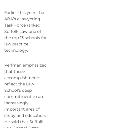
Earlier this year, the
ABA’s eLawyering
Task Force ranked
Suffolk Law one of
the top 13 schools for
law practice
technology.
Perlman emphasized
that these
accomplishments
reflect the Law
School’s deep
commitment to an
increasingly
important area of
study and education.
He said that Suffolk