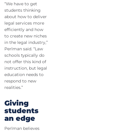
“We have to get
students thinking
about how to deliver
legal services more
efficiently and how
to create new niches
in the legal industry,”
Perlman said. “Law
schools typically do
not offer this kind of
instruction, but legal
education needs to
respond to new
realities.”
Giving
students
an edge
Perlman believes