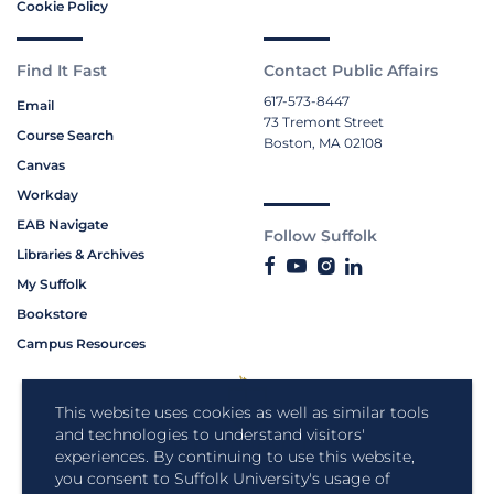
Cookie Policy
Find It Fast
Contact Public Affairs
617-573-8447
Email
73 Tremont Street
Course Search
Boston, MA 02108
Canvas
Workday
EAB Navigate
Follow Suffolk
Libraries & Archives
My Suffolk
Bookstore
Campus Resources
This website uses cookies as well as similar tools
and technologies to understand visitors'
experiences. By continuing to use this website,
you consent to Suffolk University's usage of