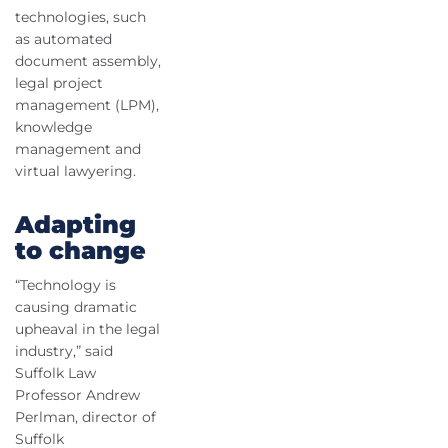
technologies, such
as automated
document assembly,
legal project
management (LPM),
knowledge
management and
virtual lawyering.
Adapting
to change
“Technology is
causing dramatic
upheaval in the legal
industry,” said
Suffolk Law
Professor Andrew
Perlman, director of
Suffolk