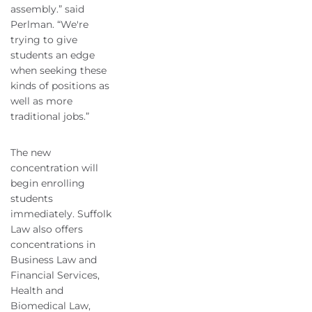
assembly.” said
Perlman. “We're
trying to give
students an edge
when seeking these
kinds of positions as
well as more
traditional jobs.”
The new
concentration will
begin enrolling
students
immediately. Suffolk
Law also offers
concentrations in
Business Law and
Financial Services,
Health and
Biomedical Law,