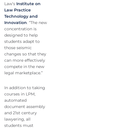
Law’s
Institute on
Law Practice
Technology and
Innovation
. “The new
concentration is
designed to help
students adapt to
those seismic
changes so that they
can more effectively
compete in the new
legal marketplace.”
In addition to taking
courses in LPM,
automated
document assembly
and 21st century
lawyering, all
students must