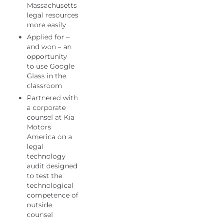
Massachusetts
legal resources
more easily
Applied for –
and won – an
opportunity
to use Google
Glass in the
classroom
Partnered with
a corporate
counsel at Kia
Motors
America on a
legal
technology
audit designed
to test the
technological
competence of
outside
counsel