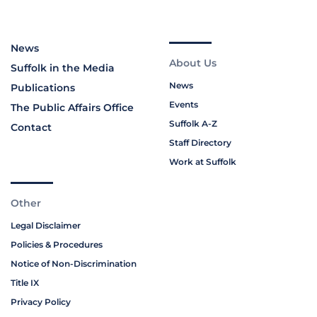
News
About Us
Suffolk in the Media
News
Publications
Events
The Public Affairs Office
Suffolk A-Z
Contact
Staff Directory
Work at Suffolk
Other
Legal Disclaimer
Policies & Procedures
Notice of Non-Discrimination
Title IX
Privacy Policy