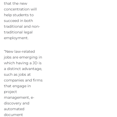
that the new
concentration will
help students to
succeed in both
traditional and non-
traditional legal
employment.
“New law-related
jobs are emerging in
which having a JD is
a distinct advantage,
such as jobs at
companies and firms
that engage in
project
management, e-
discovery and
automated
document