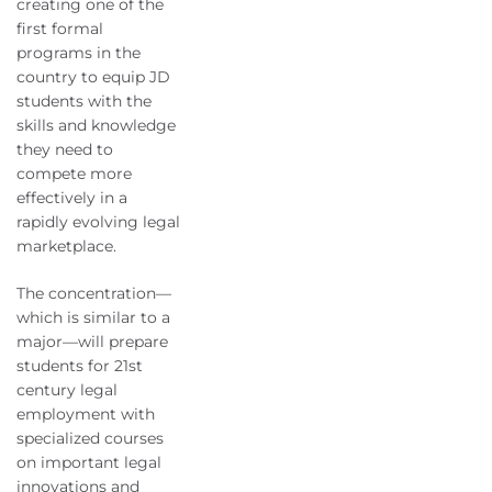
creating one of the
first formal
programs in the
country to equip JD
students with the
skills and knowledge
they need to
compete more
effectively in a
rapidly evolving legal
marketplace.
The concentration—
which is similar to a
major—will prepare
students for 21st
century legal
employment with
specialized courses
on important legal
innovations and