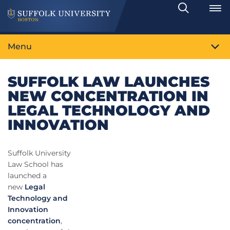
Search
Toggle
Menu
SUFFOLK LAW LAUNCHES
NEW CONCENTRATION IN
LEGAL TECHNOLOGY AND
INNOVATION
Suffolk University
Law School has
launched a
new
Legal
Technology and
Innovation
concentration
,