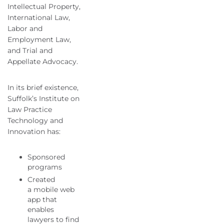
Intellectual Property,
International Law,
Labor and
Employment Law,
and Trial and
Appellate Advocacy.
In its brief existence,
Suffolk’s Institute on
Law Practice
Technology and
Innovation has:
Sponsored
programs
Created
a mobile web
app that
enables
lawyers to find