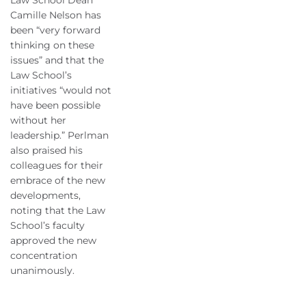
Law School Dean
Camille Nelson has
been “very forward
thinking on these
issues” and that the
Law School’s
initiatives “would not
have been possible
without her
leadership.” Perlman
also praised his
colleagues for their
embrace of the new
developments,
noting that the Law
School’s faculty
approved the new
concentration
unanimously.