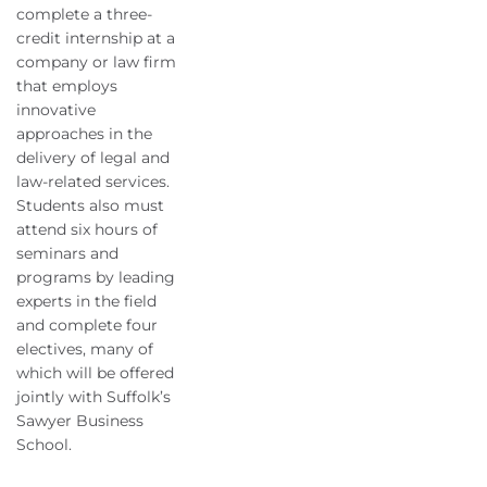
complete a three-
credit internship at a
company or law firm
that employs
innovative
approaches in the
delivery of legal and
law-related services.
Students also must
attend six hours of
seminars and
programs by leading
experts in the field
and complete four
electives, many of
which will be offered
jointly with Suffolk’s
Sawyer Business
School.