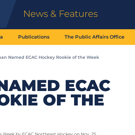
News & Features
ia
Publications
The Public Affairs Office
an Named ECAC Hockey Rookie of the Week
NAMED ECAC
KIE OF THE
e Week by ECAC Northeast Hockey on Nov. 25.