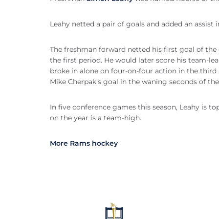
Leahy netted a pair of goals and added an assist 
The freshman forward netted his first goal of the
the first period. He would later score his team-lea
broke in alone on four-on-four action in the thir
Mike Cherpak's goal in the waning seconds of the
In five conference games this season, Leahy is top
on the year is a team-high.
More Rams hockey