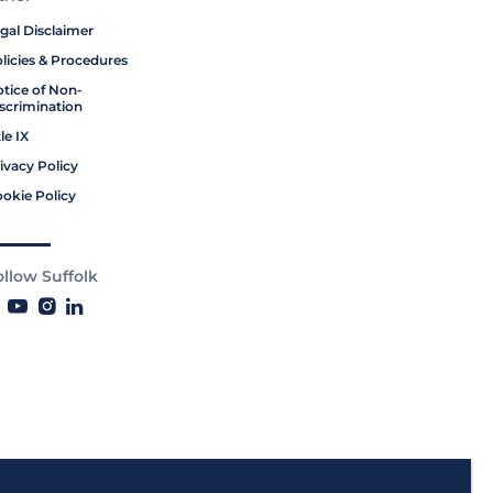
gal Disclaimer
licies & Procedures
tice of Non-
scrimination
tle IX
ivacy Policy
okie Policy
ollow Suffolk