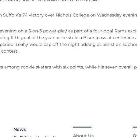
in Suffolk’s 7-1 victory over Nichols College on Wednesday evenin
 evening on a 5-on-3 power-play as part of a four-goal Rams expl
ding fifth goal of the year as he stole a Bison pass at center ice 
d period. Leahy would cap off the night adding as assist on soph
 contest.
s among rookie skaters with six points, while his seven overall p
News
About Us
O