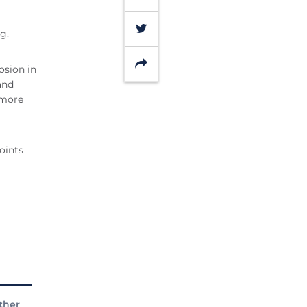
Twitter
g.
Share
osion in
and
omore
oints
ther