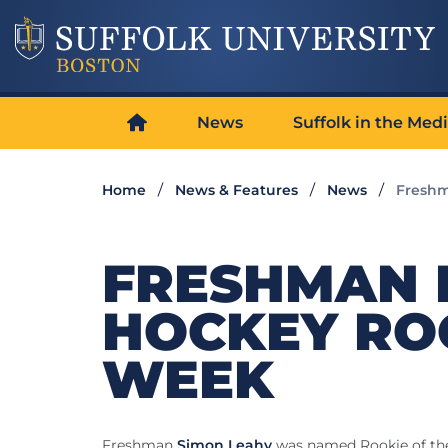
News
Suffolk in the Med
Home
News & Features
News
Freshm
FRESHMAN 
HOCKEY ROO
WEEK
Freshman
Simon Leahy
was named Rookie of th