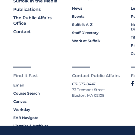
Suffolk in the Media
News
Le
Publications
Events
Po
The Public Affairs
Office
Suffolk A-Z
No
Di
Contact
Staff Directory
Ti
Work at Suffolk
Pr
Co
Find It Fast
Contact Public Affairs
F
617-573-8447
Email
73 Tremont Street
Course Search
Boston, MA 02108
Canvas
Workday
EAB Navigate
Libraries & Archives
My Suffolk