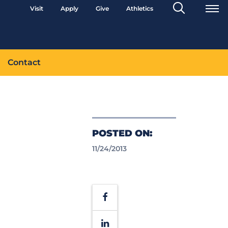
Search
Visit
Apply
Give
Athletics
Toggle
Contact
POSTED ON:
11/24/2013
Facebook
LinkedIn