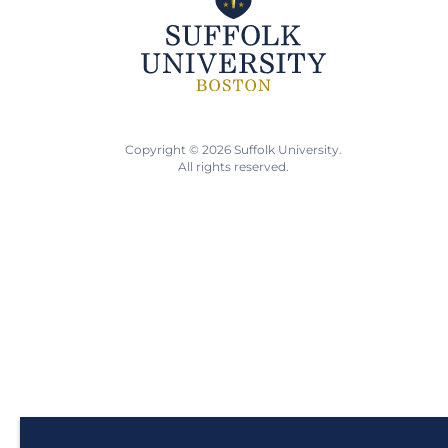
Copyright © 2026 Suffolk University.
All rights reserved.