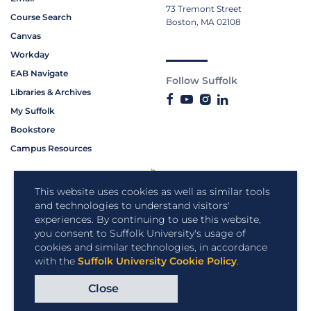
73 Tremont Street
Course Search
Boston, MA 02108
Canvas
Workday
EAB Navigate
Follow Suffolk
Libraries & Archives
My Suffolk
Bookstore
Campus Resources
This website uses cookies as well as similar tools
and technologies to understand visitors'
experiences. By continuing to use this website,
you consent to Suffolk University's usage of
cookies and similar technologies, in accordance
with the
Suffolk University Cookie Policy
.
Close
Copyright © 2026 Suffolk University.
All rights reserved.