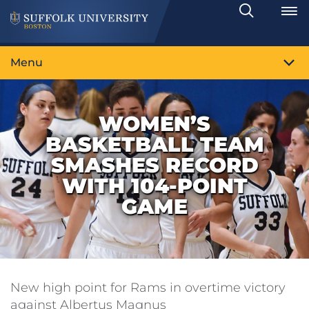
Search
Toggle
Menu
WOMEN’S
BASKETBALL TEAM
SMASHES RECORD
WITH 104-POINT
GAME
New high point for Rams in overtime victory
against Albertus Magnus