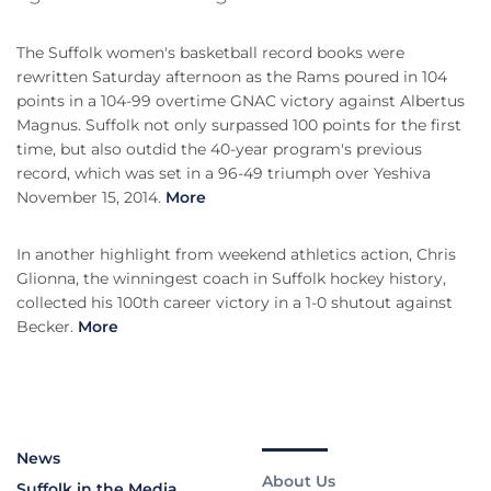
The Suffolk women's basketball record books were
rewritten Saturday afternoon as the Rams poured in 104
points in a 104-99 overtime GNAC victory against Albertus
Magnus. Suffolk not only surpassed 100 points for the first
time, but also outdid the 40-year program's previous
record, which was set in a 96-49 triumph over Yeshiva
November 15, 2014.
More
In another highlight from weekend athletics action, Chris
Glionna, the winningest coach in Suffolk hockey history,
collected his 100th career victory in a 1-0 shutout against
Becker.
More
News
About Us
Suffolk in the Media