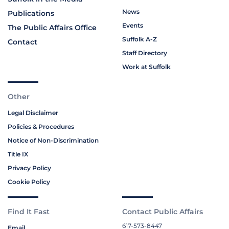
News
Publications
Events
The Public Affairs Office
Suffolk A-Z
Contact
Staff Directory
Work at Suffolk
Other
Legal Disclaimer
Policies & Procedures
Notice of Non-Discrimination
Title IX
Privacy Policy
Cookie Policy
Find It Fast
Contact Public Affairs
617-573-8447
Email