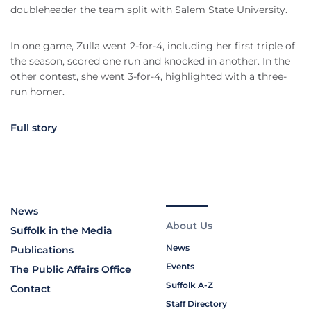
doubleheader the team split with Salem State University.
In one game, Zulla went 2-for-4, including her first triple of
the season, scored one run and knocked in another. In the
other contest, she went 3-for-4, highlighted with a three-
run homer.
Full story
News
About Us
Suffolk in the Media
News
Publications
Events
The Public Affairs Office
Suffolk A-Z
Contact
Staff Directory