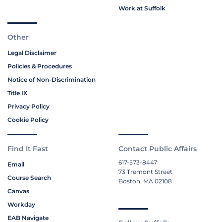
Work at Suffolk
Other
Legal Disclaimer
Policies & Procedures
Notice of Non-Discrimination
Title IX
Privacy Policy
Cookie Policy
Find It Fast
Contact Public Affairs
617-573-8447
Email
73 Tremont Street
Course Search
Boston, MA 02108
Canvas
Workday
EAB Navigate