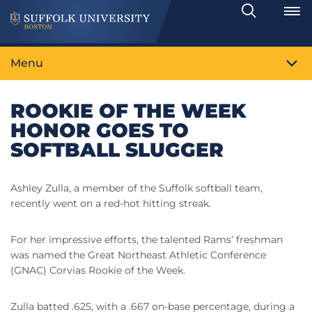
Search
Toggle
Menu
ROOKIE OF THE WEEK
HONOR GOES TO
SOFTBALL SLUGGER
Ashley Zulla, a member of the Suffolk softball team,
recently went on a red-hot hitting streak.
For her impressive efforts, the talented Rams’ freshman
was named the Great Northeast Athletic Conference
(GNAC) Corvias Rookie of the Week.
Zulla batted .625, with a .667 on-base percentage, during a