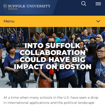
Search
Toggle
Menu
INTO SUFFOLK
COLLABORATION
COULD HAVE BIG
IMPACT ON BOSTON
At a time when many schools in the U.S. have seen a drop
in international applications and the political landscape