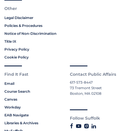
Other
Legal Disclaimer
Policies & Procedures
Notice of Non-Discrimination
Title IX
Privacy Policy
Cookie Policy
Find It Fast
Contact Public Affairs
617-573-8447
Email
73 Tremont Street
Course Search
Boston, MA 02108
Canvas
Workday
EAB Navigate
Follow Suffolk
Libraries & Archives
My Suffolk