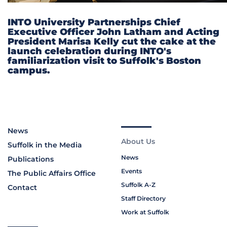
INTO University Partnerships Chief
Executive Officer John Latham and Acting
President Marisa Kelly cut the cake at the
launch celebration during INTO's
familiarization visit to Suffolk's Boston
campus.
News
About Us
Suffolk in the Media
News
Publications
Events
The Public Affairs Office
Suffolk A-Z
Contact
Staff Directory
Work at Suffolk