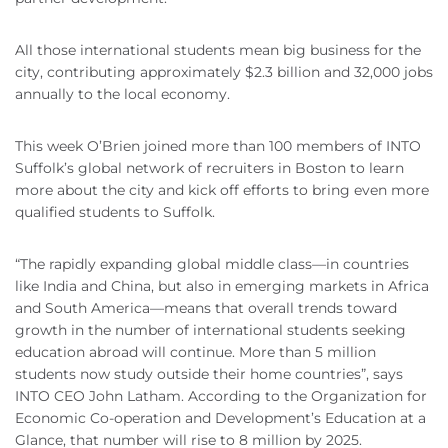
All those international students mean big business for the
city, contributing approximately $2.3 billion and 32,000 jobs
annually to the local economy.
This week O’Brien joined more than 100 members of INTO
Suffolk’s global network of recruiters in Boston to learn
more about the city and kick off efforts to bring even more
qualified students to Suffolk.
“The rapidly expanding global middle class—in countries
like India and China, but also in emerging markets in Africa
and South America—means that overall trends toward
growth in the number of international students seeking
education abroad will continue. More than 5 million
students now study outside their home countries”, says
INTO CEO John Latham. According to the Organization for
Economic Co-operation and Development’s Education at a
Glance, that number will rise to 8 million by 2025.