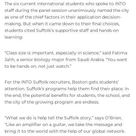
The six current international students who spoke to INTO
staff during the panel session unanimously named the city
as one of the chief factors in their application decision-
making. But when it came down to their final choices,
students cited Suffolk’s supportive staff and hands-on
learning:
“Class size is important, especially in science,” said Fatima
Jalih, a senior biology major from Saudi Arabia. “You want
to be hands on, not just watch.”
For the INTO Suffolk recruiters, Boston gets students’
attention. Suffolk’s programs help them find their place. In
the end, the potential benefits for students, the school, and
the city of the growing program are endless.
“What we do is help tell the Suffolk story,” says O’Brien.
“Like an amplifier on a guitar, we take the message and
bring it to the world with the help of our global network.