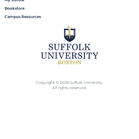
Bookstore
Campus Resources
Copyright © 2026 Suffolk University.
All rights reserved.