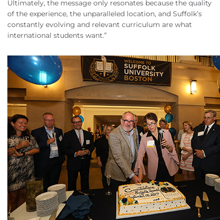
Ultimately, the message only resonates because the quality
of the experience, the unparalleled location, and Suffolk’s
constantly evolving and relevant curriculum are what
international students want.”