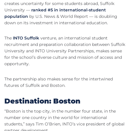
creates uncertainty for some students abroad, Suffolk
University —
ranked #5 in international-student
population
by U.S. News & World Report — is doubling
down on its investment in international education.
The
INTO Suffolk
venture, an international student
recruitment and preparation collaboration between Suffolk
University and INTO University Partnerships, makes sense
for the school’s diverse culture and mission of access and
opportunity.
The partnership also makes sense for the intertwined
futures of Suffolk and Boston.
Destination: Boston
“Boston is the top city, in the number four state, in the
number one country in the world for international
students,” says Tim O’Brien, INTO’s vice president of global
partner development.