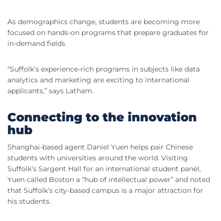
As demographics change, students are becoming more
focused on hands-on programs that prepare graduates for
in-demand fields.
“Suffolk’s experience-rich programs in subjects like data
analytics and marketing are exciting to international
applicants,” says Latham.
Connecting to the innovation
hub
Shanghai-based agent Daniel Yuen helps pair Chinese
students with universities around the world. Visiting
Suffolk’s Sargent Hall for an international student panel,
Yuen called Boston a “hub of intellectual power” and noted
that Suffolk’s city-based campus is a major attraction for
his students.