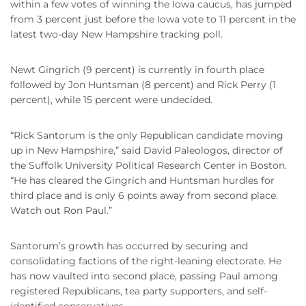
within a few votes of winning the Iowa caucus, has jumped
from 3 percent just before the Iowa vote to 11 percent in the
latest two-day New Hampshire tracking poll.
Newt Gingrich (9 percent) is currently in fourth place
followed by Jon Huntsman (8 percent) and Rick Perry (1
percent), while 15 percent were undecided.
“Rick Santorum is the only Republican candidate moving
up in New Hampshire,” said David Paleologos, director of
the Suffolk University Political Research Center in Boston.
“He has cleared the Gingrich and Huntsman hurdles for
third place and is only 6 points away from second place.
Watch out Ron Paul.”
Santorum’s growth has occurred by securing and
consolidating factions of the right-leaning electorate. He
has now vaulted into second place, passing Paul among
registered Republicans, tea party supporters, and self-