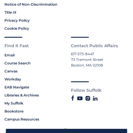
Notice of Non-Discrimination
Title IX
Privacy Policy
Cookie Policy
Find It Fast
Contact Public Affairs
617-573-8447
Email
73 Tremont Street
Course Search
Boston, MA 02108
Canvas
Workday
EAB Navigate
Follow Suffolk
Libraries & Archives
My Suffolk
Bookstore
Campus Resources