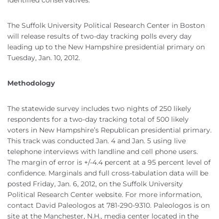
identified conservatives.
The Suffolk University Political Research Center in Boston
will release results of two-day tracking polls every day
leading up to the New Hampshire presidential primary on
Tuesday, Jan. 10, 2012.
Methodology
The statewide survey includes two nights of 250 likely
respondents for a two-day tracking total of 500 likely
voters in New Hampshire’s Republican presidential primary.
This track was conducted Jan. 4 and Jan. 5 using live
telephone interviews with landline and cell phone users.
The margin of error is +/-4.4 percent at a 95 percent level of
confidence. Marginals and full cross-tabulation data will be
posted Friday, Jan. 6, 2012, on the Suffolk University
Political Research Center website. For more information,
contact David Paleologos at 781-290-9310. Paleologos is on
site at the Manchester, N.H., media center located in the