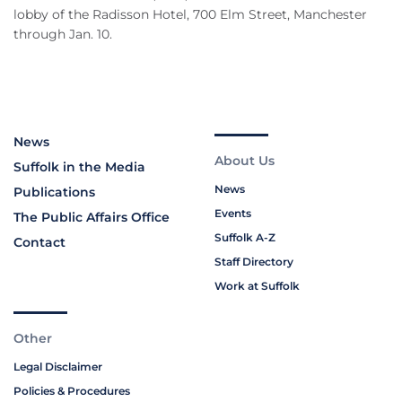
lobby of the Radisson Hotel, 700 Elm Street, Manchester
through Jan. 10.
News
About Us
Suffolk in the Media
News
Publications
Events
The Public Affairs Office
Suffolk A-Z
Contact
Staff Directory
Work at Suffolk
Other
Legal Disclaimer
Policies & Procedures