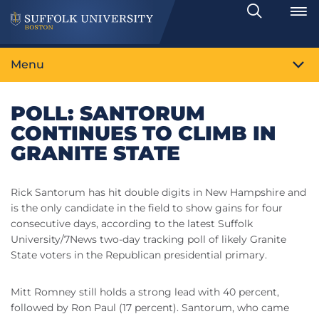
Search
Toggle
Menu
POLL: SANTORUM
CONTINUES TO CLIMB IN
GRANITE STATE
Rick Santorum has hit double digits in New Hampshire and
is the only candidate in the field to show gains for four
consecutive days, according to the latest Suffolk
University/7News two-day tracking poll of likely Granite
State voters in the Republican presidential primary.
Mitt Romney still holds a strong lead with 40 percent,
followed by Ron Paul (17 percent). Santorum, who came