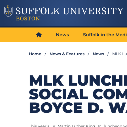
News
Suffolk in the Med
Home
News & Features
News
MLK Lu
MLK LUNCH
SOCIAL CO
BOYCE D. W
This year’s Dr. Martin Luther King, Jr., luncheon 