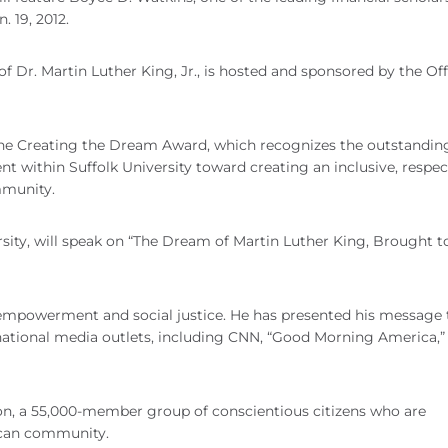
 19, 2012.
of Dr. Martin Luther King, Jr., is hosted and sponsored by the Off
of the Creating the Dream Award, which recognizes the outstandin
ent within Suffolk University toward creating an inclusive, respect
mmunity.
rsity, will speak on “The Dream of Martin Luther King, Brought t
empowerment and social justice. He has presented his message 
national media outlets, including CNN, “Good Morning America,”
ion, a 55,000-member group of conscientious citizens who are
ican community.