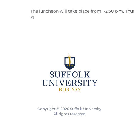
The luncheon will take place from 1-2:30 p.m. Thur
St.
Copyright © 2026 Suffolk University.
All rights reserved.