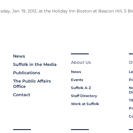
sday, Jan. 19, 2012, at the Holiday Inn Boston at Beacon Hill, 5 
News
About Us
O
Suffolk in the Media
News
Le
Publications
Events
Po
The Public Affairs
Office
Suffolk A-Z
No
Di
Contact
Staff Directory
Ti
Work at Suffolk
Pr
Co