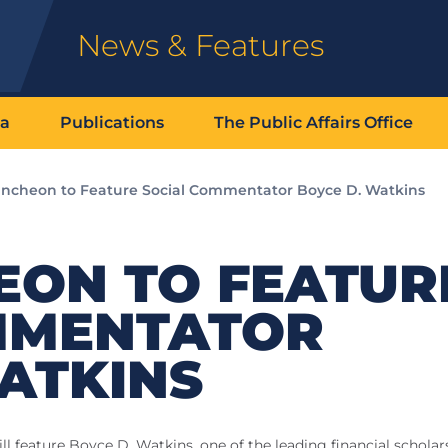
News & Features
ia
Publications
The Public Affairs Office
ncheon to Feature Social Commentator Boyce D. Watkins
EON TO FEATUR
MMENTATOR
ATKINS
will feature Boyce D. Watkins, one of the leading financial schola