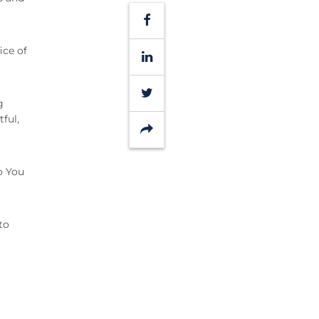
Facebook
ice of
LinkedIn
Twitter
g
ful,
Share
o You
to