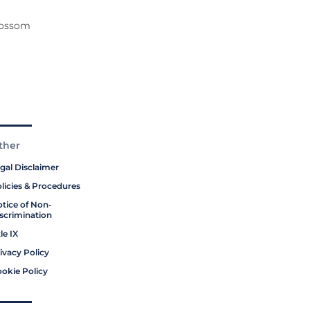
Blossom
ther
gal Disclaimer
licies & Procedures
tice of Non-
scrimination
tle IX
ivacy Policy
okie Policy