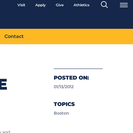
Search
Visit
Apply
Give
Athletics
Toggle
Contact
POSTED ON:
E
01/13/2012
TOPICS
Boston
rs and