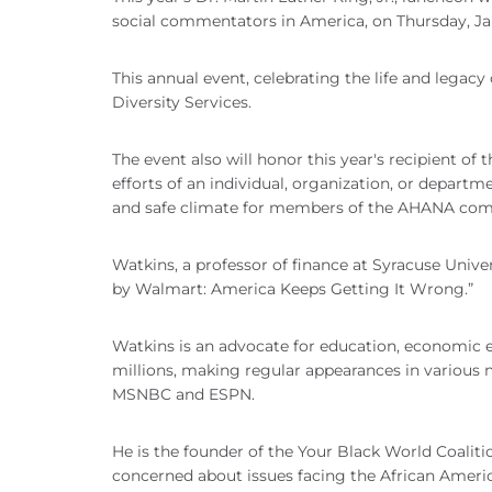
social commentators in America, on Thursday, Jan.
This annual event, celebrating the life and legacy 
Diversity Services.
The event also will honor this year's recipient 
efforts of an individual, organization, or departm
and safe climate for members of the AHANA co
Watkins, a professor of finance at Syracuse Unive
by Walmart: America Keeps Getting It Wrong.”
Watkins is an advocate for education, economic 
millions, making regular appearances in various 
MSNBC and ESPN.
He is the founder of the Your Black World Coalit
concerned about issues facing the African Amer