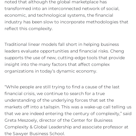
noted that although the global marketplace has
transformed into an interconnected network of social,
economic, and technological systems, the financial
industry has been slow to incorporate methodologies that
reflect this complexity.
Traditional linear models fall short in helping business
leaders evaluate opportunities and financial risks. Cheng
supports the use of new, cutting-edge tools that provide
insight into the many factors that affect complex
organizations in today’s dynamic economy.
“While people are still trying to find a cause of the last
financial crisis, we continue to search for a true
understanding of the underlying forces that set the
markets off into a tailspin. This was a wake-up call telling us
that we are indeed entering the century of complexity,” said
Greta Meszoely, director of the Center for Business
Complexity & Global Leadership and associate professor at
the Sawyer Business School.