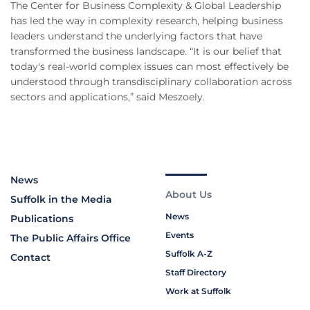
The Center for Business Complexity & Global Leadership
has led the way in complexity research, helping business
leaders understand the underlying factors that have
transformed the business landscape. “It is our belief that
today's real-world complex issues can most effectively be
understood through transdisciplinary collaboration across
sectors and applications,” said Meszoely.
News
About Us
Suffolk in the Media
News
Publications
Events
The Public Affairs Office
Suffolk A-Z
Contact
Staff Directory
Work at Suffolk