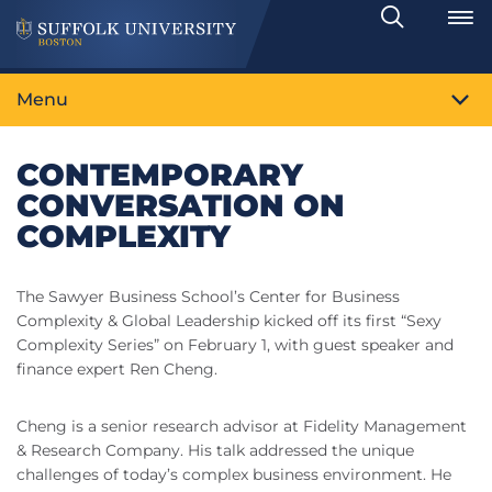
Search
Toggle
Menu
CONTEMPORARY
CONVERSATION ON
COMPLEXITY
The Sawyer Business School’s Center for Business
Complexity & Global Leadership kicked off its first “Sexy
Complexity Series” on February 1, with guest speaker and
finance expert Ren Cheng.
Cheng is a senior research advisor at Fidelity Management
& Research Company. His talk addressed the unique
challenges of today’s complex business environment. He