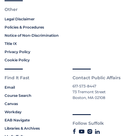
Other
Legal Disclaimer
Policies & Procedures
Notice of Non-Discrimination
Title IX
Privacy Policy
Cookie Policy
Find It Fast
Contact Public Affairs
617-573-8447
Email
73 Tremont Street
Course Search
Boston, MA 02108
Canvas
Workday
EAB Navigate
Follow Suffolk
Libraries & Archives