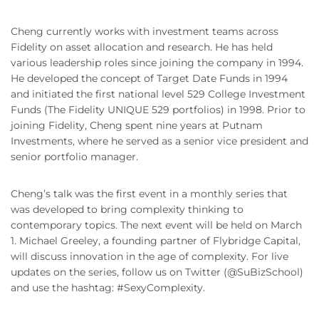
Cheng currently works with investment teams across
Fidelity on asset allocation and research. He has held
various leadership roles since joining the company in 1994.
He developed the concept of Target Date Funds in 1994
and initiated the first national level 529 College Investment
Funds (The Fidelity UNIQUE 529 portfolios) in 1998. Prior to
joining Fidelity, Cheng spent nine years at Putnam
Investments, where he served as a senior vice president and
senior portfolio manager.
Cheng’s talk was the first event in a monthly series that
was developed to bring complexity thinking to
contemporary topics. The next event will be held on March
1. Michael Greeley, a founding partner of Flybridge Capital,
will discuss innovation in the age of complexity. For live
updates on the series, follow us on Twitter (@SuBizSchool)
and use the hashtag: #SexyComplexity.