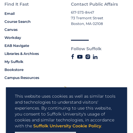
Find It Fast
Contact Public Affairs
617-573-8447
Email
73 Tremont Street
Course Search
Boston, MA 02108
Canvas
Workday
EAB Navigate
Follow Suffolk
Libraries & Archives
My Suffolk
Bookstore
Campus Resources
This website uses cookies as well as similar tools
and technologies to understand visitors'
experiences. By continuing to use this website,
you consent to Suffolk University's usage of
cookies and similar technologies, in accordance
with the
Suffolk University Cookie Policy
.