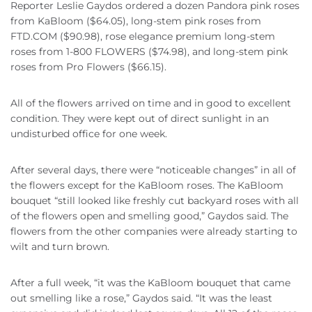
Reporter Leslie Gaydos ordered a dozen Pandora pink roses
from KaBloom ($64.05), long-stem pink roses from
FTD.COM ($90.98), rose elegance premium long-stem
roses from 1-800 FLOWERS ($74.98), and long-stem pink
roses from Pro Flowers ($66.15).
All of the flowers arrived on time and in good to excellent
condition. They were kept out of direct sunlight in an
undisturbed office for one week.
After several days, there were “noticeable changes” in all of
the flowers except for the KaBloom roses. The KaBloom
bouquet “still looked like freshly cut backyard roses with all
of the flowers open and smelling good,” Gaydos said. The
flowers from the other companies were already starting to
wilt and turn brown.
After a full week, “it was the KaBloom bouquet that came
out smelling like a rose,” Gaydos said. “It was the least