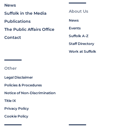
News
About Us
Suffolk in the Media
News
Publications
Events
The Public Affairs Office
Suffolk A-Z
Contact
Staff Directory
Work at Suffolk
Other
Legal Disclaimer
Policies & Procedures
Notice of Non-Discrimination
Title IX
Privacy Policy
Cookie Policy