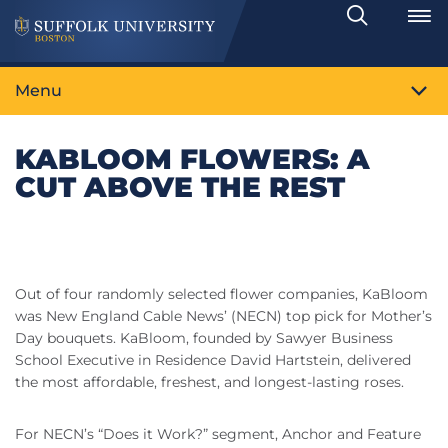
Search
Toggle
Menu
KABLOOM FLOWERS: A
CUT ABOVE THE REST
Out of four randomly selected flower companies, KaBloom
was New England Cable News’ (NECN) top pick for Mother’s
Day bouquets. KaBloom, founded by Sawyer Business
School Executive in Residence David Hartstein, delivered
the most affordable, freshest, and longest-lasting roses.
For NECN’s “Does it Work?” segment, Anchor and Feature