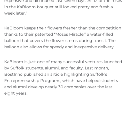
expensive and did indeed last seven days. All 12 of the roses
in the KaBloom bouquet still looked pretty and fresh a
week later.”
KaBloom keeps their flowers fresher than the competition
thanks to their patented “Moses Miracle,” a water-filled
balloon that covers the flower stems during transit. The
balloon also allows for speedy and inexpensive delivery.
KaBloom is just one of many successful ventures launched
by Suffolk students, alumni, and faculty. Last month,
BostInno published an article highlighting Suffolk’s
Entrepreneurship Programs, which have helped students
and alumni develop nearly 30 companies over the last
eight years.