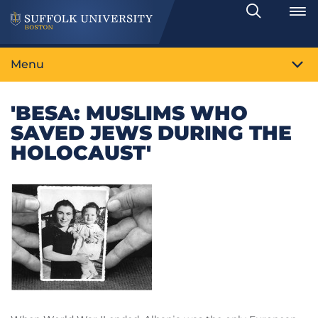
Search
Toggle
Menu
'BESA: MUSLIMS WHO
SAVED JEWS DURING THE
HOLOCAUST'