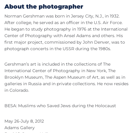
About the photographer
Norman Gershman was born in Jersey City, N.J., in 1932.
After college, he served as an officer in the U.S. Air Force.
He began to study photography in 1976 at the International
Center of Photography with Ansel Adams and others. His
first major project, commissioned by John Denver, was to
photograph concerts in the USSR during the 1980s.
Gershman’s art is included in the collections of The
International Center of Photography in New York, The
Brooklyn Museum, The Aspen Museum of Art, as well as in
galleries in Russia and in private collections. He now resides
in Colorado.
BESA: Muslims who Saved Jews during the Holocaust
May 26-July 8, 2012
Adams Gallery