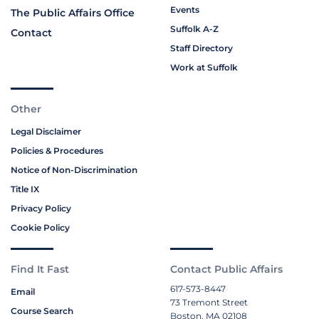
Events
The Public Affairs Office
Suffolk A-Z
Contact
Staff Directory
Work at Suffolk
Other
Legal Disclaimer
Policies & Procedures
Notice of Non-Discrimination
Title IX
Privacy Policy
Cookie Policy
Find It Fast
Contact Public Affairs
617-573-8447
Email
73 Tremont Street
Course Search
Boston, MA 02108