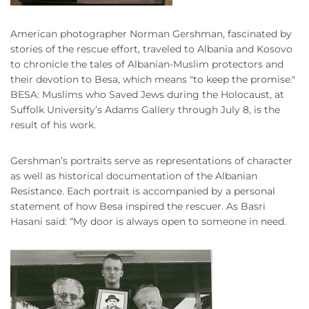
American photographer Norman Gershman, fascinated by
stories of the rescue effort, traveled to Albania and Kosovo
to chronicle the tales of Albanian-Muslim protectors and
their devotion to Besa, which means "to keep the promise."
BESA: Muslims who Saved Jews during the Holocaust, at
Suffolk University’s Adams Gallery through July 8, is the
result of his work.
Gershman’s portraits serve as representations of character
as well as historical documentation of the Albanian
Resistance. Each portrait is accompanied by a personal
statement of how Besa inspired the rescuer. As Basri
Hasani said: “My door is always open to someone in need.