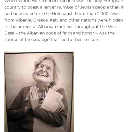
When World War II ended, Albania was the only European
country to boast a larger number of Jewish people than it
had housed before the Holocaust. More than 2,000 Jews
from Albania, Greece, Italy and other nations were hidden
in the homes of Albanian families throughout the War.
Besa – the Albanian code of faith and honor – was the
source of the courage that led to their rescue.