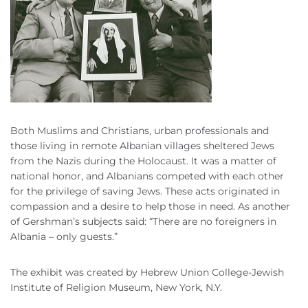
Both Muslims and Christians, urban professionals and
those living in remote Albanian villages sheltered Jews
from the Nazis during the Holocaust. It was a matter of
national honor, and Albanians competed with each other
for the privilege of saving Jews. These acts originated in
compassion and a desire to help those in need. As another
of Gershman’s subjects said: “There are no foreigners in
Albania – only guests.”
The exhibit was created by Hebrew Union College-Jewish
Institute of Religion Museum, New York, N.Y.