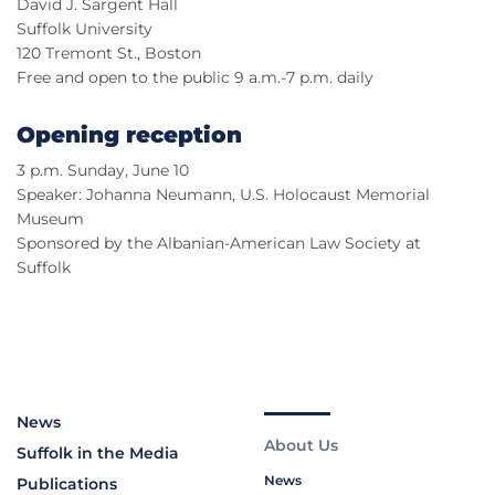
David J. Sargent Hall
Suffolk University
120 Tremont St., Boston
Free and open to the public 9 a.m.-7 p.m. daily
Opening reception
3 p.m. Sunday, June 10
Speaker: Johanna Neumann, U.S. Holocaust Memorial
Museum
Sponsored by the Albanian-American Law Society at
Suffolk
News
About Us
Suffolk in the Media
News
Publications